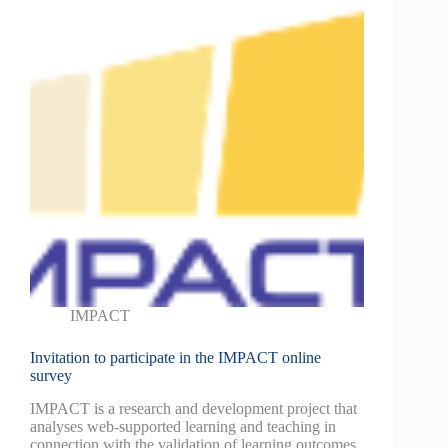
IMPACT
Invitation to participate in the IMPACT online
survey
IMPACT is a research and development project that
analyses web-supported learning and teaching in
connection with the validation of learning outcomes.