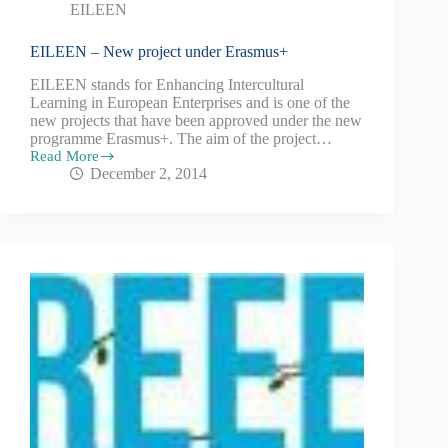
EILEEN
EILEEN – New project under Erasmus+
EILEEN stands for Enhancing Intercultural
Learning in European Enterprises and is one of the
new projects that have been approved under the new
programme Erasmus+. The aim of the project…
Read More
December 2, 2014