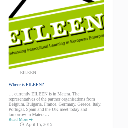
EILEEN
Where is EILEEN?
… currently EILEEN is in Matera. The
representatives of the partner organisations from
Belgium, Bulgaria, France, Germany, Greece, Italy,
Portugal, Spain and the UK meet today and
tomorrow in Matera…
Read More
April 15, 2015