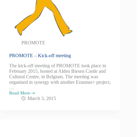
PROMOTE
PROMOTE – Kick-off meeting
The kick-off meeting of PROMOTE took place in
February 2015, hosted at Alden Biesen Castle and
Cultural Centre, in Belgium. The meeting was
organised in synergy with another Erasmus+ project,
…
Read More
March 3, 2015