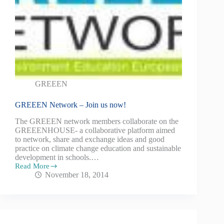
GREEEN
GREEEN Network – Join us now!
The GREEEN network members collaborate on the
GREEENHOUSE- a collaborative platform aimed
to network, share and exchange ideas and good
practice on climate change education and sustainable
development in schools.…
Read More
November 18, 2014