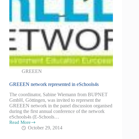
GREEEN
GREEEN network represented in eSchools4s
The coordinator, Sabine Wiemann from BUPNET
GmbH, Göttingen, was invited to represent the
GREEEN network in the panel discussion organised
during the first annual conference of the network
eSchools4s (E-Schools…
Read More
October 29, 2014