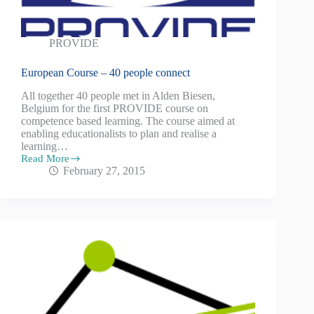
PROVIDE
European Course – 40 people connect
All together 40 people met in Alden Biesen,
Belgium for the first PROVIDE course on
competence based learning. The course aimed at
enabling educationalists to plan and realise a
learning…
Read More
February 27, 2015