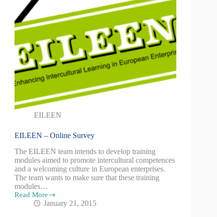
EILEEN
EILEEN – Online Survey
The EILEEN team intends to develop training
modules aimed to promote intercultural competences
and a welcoming culture in European enterprises.
The team wants to make sure that these training
modules…
Read More
January 21, 2015