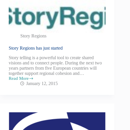
Story Regions
Story Regions has just started
Story telling is a powerful tool to create shared
visions and to connect people. During the next two
years partners from five European countries will
together support regional cohesion and…
Read More
January 12, 2015