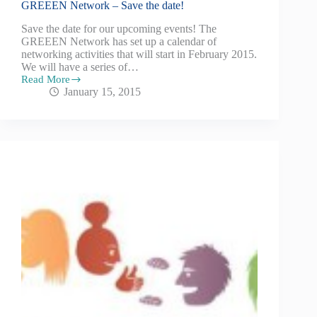
GREEEN Network – Save the date!
Save the date for our upcoming events! The
GREEEN Network has set up a calendar of
networking activities that will start in February 2015.
We will have a series of…
Read More
January 15, 2015