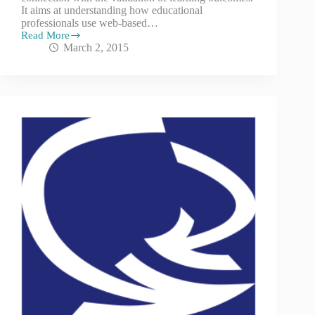
It aims at understanding how educational
professionals use web-based…
Read More
March 2, 2015