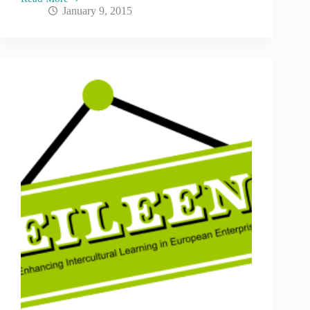
January 9, 2015