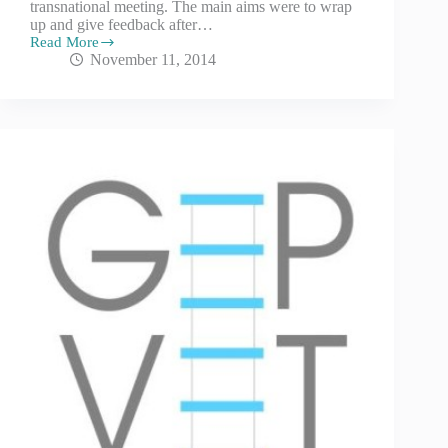
transnational meeting. The main aims were to wrap
up and give feedback after…
Read More
November 11, 2014