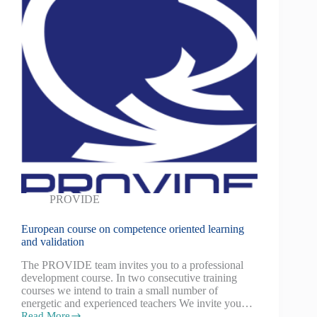
PROVIDE
European course on competence oriented learning
and validation
The PROVIDE team invites you to a professional
development course. In two consecutive training
courses we intend to train a small number of
energetic and experienced teachers We invite you…
Read More