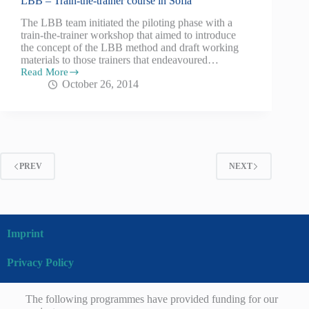
LBB – Train-the-trainer course in Sofia
The LBB team initiated the piloting phase with a
train-the-trainer workshop that aimed to introduce
the concept of the LBB method and draft working
materials to those trainers that endeavoured…
Read More
October 26, 2014
PREV
NEXT
Imprint
Privacy Policy
The following programmes have provided funding for our