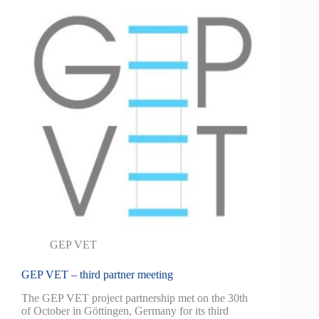
GEP VET
GEP VET – third partner meeting
The GEP VET project partnership met on the 30th
of October in Göttingen, Germany for its third