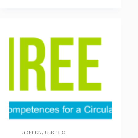
GREEEN
,
THREE C