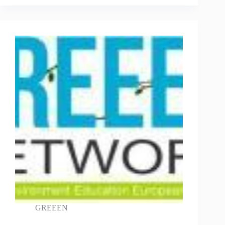
GREEEN