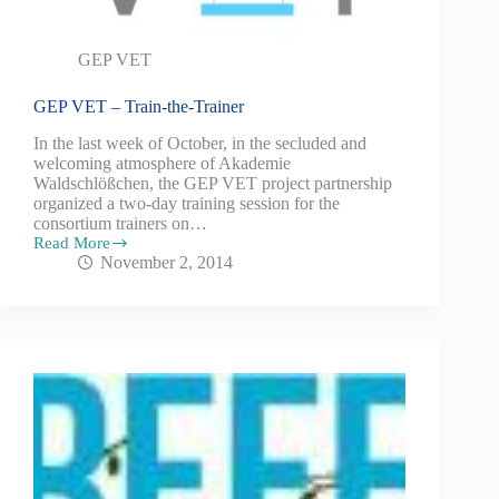
GEP VET
GEP VET – Train-the-Trainer
In the last week of October, in the secluded and
welcoming atmosphere of Akademie
Waldschlößchen, the GEP VET project partnership
organized a two-day training session for the
consortium trainers on…
Read More
November 2, 2014