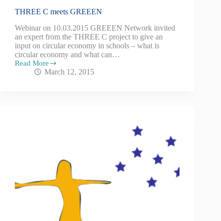
THREE C meets GREEEN
Webinar on 10.03.2015 GREEEN Network invited
an expert from the THREE C project to give an
input on circular economy in schools – what is
circular economy and what can…
Read More
March 12, 2015