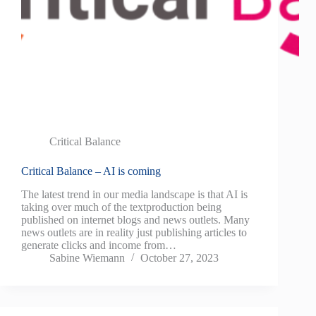
Critical Balance
Critical Balance – AI is coming
The latest trend in our media landscape is that AI is
taking over much of the textproduction being
published on internet blogs and news outlets. Many
news outlets are in reality just publishing articles to
generate clicks and income from…
Sabine Wiemann
October 27, 2023