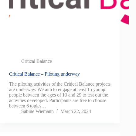
Critical Balance
Critical Balance – Piloting underway
The piloting activities of the Critical Balance projects
are underway. We aim to engage at least 15 young
people between the ages of 13 and 29 to test out the
activities developed. Participants are free to choose
between 6 topics…
Sabine Wiemann
March 22, 2024