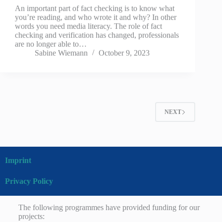
An important part of fact checking is to know what
you’re reading, and who wrote it and why? In other
words you need media literacy. The role of fact
checking and verification has changed, professionals
are no longer able to…
Sabine Wiemann
October 9, 2023
NEXT
Imprint
Privacy Policy
The following programmes have provided funding for our
projects: