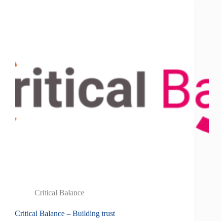
Critical Balance
Critical Balance – Building trust