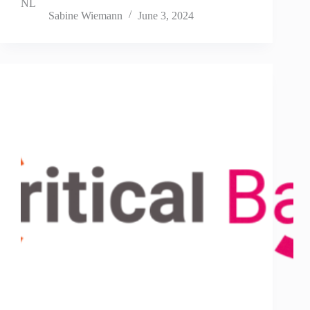
NL
Sabine Wiemann
June 3, 2024