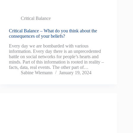
Critical Balance
Critical Balance – What do you think about the
consequences of your beliefs?
Every day we are bombarded with various
information. Every day there is an unprecedented
battle on social networks for people’s hearts and
minds. Part of this information is rooted in reality –
facts, data, real events. The other part of…
Sabine Wiemann
January 19, 2024