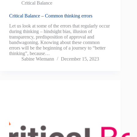
Critical Balance
Critical Balance – Common thinking errors
Let us look at some of the errors that regularly occur
during thinking – hindsight bias, illusion of
transparency, predisposition of approval and
bandwagoning. Knowing about these common
errors will be the beginning of a journey to “better
thinking”, because…
Sabine Wiemann
December 15, 2023