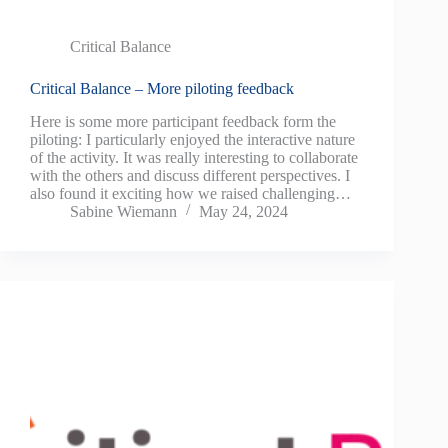
Critical Balance
Critical Balance – More piloting feedback
Here is some more participant feedback form the
piloting: I particularly enjoyed the interactive nature
of the activity. It was really interesting to collaborate
with the others and discuss different perspectives. I
also found it exciting how we raised challenging…
Sabine Wiemann
May 24, 2024