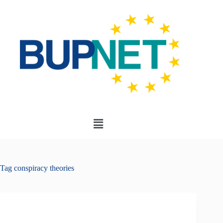
Tag
conspiracy theories