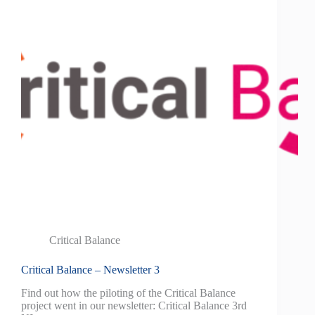
Critical Balance
Critical Balance – Newsletter 3
Find out how the piloting of the Critical Balance
project went in our newsletter: Critical Balance 3rd