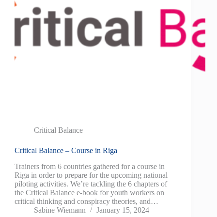
Critical Balance
Critical Balance – Course in Riga
Trainers from 6 countries gathered for a course in
Riga in order to prepare for the upcoming national
piloting activities. We’re tackling the 6 chapters of
the Critical Balance e-book for youth workers on
critical thinking and conspiracy theories, and…
Sabine Wiemann
January 15, 2024