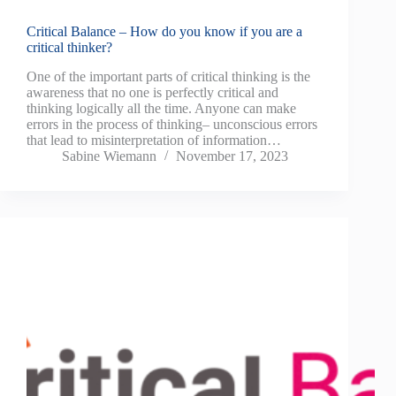
Critical Balance – How do you know if you are a
critical thinker?
One of the important parts of critical thinking is the
awareness that no one is perfectly critical and
thinking logically all the time. Anyone can make
errors in the process of thinking– unconscious errors
that lead to misinterpretation of information…
Sabine Wiemann
November 17, 2023