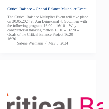
Critical Balance – Critical Balance Multiplier Event
The Critical Balance Multiplier Event will take place
on 30.05.2024 at: Am Leinekanal 4. Göttingen with
the following program: 16:00 – 16:10 – Why
conspiratorial thinking matters 16:10 – 16:20 –
Goals of the Critical Balance Project 16:20 –
16:30…
Sabine Wiemann
May 3, 2024