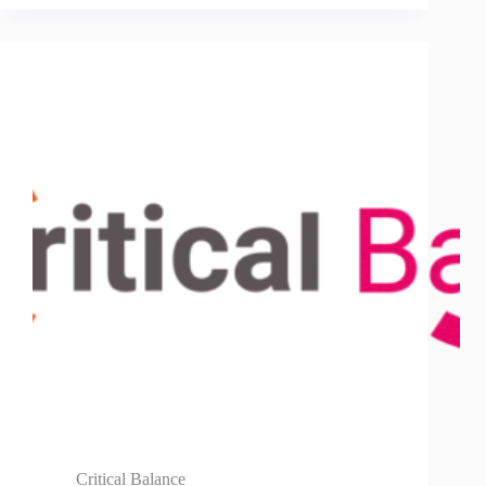
Critical Balance