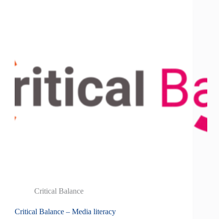
Critical Balance
Critical Balance – Media literacy