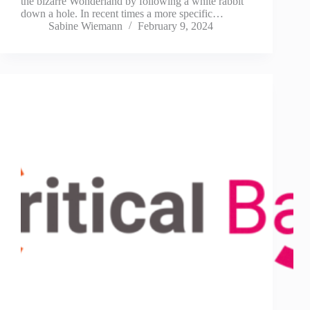
the bizarre Wonderland by following a white rabbit
down a hole. In recent times a more specific…
Sabine Wiemann
February 9, 2024