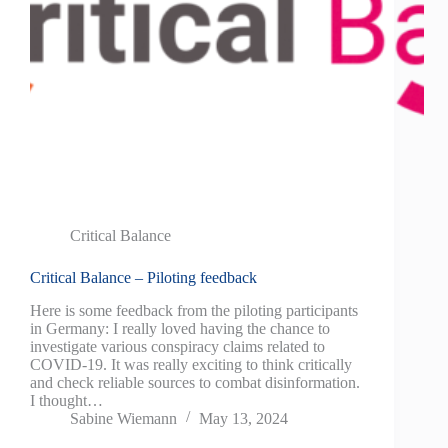
Critical Balance
Critical Balance – Piloting feedback
Here is some feedback from the piloting participants
in Germany: I really loved having the chance to
investigate various conspiracy claims related to
COVID-19. It was really exciting to think critically
and check reliable sources to combat disinformation.
I thought…
Sabine Wiemann
May 13, 2024