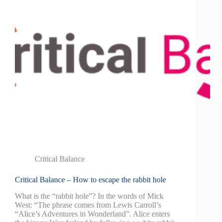
Critical Balance
Critical Balance – How to escape the rabbit hole
What is the “rabbit hole”? In the words of Mick
West: “The phrase comes from Lewis Carroll’s
“Alice’s Adventures in Wonderland”. Alice enters