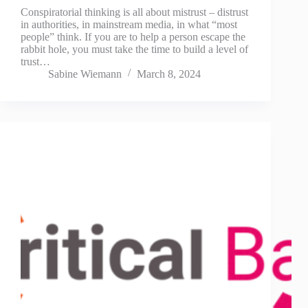
Conspiratorial thinking is all about mistrust – distrust
in authorities, in mainstream media, in what “most
people” think. If you are to help a person escape the
rabbit hole, you must take the time to build a level of
trust…
Sabine Wiemann
March 8, 2024