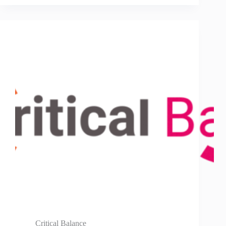
Critical Balance