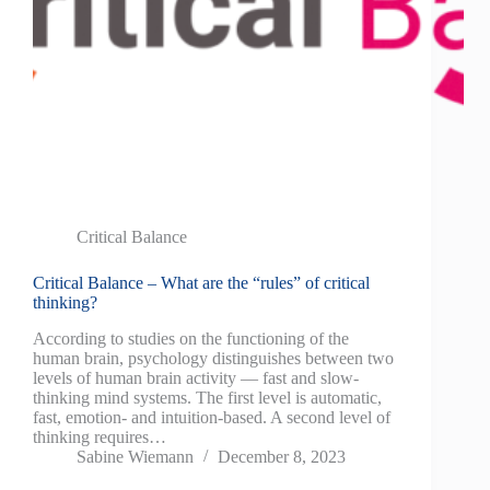
Critical Balance
Critical Balance – What are the “rules” of critical
thinking?
According to studies on the functioning of the
human brain, psychology distinguishes between two
levels of human brain activity — fast and slow-
thinking mind systems. The first level is automatic,
fast, emotion- and intuition-based. A second level of
thinking requires…
Sabine Wiemann
December 8, 2023