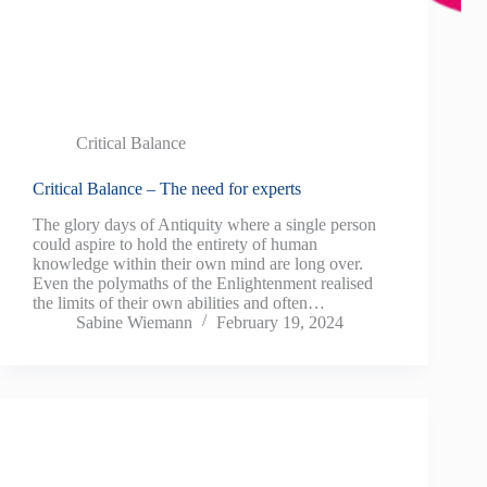
Critical Balance
Critical Balance – The need for experts
The glory days of Antiquity where a single person
could aspire to hold the entirety of human
knowledge within their own mind are long over.
Even the polymaths of the Enlightenment realised
the limits of their own abilities and often…
Sabine Wiemann
February 19, 2024