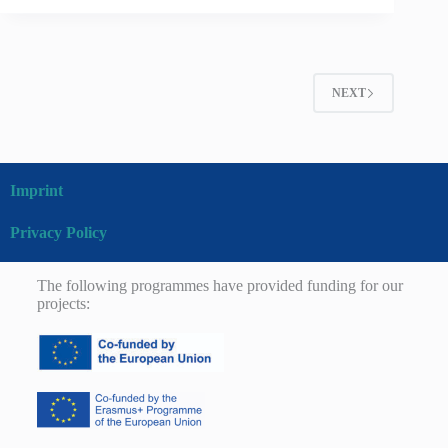
NEXT
Imprint
Privacy Policy
The following programmes have provided funding for our
projects: