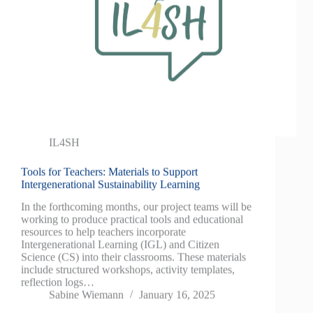
IL4SH
Tools for Teachers: Materials to Support
Intergenerational Sustainability Learning
In the forthcoming months, our project teams will be
working to produce practical tools and educational
resources to help teachers incorporate
Intergenerational Learning (IGL) and Citizen
Science (CS) into their classrooms. These materials
include structured workshops, activity templates,
reflection logs…
Sabine Wiemann
January 16, 2025