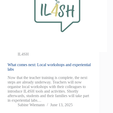
IL4SH
What comes next: Local workshops and experiential
labs
Now that the teacher training is complete, the next
steps are already underway. Teachers will now
organise local workshops with their colleagues to
introduce IL4SH tools and activities. Shortly
afterwards, students and their families will take part
in experiential labs…
Sabine Wiemann
June 13, 2025