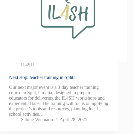
IL4SH
Next stop: teacher training in Split!
Our next major event is a 3-day teacher training
course in Split, Croatia, designed to prepare
educators for delivering the IL4SH workshops and
experiential labs. The training will focus on applying
the project’s tools and resources, planning local
school activities…
Sabine Wiemann
April 28, 2025