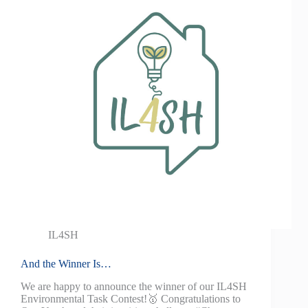
IL4SH
And the Winner Is…
We are happy to announce the winner of our IL4SH
Environmental Task Contest!🥇 Congratulations to