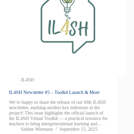
IL4SH
IL4SH Newsletter #5 – Toolkit Launch & More
We’re happy to share the release of our fifth IL4SH
newsletter, marking another key milestone in the
project! This issue highlights the official launch of
the IL4SH Virtual Toolkit — a practical resource for
teachers to bring intergenerational learning and…
Sabine Wiemann
September 15, 2025