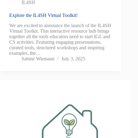
IL4SH
Explore the IL4SH Virtual Toolkit!
We are excited to announce the launch of the IL4SH
Virtual Toolkit. This interactive resource hub brings
together all the tools educators need to start IGL and
CS activities. Featuring engaging presentations,
curated tools, structured workshops and inspiring
examples, the…
Sabine Wiemann
July 3, 2025