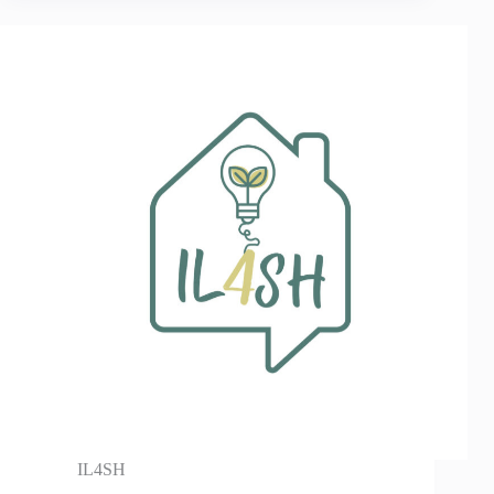
IL4SH