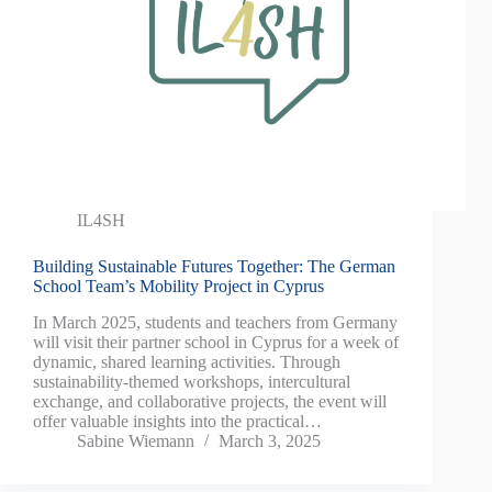
IL4SH
Building Sustainable Futures Together: The German
School Team’s Mobility Project in Cyprus
In March 2025, students and teachers from Germany
will visit their partner school in Cyprus for a week of
dynamic, shared learning activities. Through
sustainability-themed workshops, intercultural
exchange, and collaborative projects, the event will
offer valuable insights into the practical…
Sabine Wiemann
March 3, 2025