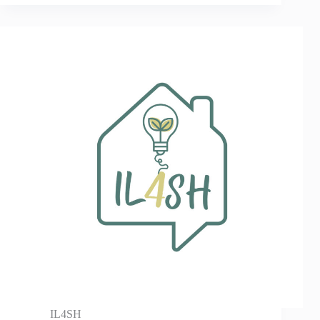
IL4SH