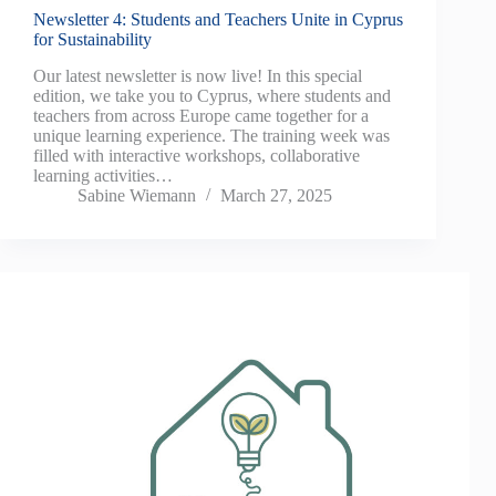
Newsletter 4: Students and Teachers Unite in Cyprus
for Sustainability
Our latest newsletter is now live! In this special
edition, we take you to Cyprus, where students and
teachers from across Europe came together for a
unique learning experience. The training week was
filled with interactive workshops, collaborative
learning activities…
Sabine Wiemann
March 27, 2025