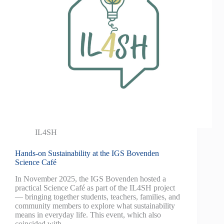
IL4SH
Hands-on Sustainability at the IGS Bovenden
Science Café
In November 2025, the IGS Bovenden hosted a
practical Science Café as part of the IL4SH project
— bringing together students, teachers, families, and
community members to explore what sustainability
means in everyday life. This event, which also
coincided with…