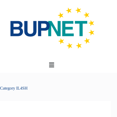
Category
IL4SH