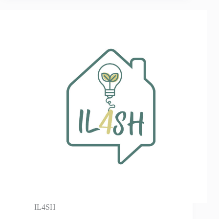
IL4SH