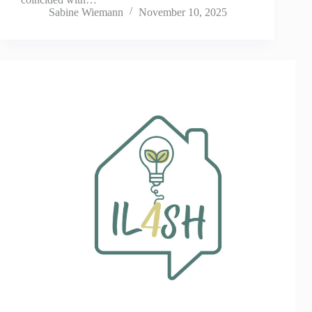
Sabine Wiemann
November 10, 2025