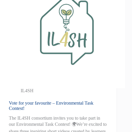
IL4SH
Vote for your favourite – Environmental Task
Contest!
The IL4SH consortium invites you to take part in
our Environmental Task Contest! 🌍We’re excited to
share three inspiring short videos created by learners