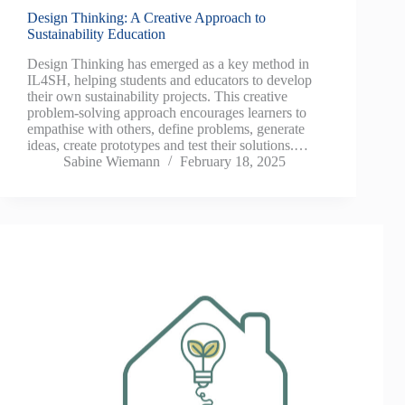
Design Thinking: A Creative Approach to
Sustainability Education
Design Thinking has emerged as a key method in
IL4SH, helping students and educators to develop
their own sustainability projects. This creative
problem-solving approach encourages learners to
empathise with others, define problems, generate
ideas, create prototypes and test their solutions.…
Sabine Wiemann
February 18, 2025