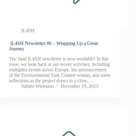
IL4SH
IL4SH Newsletter #6 – Wrapping Up a Great
Journey
The final IL4SH newsletter is now available! In this
issue, we look back at our recent activities, including
multiplier events across Europe, the announcement
of the Environmental Task Contest winner, and some
reflections as the project draws to a close.…
Sabine Wiemann
December 19, 2025