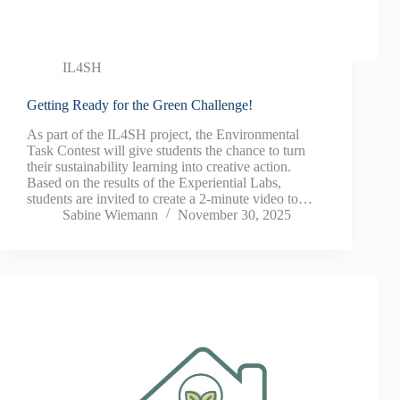
IL4SH
Getting Ready for the Green Challenge!
As part of the IL4SH project, the Environmental
Task Contest will give students the chance to turn
their sustainability learning into creative action.
Based on the results of the Experiential Labs,
students are invited to create a 2-minute video to…
Sabine Wiemann
November 30, 2025