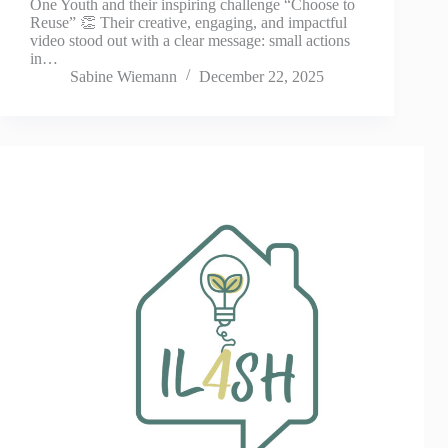
One Youth and their inspiring challenge “Choose to
Reuse” 👏 Their creative, engaging, and impactful
video stood out with a clear message: small actions
in…
Sabine Wiemann
December 22, 2025