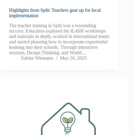
Highlights from Split: Teachers gear up for local
implementation
The teacher training in Split was a resounding
success. Educators explored the IL4SH workshops
and materials in depth, worked in international teams
and started planning how to incorporate experiential
learning into their schools. Through interactive
sessions, Design Thinking, and World…
Sabine Wiemann
May 26, 2025