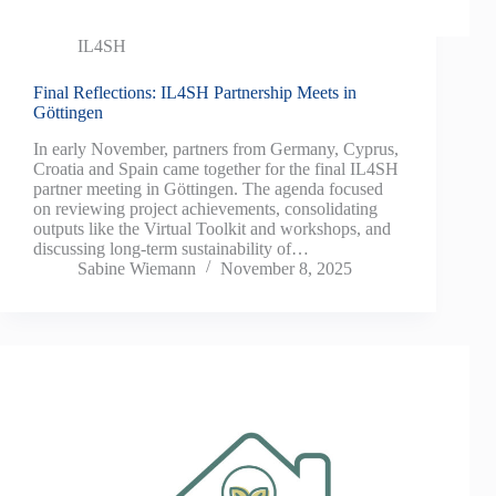
IL4SH
Final Reflections: IL4SH Partnership Meets in
Göttingen
In early November, partners from Germany, Cyprus,
Croatia and Spain came together for the final IL4SH
partner meeting in Göttingen. The agenda focused
on reviewing project achievements, consolidating
outputs like the Virtual Toolkit and workshops, and
discussing long‑term sustainability of…
Sabine Wiemann
November 8, 2025