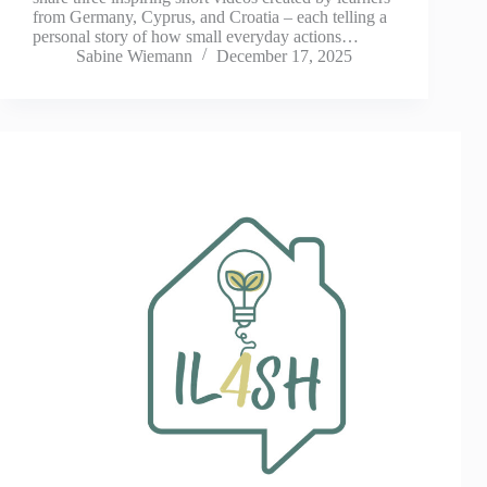
from Germany, Cyprus, and Croatia – each telling a
personal story of how small everyday actions…
Sabine Wiemann
December 17, 2025