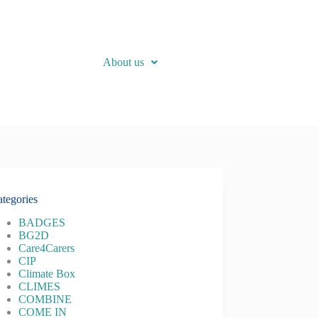
About us
tegories
BADGES
BG2D
Care4Carers
CIP
Climate Box
CLIMES
COMBINE
COME IN