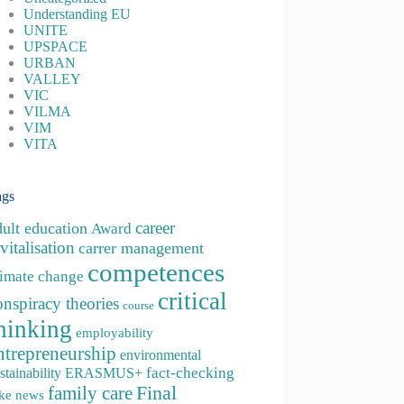
Understanding EU
UNITE
UPSPACE
URBAN
VALLEY
VIC
VILMA
VIM
VITA
ags
career
dult education
Award
vitalisation
carrer management
competences
limate change
critical
onspiracy theories
course
hinking
employability
ntrepreneurship
environmental
fact-checking
stainability
ERASMUS+
family care
Final
ke news