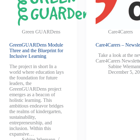
Green GUARDens
Care4Carers
GreenGUARDens Module
Care4Carers – Newslet
Three and the Blueprint for
Take a look at the n
Inclusive Learning
Care4Carers Newslette
The project in short In a
Sabine Wieman
world where education lays
December 5, 2
the foundation for future
leaders, the
GreenGUARDens project
emerges as a beacon of
holistic learning. This
ambitious endeavor bridges
the realms of kindergarten,
sustainability,
entrepreneurship, and
inclusion. Within this
expansive…
Sabine Wiemann