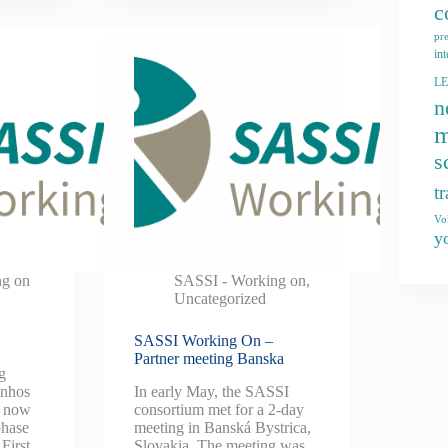
c
pr
int
L
n
m
s
t
Vo
y
ng on
SASSI - Working on
,
Uncategorized
SASSI Working On –
Partner meeting Banska
g
inhos
In early May, the SASSI
s now
consortium met for a 2-day
phase
meeting in Banská Bystrica,
 First
Slovakia. The meeting was