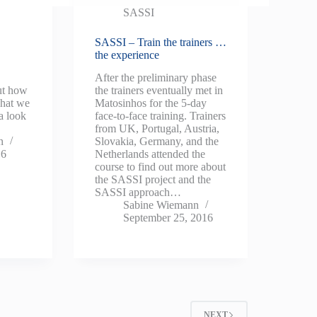
SASSI
SASSI – Train the trainers …
the experience
After the preliminary phase
out how
the trainers eventually met in
what we
Matosinhos for the 5-day
a look
face-to-face training. Trainers
3.
from UK, Portugal, Austria,
n
Slovakia, Germany, and the
16
Netherlands attended the
course to find out more about
the SASSI project and the
SASSI approach…
Sabine Wiemann
September 25, 2016
NEXT