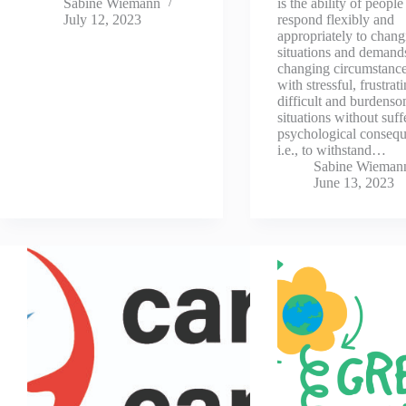
Sabine Wiemann
is the ability of people
July 12, 2023
respond flexibly and
appropriately to changi
situations and demand
changing circumstanc
with stressful, frustrat
difficult and burdens
situations without suff
psychological consequ
i.e., to withstand…
Sabine Wieman
June 13, 2023