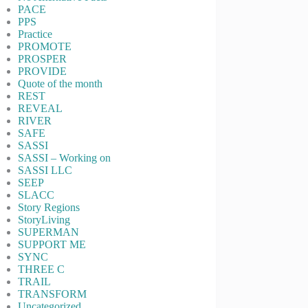
PACE
PPS
Practice
PROMOTE
PROSPER
PROVIDE
Quote of the month
REST
REVEAL
RIVER
SAFE
SASSI
SASSI – Working on
SASSI LLC
SEEP
SLACC
Story Regions
StoryLiving
SUPERMAN
SUPPORT ME
SYNC
THREE C
TRAIL
TRANSFORM
Uncategorized