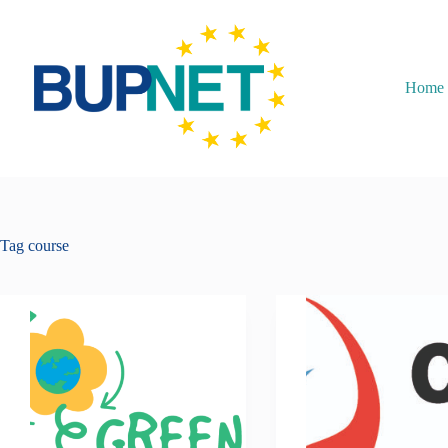
Home
Tag
course