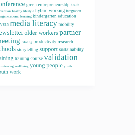
onference
green entrepreneurship
health
hybrid working
integration
evention
healthy lifestyle
kindergarten education
ergenerational learning
media literacy
mobility
EVEL5
partner
ewsletter
older workers
eeting
productivity
research
Piloting
chools
support
storytelling
sustainability
validation
raining
training course
young people
youth
lunteering
wellbeing
outh work