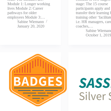
Module 1: Longer working
stage: The 15 course
lives Module 2: Career
participants apply and
pathways for older
transfer their learning
employees Module 3:…
training other ‘facilitat
Sabine Wiemann
i.e. HR managers, car
January 20, 2020
coaches,…
Sabine Wieman
October 1, 201