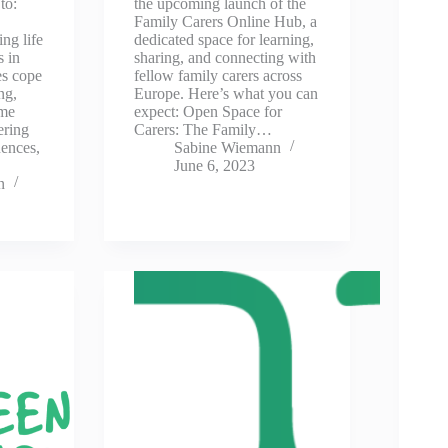
 to:
the upcoming launch of the
Family Carers Online Hub, a
ng life
dedicated space for learning,
s in
sharing, and connecting with
es cope
fellow family carers across
ing,
Europe. Here’s what you can
ome
expect: Open Space for
ering
Carers: The Family…
ences,
Sabine Wiemann
June 6, 2023
n