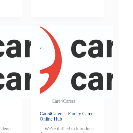
Care4Carers
s
Care4Carers – Family Carers
Online Hub
ilience
We’re thrilled to introduce