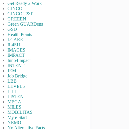
Get Ready 2 Work
GINCO
GINCO T&T
GREEEN
Green GUARDens
GSD
Health Points
I-CARE
IL4SH
IMAGES
IMPACT
Inno4Impact
INTENT
JEM
Job Bridge
LBB
LEVEL5
LiLI
LISTEN
MEGA
MILES
MOBILITAS
My e-Start
NEMO
No Alternative Facts