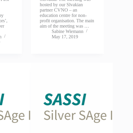
hosted by our Slvakian
partner CVNO – an
 by
education centre for non-
ors’,
profit organisation. The main
eer
aim of the meeting was …
Sabine Wiemann
n
May 17, 2019
9