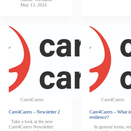
May 13, 2024
Care4Carers
Care4Carers
Care4Carers – Newsletter 2
Care4Carers – What i
resilience?
Take a look at the new
Care4Carers Newsletter:
In general terms, res