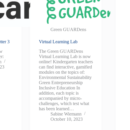
Green GUARDens
ter 3
Virtual Learning Lab
ew
The Green GUARDens
r:
Virtual Learning Lab is now
n
online! Kindergarten teachers
023
can find interactive, gamified
modules on the topics of:
Environmental Sustainability
Green Entrepreneurship
Inclusive Education In
addition, each topic is
accompanied by micro-
challenges, which test what
has been learned…
Sabine Wiemann
October 10, 2023