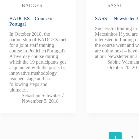
BADGES
SASSI
BADGES – Course in
SASSI – Newsletter 3
Portugal
Successful training in
In October 2018, the
Matosinhos If you are
partnership of BADGES met
interested in finding 
for a joint staff training
the course went and 
course in Peniche (Portugal).
are doing next – have 
A five-day course during
at our Newsletter nr 
which the 19 participants got
Sabine Wieman
acquainted with the project’s
October 20, 20
innovative methodology,
reached stage and its
following steps and
ultimate…
Sebastian Schwäbe
November 5, 2018
1
2