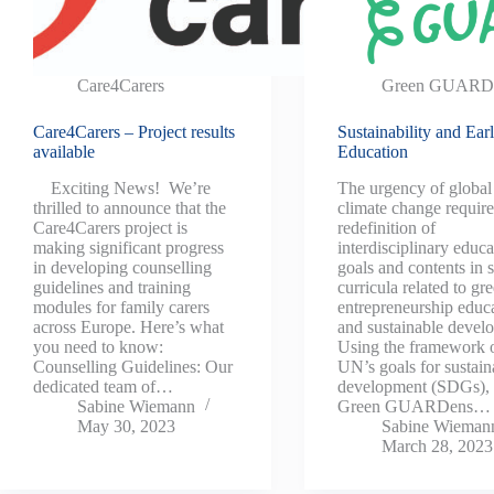
Care4Carers
Green GUARD
Care4Carers – Project results
Sustainability and Ear
available
Education
Exciting News! We’re
The urgency of global
thrilled to announce that the
climate change require
Care4Carers project is
redefinition of
making significant progress
interdisciplinary educa
in developing counselling
goals and contents in 
guidelines and training
curricula related to gr
modules for family carers
entrepreneurship educ
across Europe. Here’s what
and sustainable devel
you need to know:
Using the framework o
Counselling Guidelines: Our
UN’s goals for sustain
dedicated team of…
development (SDGs), 
Sabine Wiemann
Green GUARDens…
May 30, 2023
Sabine Wieman
March 28, 2023