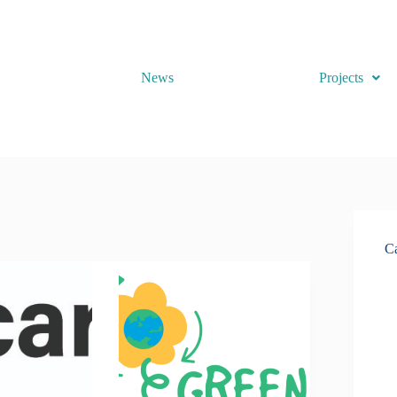
News
Projects
Ca