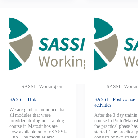
SASSI - Working on
SASSI - Worki
SASSI – Hub
SASSI – Post-course
activities
We are glad to announce that
all modules that were
After the 3-day trainin
provided during our training
course in Porto/Matos
course in Matosinhos are
the practical phase ha
now available on our SASSI-
started. The practical 
Hub. The modules are:
consists of two stages: