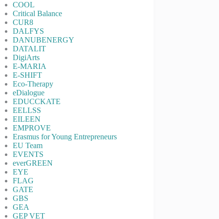
COOL
Critical Balance
CUR8
DALFYS
DANUBENERGY
DATALIT
DigiArts
E-MARIA
E-SHIFT
Eco-Therapy
eDialogue
EDUCCKATE
EELLSS
EILEEN
EMPROVE
Erasmus for Young Entrepreneurs
EU Team
EVENTS
everGREEN
EYE
FLAG
GATE
GBS
GEA
GEP VET