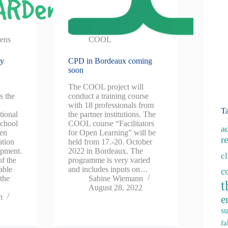
ens
COOL
ly
CPD in Bordeaux coming
soon
The COOL project will
s the
conduct a training course
with 18 professionals from
T
tional
the partner institutions. The
school
COOL course “Facilitators
a
een
for Open Learning” will be
re
ation
held from 17.-20. October
opment.
2022 in Bordeaux. The
c
f the
programme is very varied
able
and includes inputs on…
c
the
Sabine Wiemann
t
August 28, 2022
n
e
su
fa