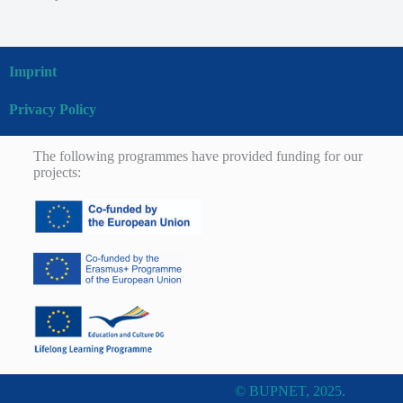
Imprint
Privacy Policy
The following programmes have provided funding for our
projects:
© BUPNET, 2025.