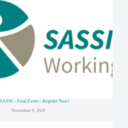
SASSI – Final Event – Register Now!
November 9, 2020