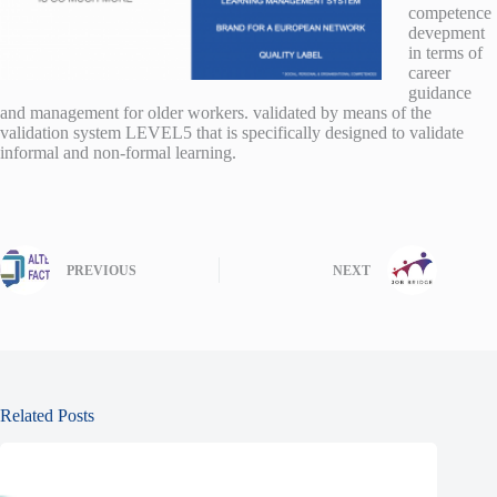
competence
devepment
in terms of
career
guidance
and management for older workers. validated by means of the
validation system LEVEL5 that is specifically designed to validate
informal and non-formal learning.
PREVIOUS
NEXT
Related Posts