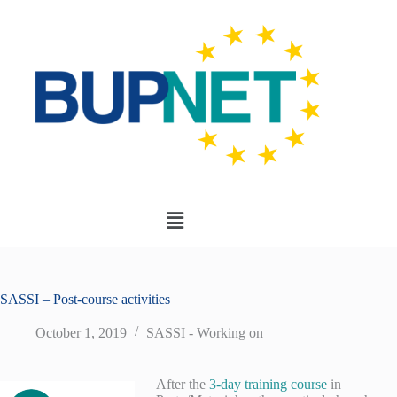
SASSI – Post-course activities
October 1, 2019
SASSI - Working on
After the
3-day training course
in