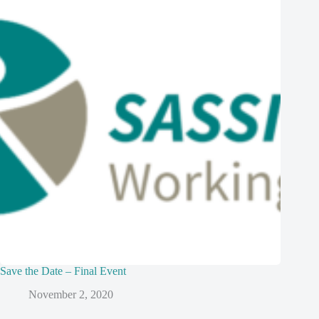
Save the Date – Final Event
November 2, 2020