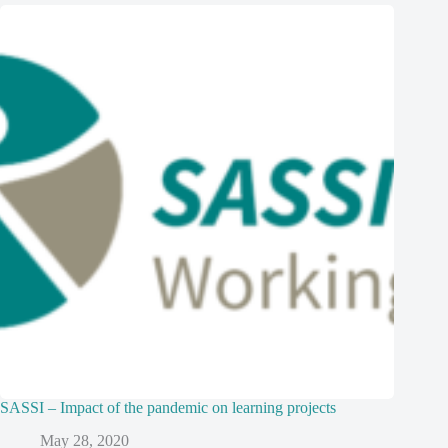
SASSI – Impact of the pandemic on learning projects
May 28, 2020