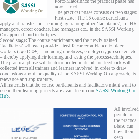
Porto/Matosinhos the practical phase has
now started.
The practical phase consists of two stages:
First stage: The 15 course participants
apply and transfer their learning by training other ‘facilitators’, i.e. HR
managers, career coaches, line managers etc,. in the SASSI Working
On approach and techniques.
Second stage: The course participants and the newly trained
‘facilitators’ will each provide later-life career guidance to older
workers (aged 50+) – including unretirees, employees, job seekers etc.
– thereby applying their learning and testing the process/techniques.
The practical phase will be documented in detail and feedback will
collected from all trainers and learners involved, in order to draw
conclusions about the quality of the SASSI Working On approach, its
relevance and applicability.
All materials that the course participants and facilitators might want to
use in their learning projects are available on our
SASSI Working On
Hub
.
All involved
people in
the practical
phase can
have their
own