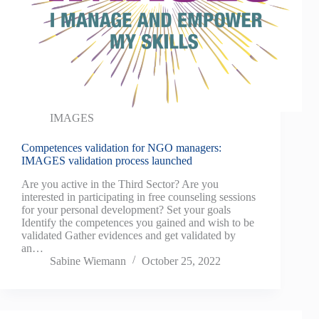
IMAGES
Competences validation for NGO managers:
IMAGES validation process launched
Are you active in the Third Sector? Are you
interested in participating in free counseling sessions
for your personal development? Set your goals
Identify the competences you gained and wish to be
validated Gather evidences and get validated by
an…
Sabine Wiemann
October 25, 2022