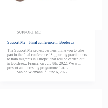
SUPPORT ME
Support Me – Final conference in Bordeaux
The Support Me project partners invite you to take
part in the final conference “Supporting practitioners
to train migrants in Europe” that will be carried out
in Bordeaux, France, on July 8th, 2022. We will
present an interesting programme that…
Sabine Wiemann
June 6, 2022