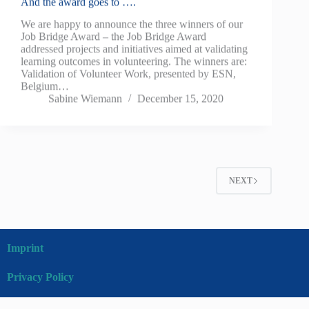
And the award goes to ….
We are happy to announce the three winners of our
Job Bridge Award – the Job Bridge Award
addressed projects and initiatives aimed at validating
learning outcomes in volunteering. The winners are:
Validation of Volunteer Work, presented by ESN,
Belgium…
Sabine Wiemann
December 15, 2020
NEXT
Imprint
Privacy Policy