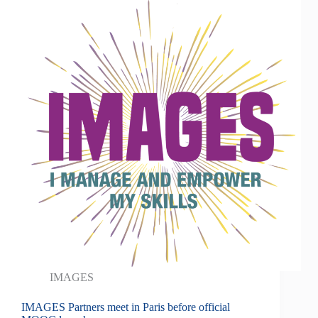
IMAGES
IMAGES Partners meet in Paris before official