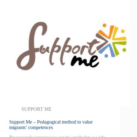
SUPPORT ME
Support Me – Pedagogical method to value
migrants’ competences