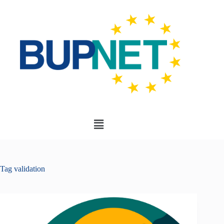
Tag
validation