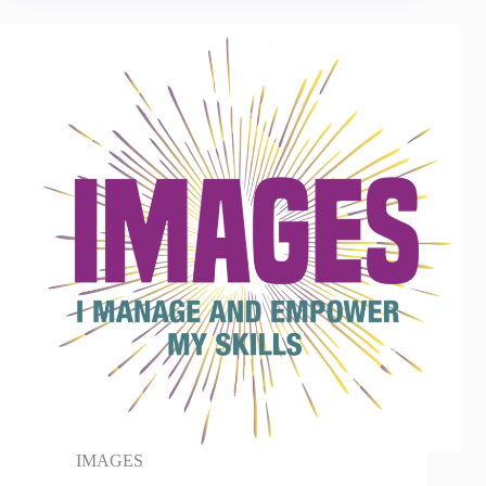
IMAGES