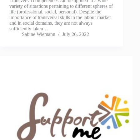
Transversal competences can be applied to a wide
variety of situations pertaining to different spheres of
life (professional, social, personal). Despite the
importance of transversal skills in the labour market
and in social domains, they are not always
sufficiently taken…
Sabine Wiemann
July 26, 2022