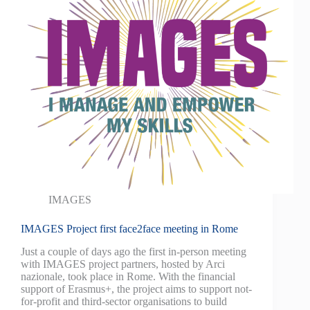
IMAGES
IMAGES Project first face2face meeting in Rome
Just a couple of days ago the first in-person meeting
with IMAGES project partners, hosted by Arci
nazionale, took place in Rome. With the financial
support of Erasmus+, the project aims to support not-
for-profit and third-sector organisations to build