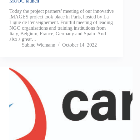
MOOC launch
Today the project partners’ meeting of our innovative
iMAGES project took place in Paris, hosted by La
Ligue de l’enseignement. Fruitful meeting of leading
NGO organisations and training institutions from
Italy, Belgium, France, Germany and Spain. And
also a great…
Sabine Wiemann
October 14, 2022