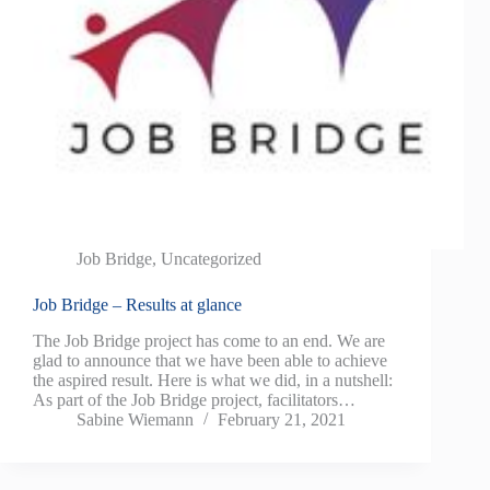
Job Bridge
,
Uncategorized
Job Bridge – Results at glance
The Job Bridge project has come to an end. We are
glad to announce that we have been able to achieve
the aspired result. Here is what we did, in a nutshell:
As part of the Job Bridge project, facilitators…
Sabine Wiemann
February 21, 2021