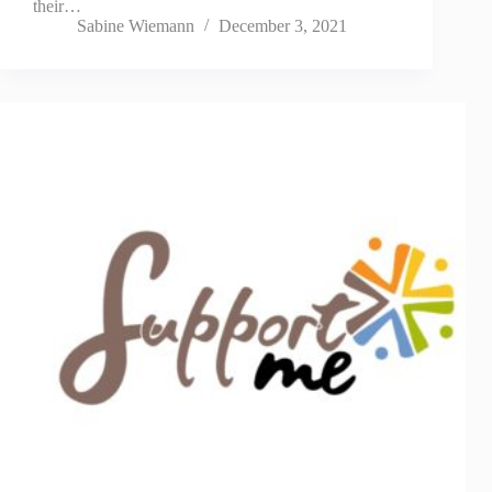
their…
Sabine Wiemann
December 3, 2021