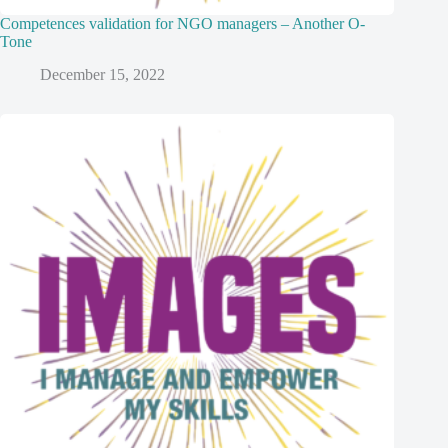
Competences validation for NGO managers – Another O-
Tone
December 15, 2022