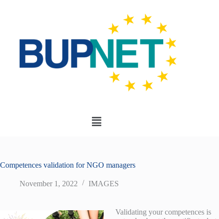
Competences validation for NGO managers
November 1, 2022
IMAGES
Validating your competences is