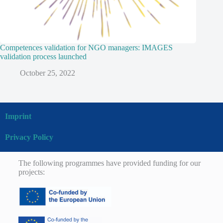
Competences validation for NGO managers: IMAGES
validation process launched
October 25, 2022
Imprint
Privacy Policy
The following programmes have provided funding for our
projects: