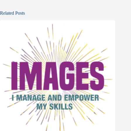
Related Posts