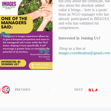
not only about the certificate, but
also about the absolute added
value it brings – here is a quote
from an NGO manager who has
already participated in IMAGES
and who has validated his
competences.
Interested in Joining Us?
Drop us a line at
images.coordination@gmail.com
PREVIOUS
NEXT