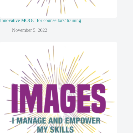
Innovative MOOC for counsellors’ training
November 5, 2022