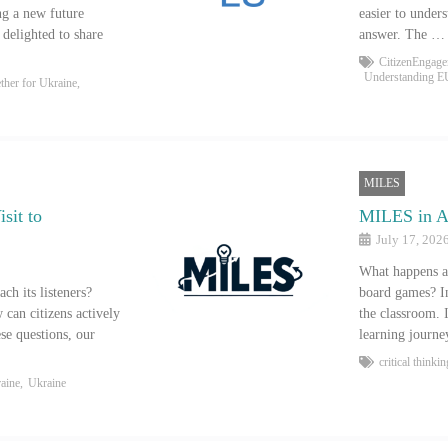
ng a new future
easier to under
delighted to share
answer. The …
CitizenEngag
Understanding E
ether for Ukraine
,
MILES
sit to
MILES in Ac
July 17, 202
What happens af
h its listeners?
board games? In
can citizens actively
the classroom. 
se questions, our
learning journ
critical thinkin
raine
,
Ukraine