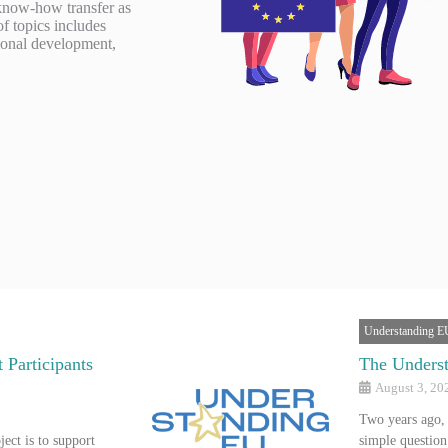
 know-how transfer as
of topics includes
gional development,
Understanding E
 Participants
The Underst
August 3, 20
Two years ago,
ect is to support
simple questio