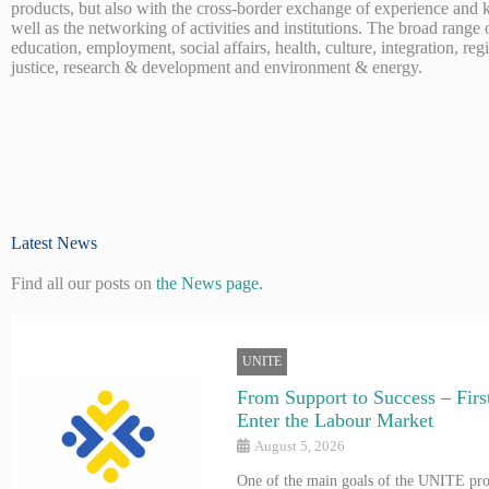
products, but also with the cross-border exchange of experience and
well as the networking of activities and institutions. The broad range 
education, employment, social affairs, health, culture, integration, re
justice, research & development and environment & energy.
Latest News
Find all our posts on
the News page.
UNITE
From Support to Success – First
Enter the Labour Market
August 5, 2026
One of the main goals of the UNITE proj