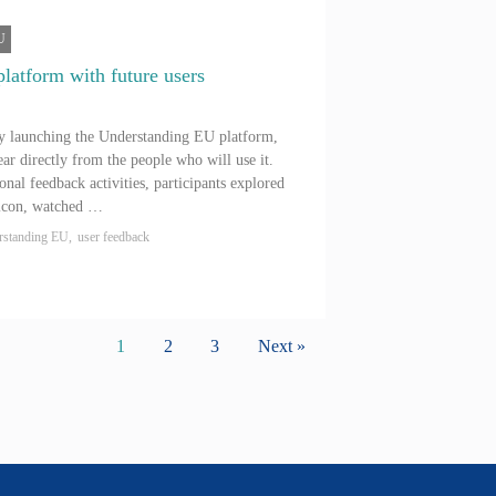
U
platform with future users
ly launching the Understanding EU platform,
ar directly from the people who will use it.
onal feedback activities, participants explored
xicon, watched …
rstanding EU
,
user feedback
1
2
3
Next »