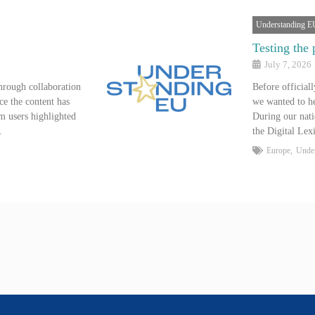
Understanding E
Testing the 
July 7, 2026
hrough collaboration
Before official
ce the content has
we wanted to he
m users highlighted
During our nati
…
the Digital Le
Europe
,
Unde