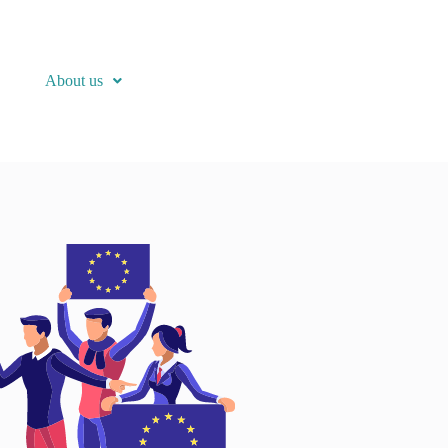
About us