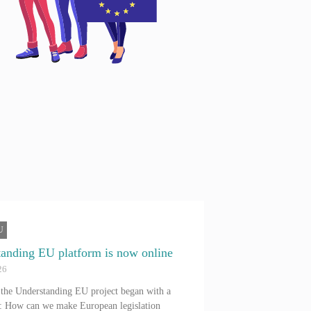
U
anding EU platform is now online
26
 the Understanding EU project began with a
n: How can we make European legislation