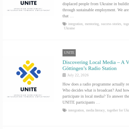
displaced people from Ukraine in buildi
through sustainable employment. We are 
that …
integration
,
mentoring
,
success stories
,
tog
Ukraine
UNITE
Discovering Local Media – A Vi
Göttingen’s Radio Station
July 22, 2026
How does a radio programme actually reac
Who decides what is broadcast? And how 
participate in local media? To answer the
UNITE participants …
intergration
,
media literacy
,
together for Uk