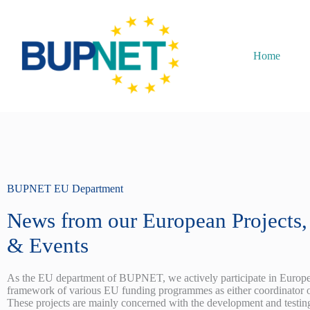
Home
BUPNET EU Department
News from our European Projects, 
& Events
As the EU department of BUPNET, we actively participate in Europea
framework of various EU funding programmes as either coordinator o
These projects are mainly concerned with the development and testin