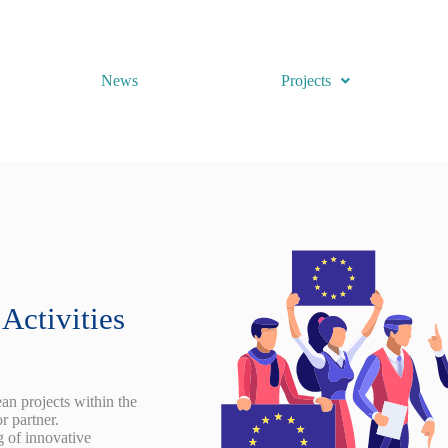
News
Projects
Activities
n projects within the
r partner.
g of innovative