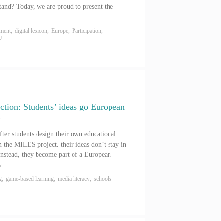
stand? Today, we are proud to present the
ement
,
digital lexicon
,
Europe
,
Participation
,
U
tion: Students’ ideas go European
6
ter students design their own educational
 the MILES project, their ideas don’t stay in
Instead, they become part of a European
ey. …
g
,
game-based learning
,
media literacy
,
schools