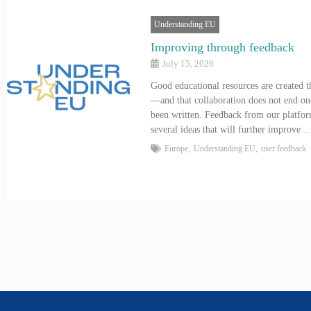
Understanding EU
Improving through feedback
July 15, 2026
Good educational resources are created t
—and that collaboration does not end on
been written. Feedback from our platfor
several ideas that will further improve 
Europe
,
Understanding EU
,
user feedback