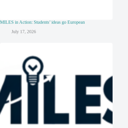
MILES in Action: Students’ ideas go European
July 17, 2026