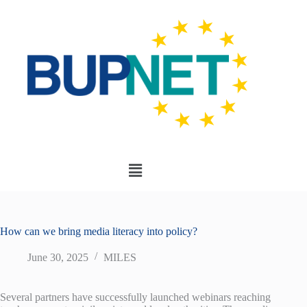
How can we bring media literacy into policy?
June 30, 2025
MILES
Several partners have successfully launched webinars reaching