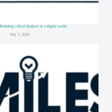
Building critical thinkers in a digital world
July 3, 2026