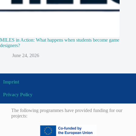
MILES in Action: What happens when students become game
designers?
June 24, 2026
Imprint
Privacy Policy
The following programmes have provided funding for our
projects: