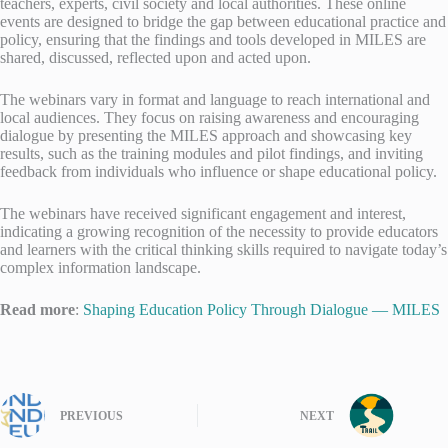
teachers, experts, civil society and local authorities. These online
events are designed to bridge the gap between educational practice and
policy, ensuring that the findings and tools developed in MILES are
shared, discussed, reflected upon and acted upon.
The webinars vary in format and language to reach international and
local audiences. They focus on raising awareness and encouraging
dialogue by presenting the MILES approach and showcasing key
results, such as the training modules and pilot findings, and inviting
feedback from individuals who influence or shape educational policy.
The webinars have received significant engagement and interest,
indicating a growing recognition of the necessity to provide educators
and learners with the critical thinking skills required to navigate today’s
complex information landscape.
Read more
:
Shaping Education Policy Through Dialogue — MILES
PREVIOUS
NEXT