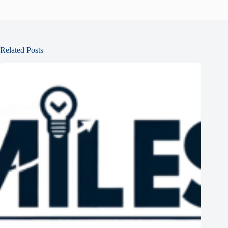
Related Posts