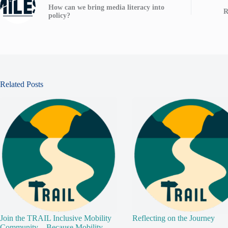
How can we bring media literacy into
R
policy?
Related Posts
Join the TRAIL Inclusive Mobility
Reflecting on the Journey
Community – Because Mobility