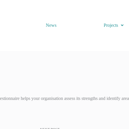
News
Projects
stionnaire helps your organisation assess its strengths and identify are