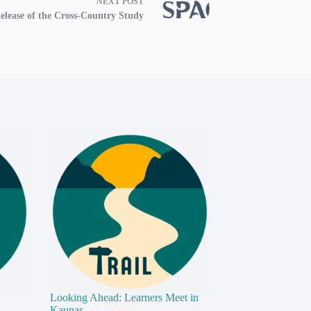
NEXT
POST
elease of the Cross-Country Study
Looking Ahead: Learners Meet in
Kaunas