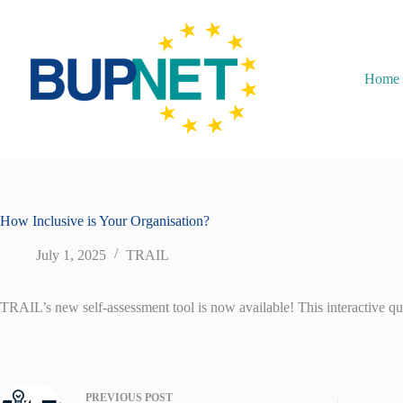
Home
How Inclusive is Your Organisation?
July 1, 2025
TRAIL
TRAIL’s new self-assessment tool is now available! This interactive que
PREVIOUS
POST