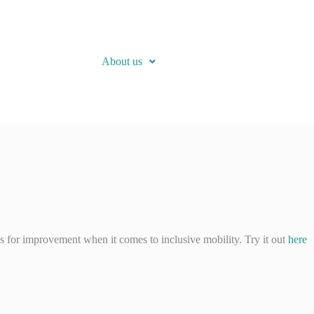
About us
as for improvement when it comes to inclusive mobility. Try it out
here