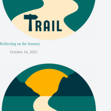
Reflecting on the Journey
October 14, 2025