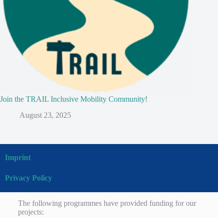
Join the TRAIL Inclusive Mobility Community!
August 23, 2025
Imprint
Privacy Policy
The following programmes have provided funding for our
projects: