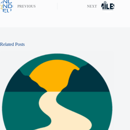
PREVIOUS
NEXT
Related Posts