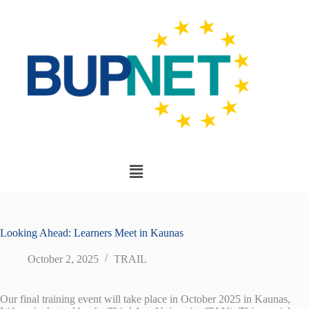
Looking Ahead: Learners Meet in Kaunas
October 2, 2025
TRAIL
Our final training event will take place in October 2025 in Kaunas,