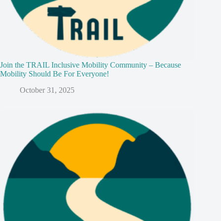
Join the TRAIL Inclusive Mobility Community – Because
Mobility Should Be For Everyone!
October 31, 2025