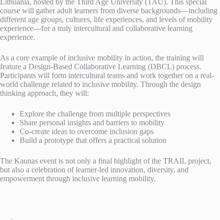
Lithuania, hosted by the Third Age University (TAU). This special
course will gather adult learners from diverse backgrounds—including
different age groups, cultures, life experiences, and levels of mobility
experience—for a truly intercultural and collaborative learning
experience.
As a core example of inclusive mobility in action, the training will
feature a Design-Based Collaborative Learning (DBCL) process.
Participants will form intercultural teams and work together on a real-
world challenge related to inclusive mobility. Through the design
thinking approach, they will:
Explore the challenge from multiple perspectives
Share personal insights and barriers to mobility
Co-create ideas to overcome inclusion gaps
Build a prototype that offers a practical solution
The Kaunas event is not only a final highlight of the TRAIL project,
but also a celebration of learner-led innovation, diversity, and
empowerment through inclusive learning mobility.