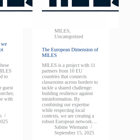
MILES
,
Uncategorized
t we
ot
The European Dimension of
MILES
these
MILES is a project with 11
 MILES
partners from 10 EU
d to
countries that connects
l
classrooms across borders to
r guest
tackle a shared challenge:
earcher,
building resilience against
or with
misinformation. By
combining our expertise
while respecting local
n
contexts, we are creating a
2025
robust European network…
Sabine Wiemann
September 15, 2025