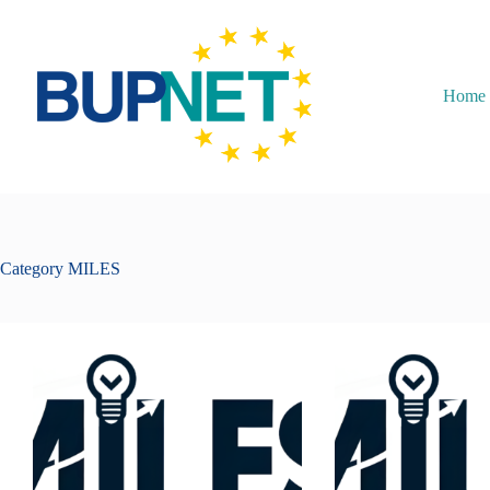
Home
Category
MILES