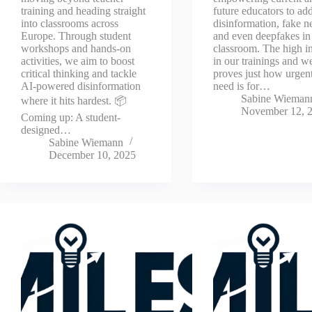
training and heading straight
future educators to ad
into classrooms across
disinformation, fake n
Europe. Through student
and even deepfakes in
workshops and hands-on
classroom. The high in
activities, we aim to boost
in our trainings and w
critical thinking and tackle
proves just how urgent
AI-powered disinformation
need is for…
Sabine Wieman
where it hits hardest. 📦
November 12, 
Coming up: A student-
designed…
Sabine Wiemann
December 10, 2025