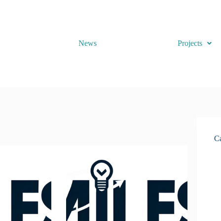
News
Projects
Ca