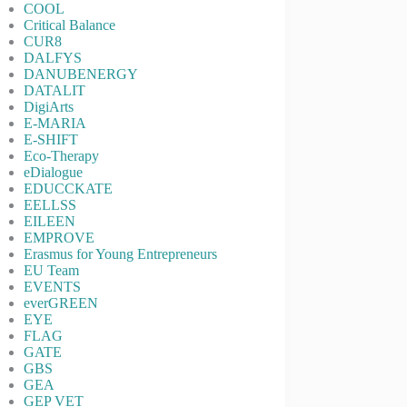
COOL
Critical Balance
CUR8
DALFYS
DANUBENERGY
DATALIT
DigiArts
E-MARIA
E-SHIFT
Eco-Therapy
eDialogue
EDUCCKATE
EELLSS
EILEEN
EMPROVE
Erasmus for Young Entrepreneurs
EU Team
EVENTS
everGREEN
EYE
FLAG
GATE
GBS
GEA
GEP VET