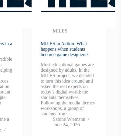
MILES
rs in a
MILES in Action: What
happens when students
become game designers?
redible
o
Most educational games are
elping
designed by adults. In the
n
MILES project, we decided
urces
to turn this idea around and
ation
asked the real experts on
ortant
today’s digital world: the
ital
students themselves.
r
Following the media literacy
workshops, a group of
students from…
ine a
Sabine Wiemann
June 24, 2026
n