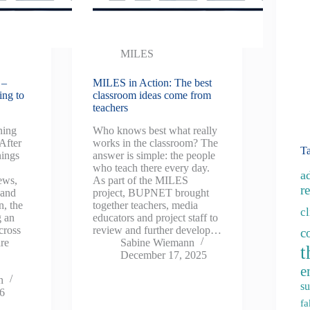
MILES
 –
MILES in Action: The best
ing to
classroom ideas come from
teachers
ning
Who knows best what really
 After
works in the classroom? The
T
nings
answer is simple: the people
who teach there every day.
a
ews,
As part of the MILES
re
 and
project, BUPNET brought
n, the
together teachers, media
c
g an
educators and project staff to
cross
review and further develop…
c
are
Sabine Wiemann
t
December 17, 2025
e
n
su
26
fa