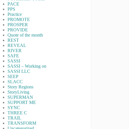
PACE
PPS
Practice
PROMOTE
PROSPER
PROVIDE
Quote of the month
REST
REVEAL
RIVER
SAFE
SASSI
SASSI – Working on
SASSI LLC
SEEP
SLACC
Story Regions
StoryLiving
SUPERMAN
SUPPORT ME
SYNC
THREE C
TRAIL
TRANSFORM
Uncategorized