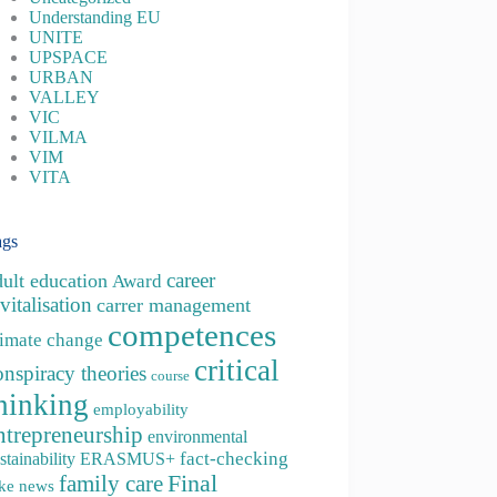
Understanding EU
UNITE
UPSPACE
URBAN
VALLEY
VIC
VILMA
VIM
VITA
ags
career
dult education
Award
vitalisation
carrer management
competences
limate change
critical
onspiracy theories
course
hinking
employability
ntrepreneurship
environmental
fact-checking
stainability
ERASMUS+
family care
Final
ke news