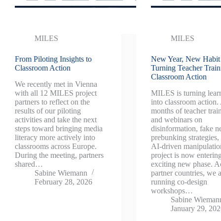
MILES
MILES
From Piloting Insights to
New Year, New Habit
Classroom Action
Turning Teacher Train
Classroom Action
We recently met in Vienna
with all 12 MILES project
MILES is turning lear
partners to reflect on the
into classroom action.
results of our piloting
months of teacher trai
activities and take the next
and webinars on
steps toward bringing media
disinformation, fake n
literacy more actively into
prebunking strategies,
classrooms across Europe.
AI-driven manipulatio
During the meeting, partners
project is now enterin
shared…
exciting new phase. A
Sabine Wiemann
partner countries, we 
February 28, 2026
running co-design
workshops…
Sabine Wieman
January 29, 20