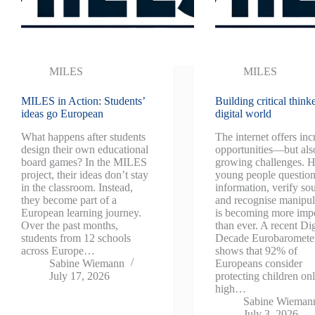
MILES
MILES
MILES in Action: Students’
Building critical thinke
ideas go European
digital world
What happens after students
The internet offers inc
design their own educational
opportunities—but als
board games? In the MILES
growing challenges. H
project, their ideas don’t stay
young people questio
in the classroom. Instead,
information, verify so
they become part of a
and recognise manipul
European learning journey.
is becoming more imp
Over the past months,
than ever. A recent Dig
students from 12 schools
Decade Eurobaromete
across Europe…
shows that 92% of
Sabine Wiemann
Europeans consider
July 17, 2026
protecting children onl
high…
Sabine Wieman
July 3, 2026