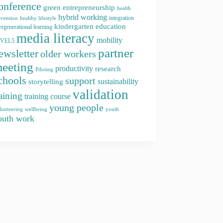
onference
green entrepreneurship
health
hybrid working
integration
evention
healthy lifestyle
kindergarten education
ergenerational learning
media literacy
mobility
EVEL5
partner
ewsletter
older workers
eeting
productivity
research
Piloting
chools
support
storytelling
sustainability
validation
raining
training course
young people
youth
lunteering
wellbeing
outh work