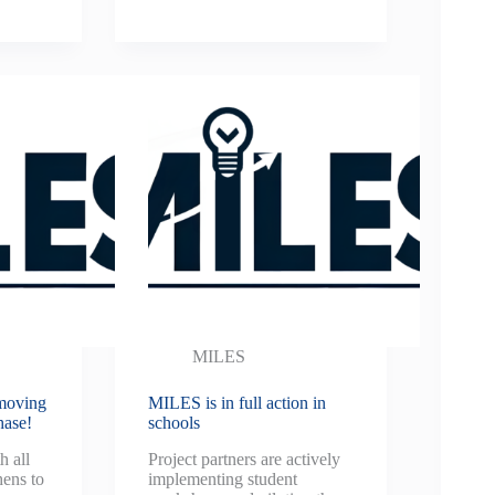
MILES
moving
MILES is in full action in
hase!
schools
h all
Project partners are actively
ens to
implementing student