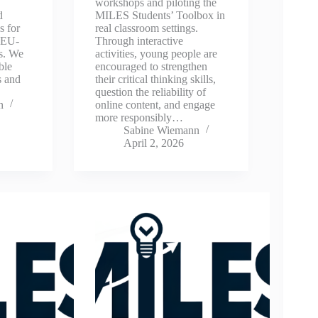
workshops and piloting the
d
MILES Students’ Toolbox in
s for
real classroom settings.
 EU-
Through interactive
s. We
activities, young people are
ble
encouraged to strengthen
s and
their critical thinking skills,
…
question the reliability of
n
online content, and engage
more responsibly…
Sabine Wiemann
April 2, 2026