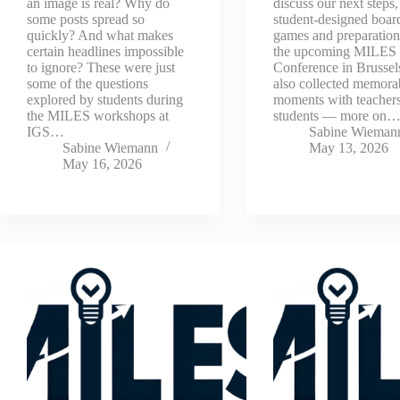
an image is real? Why do
discuss our next steps,
some posts spread so
student-designed boar
quickly? And what makes
games and preparation
certain headlines impossible
the upcoming MILES
to ignore? These were just
Conference in Brussel
some of the questions
also collected memora
explored by students during
moments with teacher
the MILES workshops at
students — more on
IGS…
Sabine Wieman
Sabine Wiemann
May 13, 2026
May 16, 2026