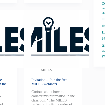
c
pr
int
L
n
m
s
t
Vo
y
MILES
ke
Invitation – Join the free
n the
MILES webinars
Curious about how to
S
counter misinformation in the
classroom? The MILES
nd
project is hosting a series of