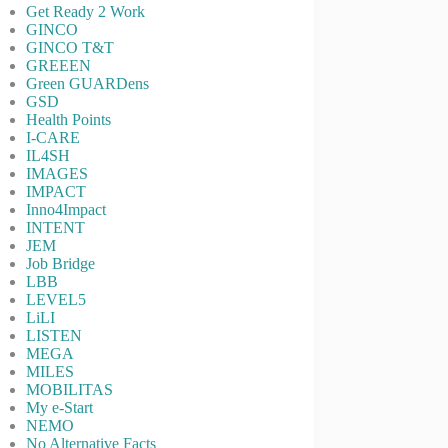
Get Ready 2 Work
GINCO
GINCO T&T
GREEEN
Green GUARDens
GSD
Health Points
I-CARE
IL4SH
IMAGES
IMPACT
Inno4Impact
INTENT
JEM
Job Bridge
LBB
LEVEL5
LiLI
LISTEN
MEGA
MILES
MOBILITAS
My e-Start
NEMO
No Alternative Facts