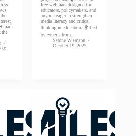
dress
free webinars designed for
ews,
educators, policymakers, and
 the
anyone eager to strengthen
terest
media literacy and critical
ebinars
thinking in education. 🌍 Led
 the
by experts from…
Sabine Wiemann
n
October 19, 2025
2025