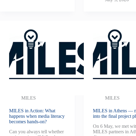
MILES
MILES
MILES in Action: What
MILES in Athens — 
happens when media literacy
into the final project p
becomes hands-on?
On 6 May, we met wit
Can you always tell whether
MILES partners in Ath