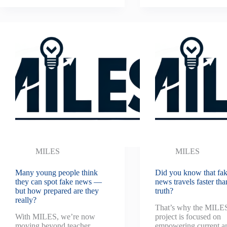
MILES
MILES
Many young people think
Did you know that fa
they can spot fake news —
news travels faster tha
but how prepared are they
truth?
really?
That’s why the MILE
With MILES, we’re now
project is focused on
moving beyond teacher
empowering current a