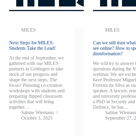
MILES
MILES
Next Steps for MILES:
Can we still trust wha
Students Take the Lead!
see online? How to sp
disinformation?
At the end of September, we
gathered with our MILES
We will try to answer 
partners in Göttingen to take
questions during the
stock of our progress and
webinar. We are excite
shape the next steps. The
have Professor Migue
focus? Planning co-creation
Ferreira da Silva as ou
workshops with students and
speaker. A lawyer, res
preparing flipped classroom
and university profess
activities that will bring
a PhD in Security and
together…
Defence, he has…
Sabine Wiemann
Sabine Wieman
October 3, 2025
September 27, 