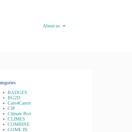
About us
tegories
BADGES
BG2D
Care4Carers
CIP
Climate Box
CLIMES
COMBINE
COME IN