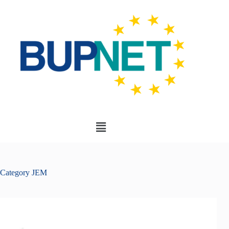
Category
JEM