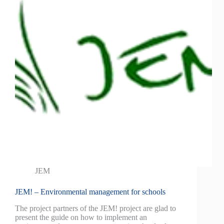
JEM
JEM! – Environmental management for schools
The project partners of the JEM! project are glad to
present the guide on how to implement an