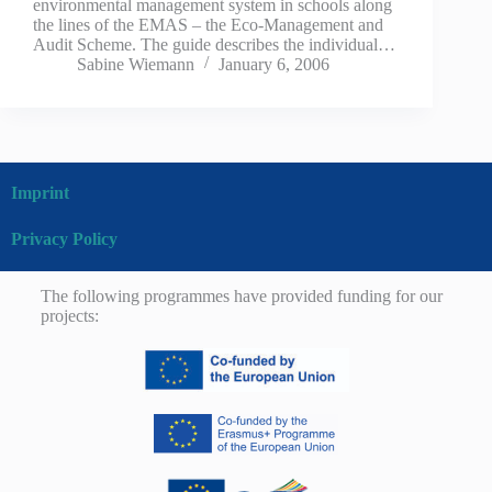
environmental management system in schools along
the lines of the EMAS – the Eco-Management and
Audit Scheme. The guide describes the individual…
Sabine Wiemann
January 6, 2006
Imprint
Privacy Policy
The following programmes have provided funding for our
projects: