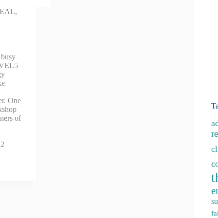
EAL
,
 busy
LEVEL5
gy
ke
er. One
T
rkshop
tners of
a
re
12
c
c
t
e
su
fa