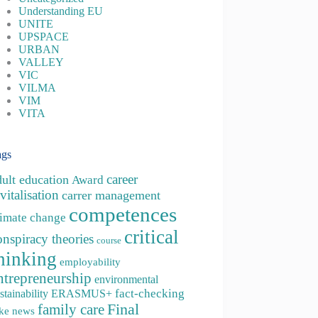
Understanding EU
UNITE
UPSPACE
URBAN
VALLEY
VIC
VILMA
VIM
VITA
ags
career
dult education
Award
vitalisation
carrer management
competences
limate change
critical
onspiracy theories
course
hinking
employability
ntrepreneurship
environmental
fact-checking
stainability
ERASMUS+
family care
Final
ke news