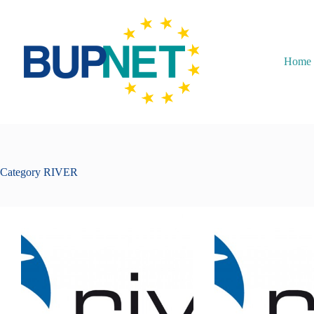
Home
Category
RIVER