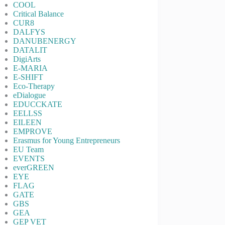
COOL
Critical Balance
CUR8
DALFYS
DANUBENERGY
DATALIT
DigiArts
E-MARIA
E-SHIFT
Eco-Therapy
eDialogue
EDUCCKATE
EELLSS
EILEEN
EMPROVE
Erasmus for Young Entrepreneurs
EU Team
EVENTS
everGREEN
EYE
FLAG
GATE
GBS
GEA
GEP VET