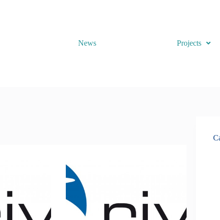
News
Projects
Ca