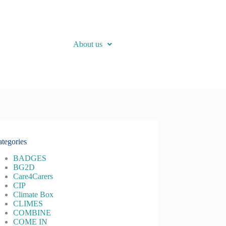
About us
tegories
BADGES
BG2D
Care4Carers
CIP
Climate Box
CLIMES
COMBINE
COME IN