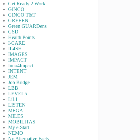
Get Ready 2 Work
GINCO
GINCO T&T
GREEEN
Green GUARDens
GSD
Health Points
I-CARE
IL4SH
IMAGES
IMPACT
Inno4Impact
INTENT
JEM
Job Bridge
LBB
LEVEL5
LiLI
LISTEN
MEGA
MILES
MOBILITAS
My e-Start
NEMO
No Alternative Facts