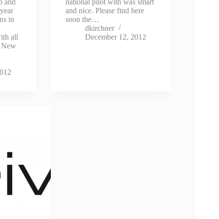
ip and
national pilot with was smart
 year
and nice. Please find here
ns in
soon the…
dkirchner
th all
December 12, 2012
he New
2012