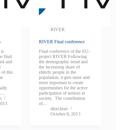
RIVER
s
RIVER Final conference
is
Final conference of the EU-
e final
project RIVER Following
ted and
the demographic trend and
e
the increasing share of
 of this
elderly people in the
he
population, it gets more and
more important to create
ally
opportunities for the active
in…
participation of seniors in
n
society. The contribution
2013
of…
dkirchner
October 8, 2013