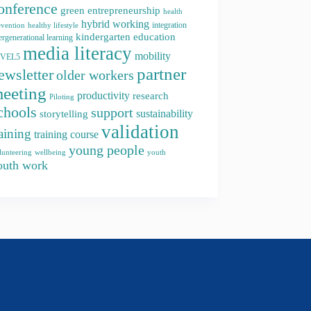
onference
green entrepreneurship
health
hybrid working
integration
evention
healthy lifestyle
kindergarten education
ergenerational learning
media literacy
mobility
EVEL5
partner
ewsletter
older workers
eeting
productivity
research
Piloting
chools
support
storytelling
sustainability
validation
raining
training course
young people
youth
lunteering
wellbeing
outh work