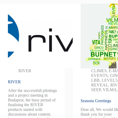
RIVER
CLIMES
,
E-M
EVENTS
,
GI
LBB
,
LEVEL5
RIVER
REVEAL
,
RI
SEEP
,
VILMA
After the successfull pilotings
and a project meeting in
Budapest, the busy period of
Seasons Greetings
finalising the RIVER
products started with
Dear all, We would lik
discussions about content,
thank you for your