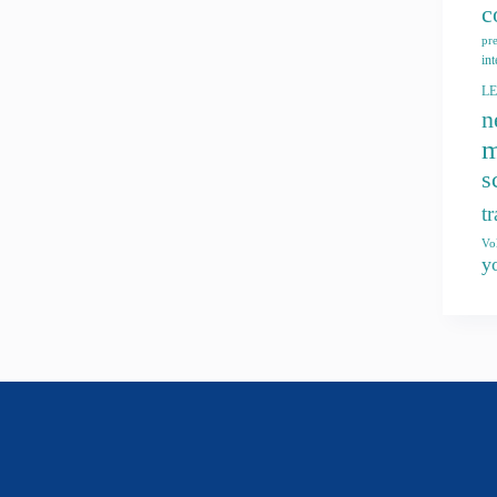
c
pr
int
L
n
m
s
t
Vo
y