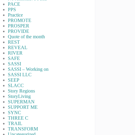
PACE
PPS
Practice
PROMOTE
PROSPER
PROVIDE
Quote of the month
REST
REVEAL
RIVER
SAFE
SASSI
SASSI – Working on
SASSI LLC
SEEP
SLACC
Story Regions
StoryLiving
SUPERMAN
SUPPORT ME
SYNC
THREE C
TRAIL
TRANSFORM
Uncategorized