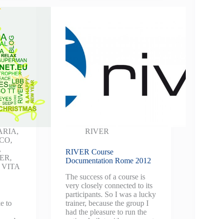
ARIA
,
RIVER
NCO
,
,
RIVER Course
VER
,
Documentation Rome 2012
,
VITA
The success of a course is
very closely connected to its
participants. So I was a lucky
e to
trainer, because the group I
had the pleasure to run the