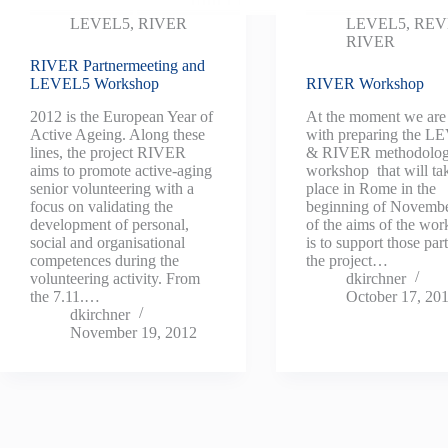
LEVEL5
,
RIVER
LEVEL5
,
REV
RIVER
RIVER Partnermeeting and
LEVEL5 Workshop
RIVER Workshop
2012 is the European Year of
At the moment we are
Active Ageing. Along these
with preparing the 
lines, the project RIVER
& RIVER methodolo
aims to promote active-aging
workshop that will ta
senior volunteering with a
place in Rome in the
focus on validating the
beginning of Novemb
development of personal,
of the aims of the wo
social and organisational
is to support those par
competences during the
the project…
volunteering activity. From
dkirchner
the 7.11.…
October 17, 20
dkirchner
November 19, 2012