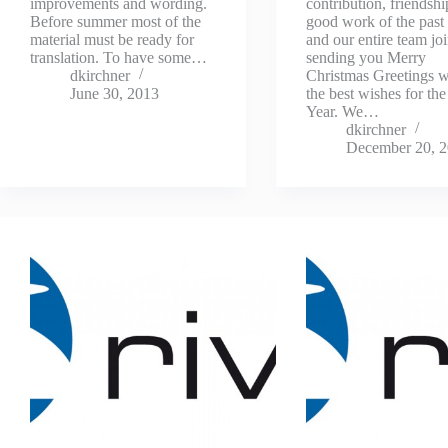
improvements and wording.
contribution, friendsh
Before summer most of the
good work of the past
material must be ready for
and our entire team joi
translation. To have some…
sending you Merry
dkirchner
Christmas Greetings wi
June 30, 2013
the best wishes for t
Year. We…
dkirchner
December 20, 