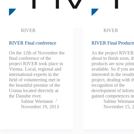
RIVER
RIVER
RIVER Final conference
RIVER Final Product
On the 12th of November the
As the project RIVER 
final conference of the
about to finish soon, th
project RIVER took place in
products are now prin
Vienna. Local, regional and
available. So if you ar
international experts in the
interested in the results
field of volunteering met in
project, dealing with t
the beautiful premise of the
recognition of the
Urania located directely at
development of inform
the Danube river.
gained competences 
Sabine Wiemann
Sabine Wieman
November 19, 2013
November 15, 