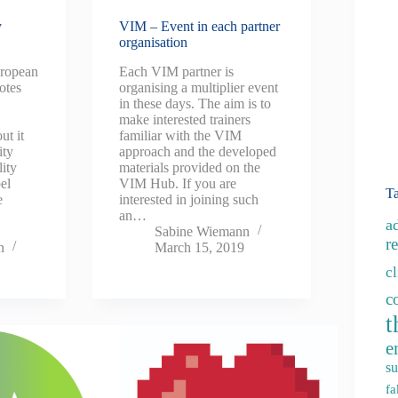
y
VIM – Event in each partner
organisation
uropean
Each VIM partner is
otes
organising a multiplier event
in these days. The aim is to
make interested trainers
ut it
familiar with the VIM
ity
approach and the developed
ity
materials provided on the
el
VIM Hub. If you are
T
e
interested in joining such
an…
a
Sabine Wiemann
re
n
March 15, 2019
c
c
t
e
su
fa