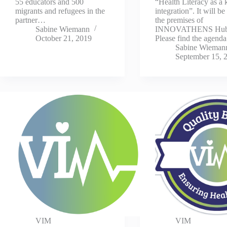
55 educators and 500
“Health Literacy as a 
migrants and refugees in the
integration”. It will be
partner…
the premises of
Sabine Wiemann
INNOVATHENS Hub
October 21, 2019
Please find the agenda
Sabine Wieman
September 15, 
VIM
VIM