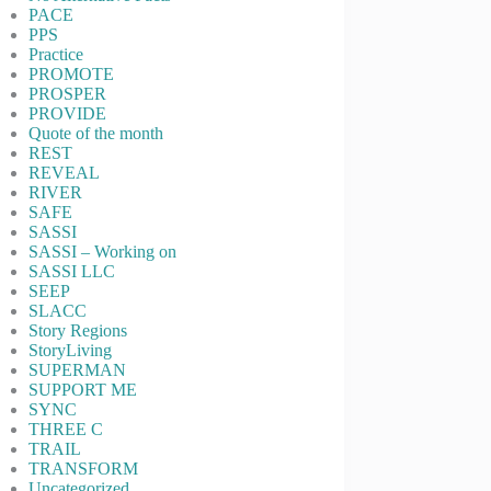
PACE
PPS
Practice
PROMOTE
PROSPER
PROVIDE
Quote of the month
REST
REVEAL
RIVER
SAFE
SASSI
SASSI – Working on
SASSI LLC
SEEP
SLACC
Story Regions
StoryLiving
SUPERMAN
SUPPORT ME
SYNC
THREE C
TRAIL
TRANSFORM
Uncategorized