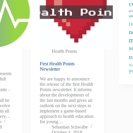
c
pr
int
L
n
m
s
Health Points
t
First Health Points
Vo
Newsletter
y
resents
dult
We are happy to announce
o
the release of the first Health
nits –
Points newsletter. It informs
about the developments of
all be
the last months and gives an
nvolve
outlook on the next steps to
in all
implement a game-based
overy…
approach to health education
n
for young…
19
Sebastian Schwäbe
October 4, 2018