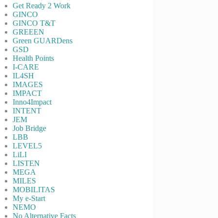
Get Ready 2 Work
GINCO
GINCO T&T
GREEEN
Green GUARDens
GSD
Health Points
I-CARE
IL4SH
IMAGES
IMPACT
Inno4Impact
INTENT
JEM
Job Bridge
LBB
LEVEL5
LiLI
LISTEN
MEGA
MILES
MOBILITAS
My e-Start
NEMO
No Alternative Facts