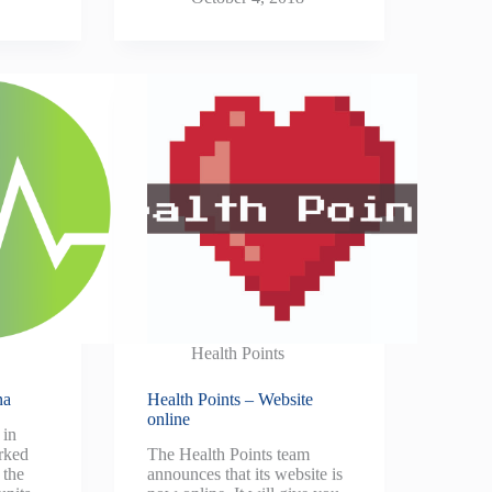
Health Points
na
Health Points – Website
online
 in
rked
The Health Points team
 the
announces that its website is