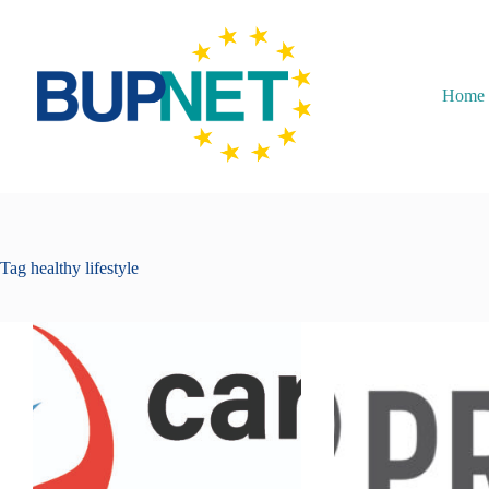
Home
Tag
healthy lifestyle