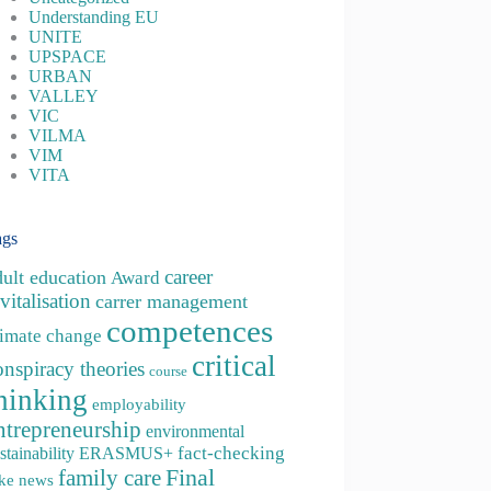
Understanding EU
UNITE
UPSPACE
URBAN
VALLEY
VIC
VILMA
VIM
VITA
ags
career
dult education
Award
vitalisation
carrer management
competences
limate change
critical
onspiracy theories
course
hinking
employability
ntrepreneurship
environmental
fact-checking
stainability
ERASMUS+
family care
Final
ke news