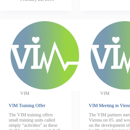
VIM
VIM
VIM Training Offer
VIM Meeting in Vien
The VIM training offers
The VIM partners met
small training units called
Vienna on 05. and wo
simply “activities” as these
on the development of