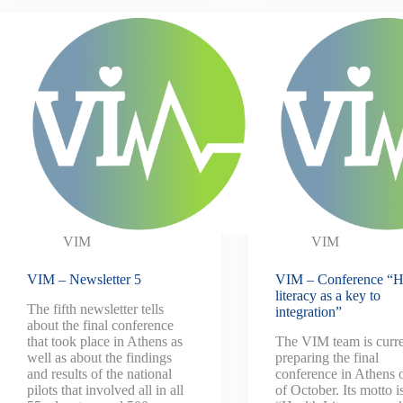
VIM
VIM
VIM – Newsletter 5
VIM – Conference “H
literacy as a key to
The fifth newsletter tells
integration”
about the final conference
that took place in Athens as
The VIM team is curre
well as about the findings
preparing the final
and results of the national
conference in Athens 
pilots that involved all in all
of October. Its motto i