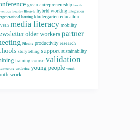
onference
green entrepreneurship
health
hybrid working
integration
evention
healthy lifestyle
kindergarten education
ergenerational learning
media literacy
mobility
EVEL5
partner
ewsletter
older workers
eeting
productivity
research
Piloting
chools
support
storytelling
sustainability
validation
raining
training course
young people
youth
lunteering
wellbeing
outh work