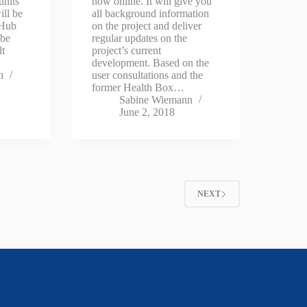
units
now online. It will give you
ill be
all background information
 Hub
on the project and deliver
 be
regular updates on the
lt
project’s current
development. Based on the
n
user consultations and the
former Health Box…
Sabine Wiemann
June 2, 2018
NEXT