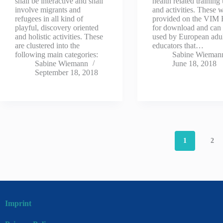
shall be interactive and shall
health related training 
involve migrants and
and activities. These w
refugees in all kind of
provided on the VIM
playful, discovery oriented
for download and can
and holistic activities. These
used by European adu
are clustered into the
educators that…
following main categories:
Sabine Wieman
Sabine Wiemann
June 18, 2018
September 18, 2018
1
2
Imprint