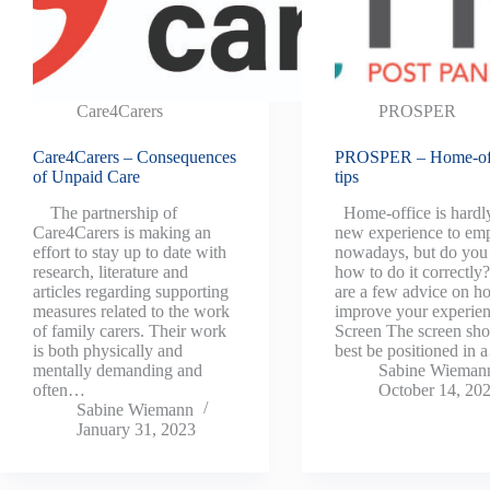
Care4Carers
PROSPER
Care4Carers – Consequences
PROSPER – Home-of
of Unpaid Care
tips
The partnership of
Home-office is hardl
Care4Carers is making an
new experience to em
effort to stay up to date with
nowadays, but do yo
research, literature and
how to do it correctly
articles regarding supporting
are a few advice on h
measures related to the work
improve your experie
of family carers. Their work
Screen The screen sho
is both physically and
best be positioned in
mentally demanding and
Sabine Wieman
often…
October 14, 20
Sabine Wiemann
January 31, 2023