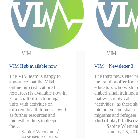
VIM
VIM
VIM Hub available now
VIM – Newsletter 3
The VIM team is happy to
The third newsletter p
announce that the VIM
the training offer for a
online hub (educational
educators who wish t
resources) is available now in
embed small training u
English. It offers training
that we simply call
units with activities on
“activities” as these sh
different health topics as well
interactive and shall i
as further resources and
migrants and refugees 
interesting links to deepen
kind of playful, disc
the…
Sabine Wieman
Sabine Wiemann
January 15, 20
February 22, 2019