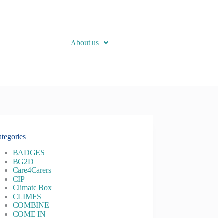
About us
tegories
BADGES
BG2D
Care4Carers
CIP
Climate Box
CLIMES
COMBINE
COME IN