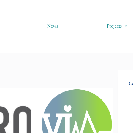
News
Projects
Ca