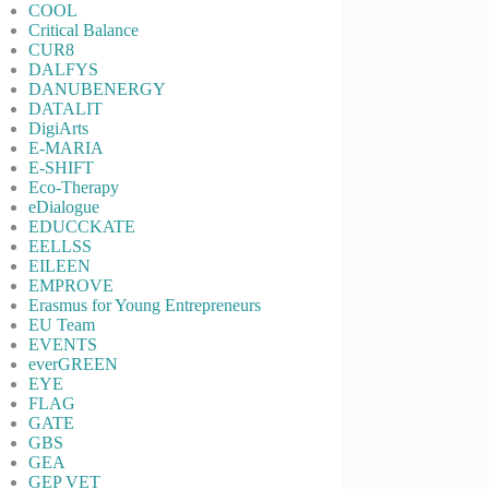
COOL
Critical Balance
CUR8
DALFYS
DANUBENERGY
DATALIT
DigiArts
E-MARIA
E-SHIFT
Eco-Therapy
eDialogue
EDUCCKATE
EELLSS
EILEEN
EMPROVE
Erasmus for Young Entrepreneurs
EU Team
EVENTS
everGREEN
EYE
FLAG
GATE
GBS
GEA
GEP VET