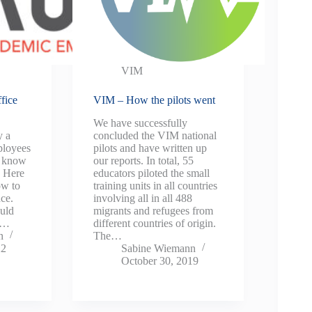
VIM
fice
VIM – How the pilots went
We have successfully
y a
concluded the VIM national
ployees
pilots and have written up
u know
our reports. In total, 55
? Here
educators piloted the small
ow to
training units in all countries
nce.
involving all in all 488
uld
migrants and refugees from
 a…
different countries of origin.
n
The…
22
Sabine Wiemann
October 30, 2019