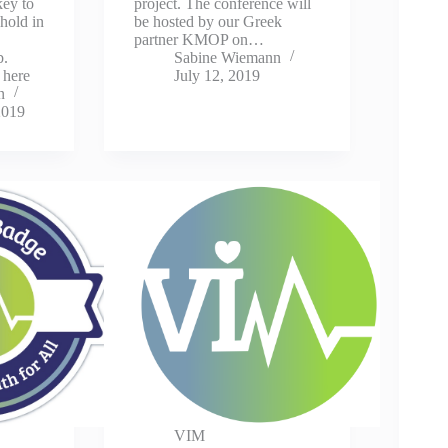
key to
project. The conference will
 hold in
be hosted by our Greek
partner KMOP on…
.
Sabine Wiemann
 here
July 12, 2019
n
2019
VIM