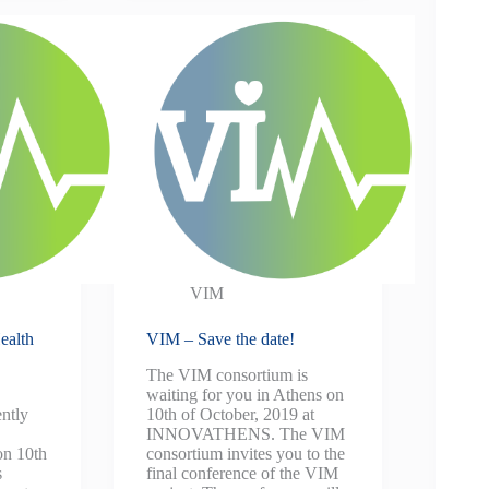
VIM
ealth
VIM – Save the date!
The VIM consortium is
waiting for you in Athens on
ntly
10th of October, 2019 at
INNOVATHENS. The VIM
on 10th
consortium invites you to the
s
final conference of the VIM