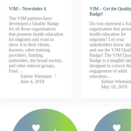
VIM – Newsletter 4
VIM – Get the Qualit
Badge!
The VIM partners have
developed a Quality Badge
Do you represent a E
for all those organisations
organisation that prom
that promote health education
health education for
for migrants and want to
migrants? Let your
show it to their clients,
stakeholders know abo
learners, other training
and use the VIM Qual
providers, funding
Badge! The VIM Qual
authorities, the broad society,
Badge is a tangible lab
and other interest groups.
designed to convey th
Find…
engagement of adult
Sabine Wiemann
educators…
June 4, 2019
Sabine Wieman
May 18, 2019