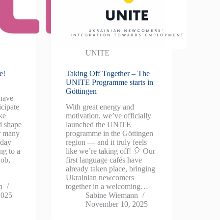
UNITE
e!
Taking Off Together – The
UNITE Programme starts in
Göttingen
have
icipate
With great energy and
ke
motivation, we’ve officially
d shape
launched the UNITE
or many
programme in the Göttingen
yday
region — and it truly feels
ng to a
like we’re taking off! 🎈 Our
job,
first language cafés have
already taken place, bringing
Ukrainian newcomers
n
together in a welcoming…
2025
Sabine Wiemann
November 10, 2025