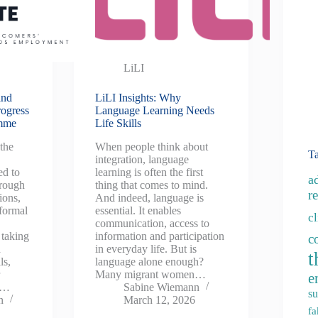
LiLI
and
LiLI Insights: Why
rogress
Language Learning Needs
amme
Life Skills
the
When people think about
T
integration, language
ed to
learning is often the first
a
rough
thing that comes to mind.
re
ions,
And indeed, language is
nformal
essential. It enables
c
communication, access to
 taking
information and participation
c
d
in everyday life. But is
t
ls,
language alone enough?
r
Many migrant women…
e
g…
Sabine Wiemann
su
n
March 12, 2026
fa