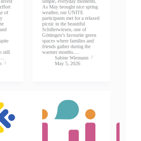
invest
simple, everyday moments.
effort
As May brought nice spring
ge of
weather, our UNITE
ey
participants met for a relaxed
te
picnic in the beautiful
 and
Schillerwiesen, one of
Göttingen’s favourite green
spite
spaces where families and
friends gather during the
 still
warmer months.…
y…
Sabine Wiemann
n
May 5, 2026