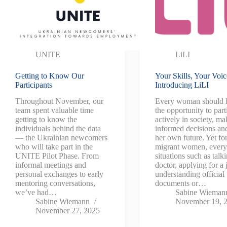
UNITE
LiLI
Getting to Know Our
Your Skills, Your Voic
Participants
Introducing LiLI
Throughout November, our
Every woman should 
team spent valuable time
the opportunity to part
getting to know the
actively in society, ma
individuals behind the data
informed decisions an
— the Ukrainian newcomers
her own future. Yet f
who will take part in the
migrant women, ever
UNITE Pilot Phase. From
situations such as talki
informal meetings and
doctor, applying for a 
personal exchanges to early
understanding official
mentoring conversations,
documents or…
we’ve had…
Sabine Wieman
Sabine Wiemann
November 19, 
November 27, 2025