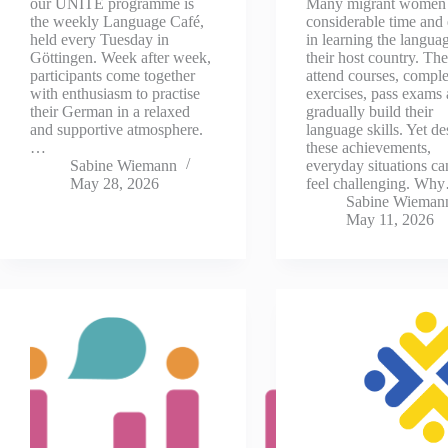
our UNITE programme is
Many migrant women 
the weekly Language Café,
considerable time and 
held every Tuesday in
in learning the langua
Göttingen. Week after week,
their host country. Th
participants come together
attend courses, comple
with enthusiasm to practise
exercises, pass exams
their German in a relaxed
gradually build their
and supportive atmosphere.
language skills. Yet de
…
these achievements,
Sabine Wiemann
everyday situations can
May 28, 2026
feel challenging. Wh
Sabine Wieman
May 11, 2026