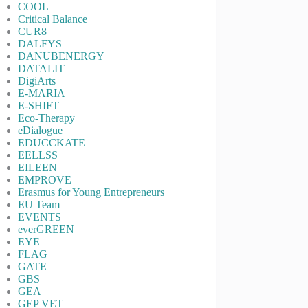
COOL
Critical Balance
CUR8
DALFYS
DANUBENERGY
DATALIT
DigiArts
E-MARIA
E-SHIFT
Eco-Therapy
eDialogue
EDUCCKATE
EELLSS
EILEEN
EMPROVE
Erasmus for Young Entrepreneurs
EU Team
EVENTS
everGREEN
EYE
FLAG
GATE
GBS
GEA
GEP VET