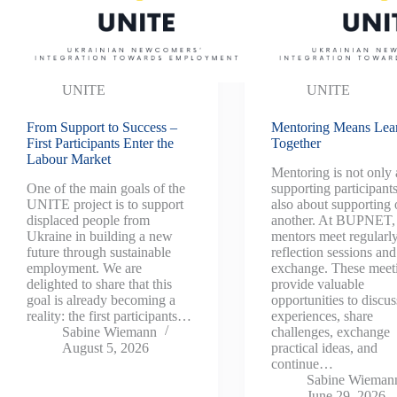
UNITE
UNITE
From Support to Success –
Mentoring Means Lea
First Participants Enter the
Together
Labour Market
Mentoring is not only
One of the main goals of the
supporting participant
UNITE project is to support
also about supporting
displaced people from
another. At BUPNET,
Ukraine in building a new
mentors meet regularly
future through sustainable
reflection sessions and
employment. We are
exchange. These meet
delighted to share that this
provide valuable
goal is already becoming a
opportunities to discus
reality: the first participants…
experiences, share
Sabine Wiemann
challenges, exchange
August 5, 2026
practical ideas, and
continue…
Sabine Wieman
June 29, 2026