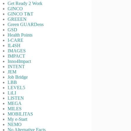
Get Ready 2 Work
GINCO
GINCO T&T
GREEEN
Green GUARDens
GSD
Health Points
I-CARE
IL4SH
IMAGES
IMPACT
Inno4Impact
INTENT
JEM
Job Bridge
LBB
LEVEL5
LiLI
LISTEN
MEGA
MILES
MOBILITAS
My e-Start
NEMO
No Alternative Facts