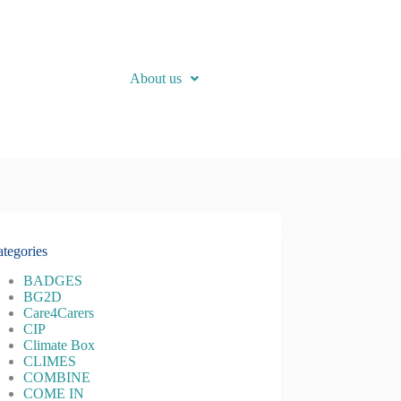
About us
tegories
BADGES
BG2D
Care4Carers
CIP
Climate Box
CLIMES
COMBINE
COME IN