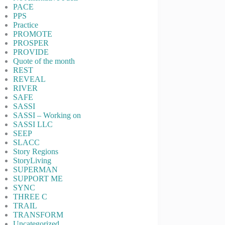
PACE
PPS
Practice
PROMOTE
PROSPER
PROVIDE
Quote of the month
REST
REVEAL
RIVER
SAFE
SASSI
SASSI – Working on
SASSI LLC
SEEP
SLACC
Story Regions
StoryLiving
SUPERMAN
SUPPORT ME
SYNC
THREE C
TRAIL
TRANSFORM
Uncategorized