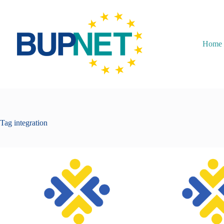
Home
Tag
integration