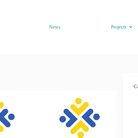
News
Projects
Ca