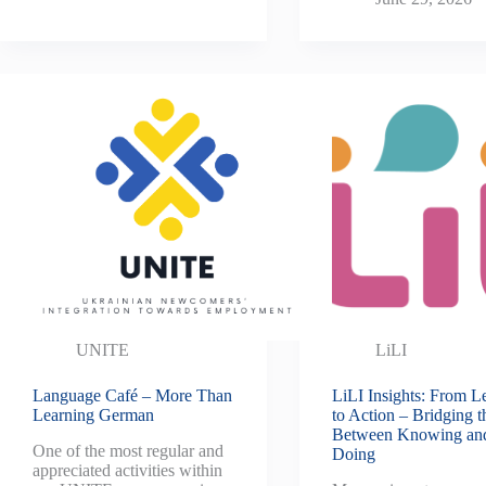
UNITE
LiLI
Language Café – More Than
LiLI Insights: From L
Learning German
to Action – Bridging 
Between Knowing an
One of the most regular and
Doing
appreciated activities within