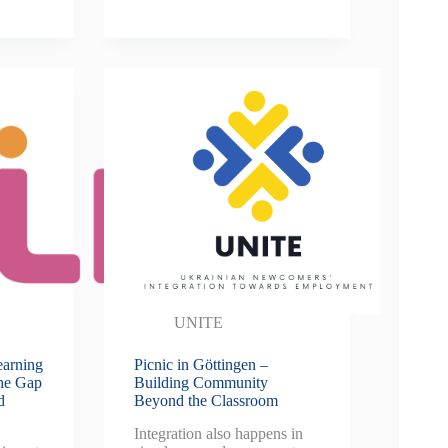
UNITE
earning
Picnic in Göttingen –
the Gap
Building Community
d
Beyond the Classroom
Integration also happens in