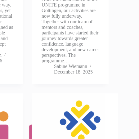
e way.
UNITE programme in
s, yet
Göttingen, our activities are
ational
now fully underway.
c
Together with our team of
gned as
mentors and coaches,
ple
participants have started their
 and
journey towards greater
ept
confidence, language
development, and new career
n
perspectives. The
26
programme…
Sabine Wiemann
December 18, 2025