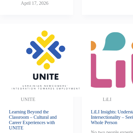
April 17, 2026
UNITE
LiLI
Learning Beyond the
LiLI Insights: Unders
Classroom – Cultural and
Intersectionality – See
Career Experiences with
Whole Person
UNITE
No two people experi