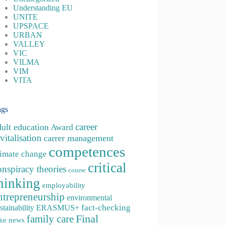
Understanding EU
UNITE
UPSPACE
URBAN
VALLEY
VIC
VILMA
VIM
VITA
ags
career
dult education
Award
vitalisation
carrer management
competences
limate change
critical
onspiracy theories
course
hinking
employability
ntrepreneurship
environmental
fact-checking
stainability
ERASMUS+
family care
Final
ke news