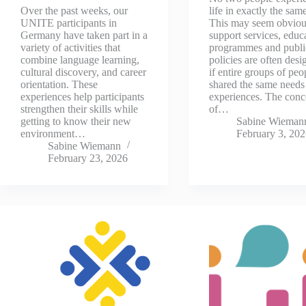
Over the past weeks, our
life in exactly the sam
UNITE participants in
This may seem obviou
Germany have taken part in a
support services, educ
variety of activities that
programmes and publi
combine language learning,
policies are often desi
cultural discovery, and career
if entire groups of peo
orientation. These
shared the same needs
experiences help participants
experiences. The conc
strengthen their skills while
of…
getting to know their new
Sabine Wieman
environment…
February 3, 20
Sabine Wiemann
February 23, 2026