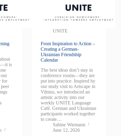
UNITE
rning
From Inspiration to Action –
Creating a German-
Ukrainian Friendship
 about
Calendar
s—it is
 one
The best ideas don’t stay in
 our
conference rooms—they are
 for
put into practice. Inspired by
 peer
our study visit to Artscape in
ings
Vilnius, we introduced an
artistic activity into our
s
weekly UNITE Language
Café. German and Ukrainian
participants worked together
to create…
Sabine Wiemann
n
June 12, 2026