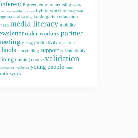
onference
green entrepreneurship
health
hybrid working
integration
evention
healthy lifestyle
kindergarten education
ergenerational learning
media literacy
mobility
EVEL5
partner
ewsletter
older workers
eeting
productivity
research
Piloting
chools
support
storytelling
sustainability
validation
raining
training course
young people
youth
lunteering
wellbeing
outh work