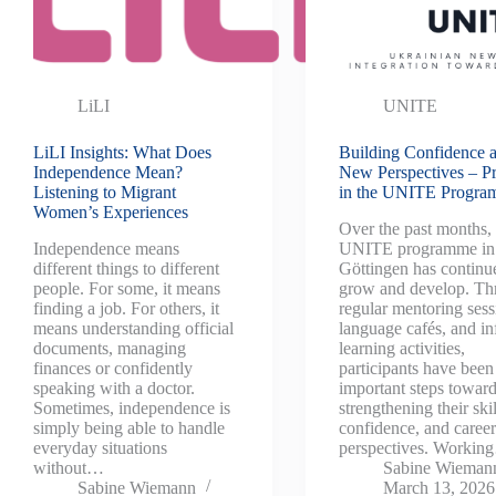
LiLI
UNITE
LiLI Insights: What Does
Building Confidence 
Independence Mean?
New Perspectives – P
Listening to Migrant
in the UNITE Progr
Women’s Experiences
Over the past months, 
Independence means
UNITE programme in
different things to different
Göttingen has continu
people. For some, it means
grow and develop. Th
finding a job. For others, it
regular mentoring sess
means understanding official
language cafés, and i
documents, managing
learning activities,
finances or confidently
participants have been
speaking with a doctor.
important steps towar
Sometimes, independence is
strengthening their skil
simply being able to handle
confidence, and caree
everyday situations
perspectives. Workin
without…
Sabine Wieman
Sabine Wiemann
March 13, 2026