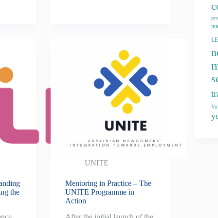
c
pr
int
L
n
m
s
t
Vo
y
UNITE
tanding
Mentoring in Practice – The
ing the
UNITE Programme in
Action
ence
After the initial launch of the