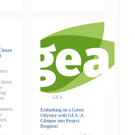
A
Citizen
8
unce
A
Citizen
ne
leap
GEA
ive
ousness
Embarking on a Green
n
Odyssey with GEA: A
nch,
Glimpse into Project
n,
Progress!