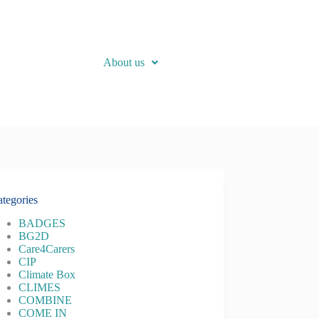
About us
tegories
BADGES
BG2D
Care4Carers
CIP
Climate Box
CLIMES
COMBINE
COME IN