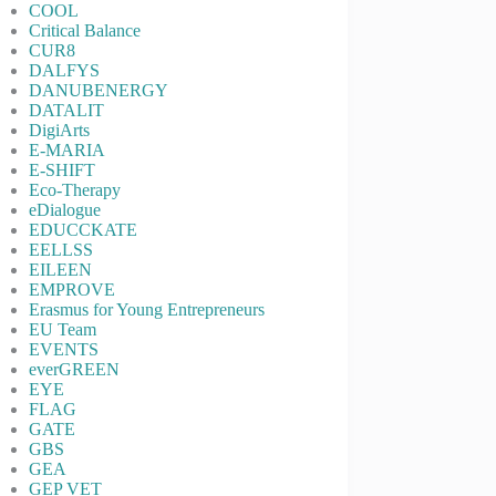
COOL
Critical Balance
CUR8
DALFYS
DANUBENERGY
DATALIT
DigiArts
E-MARIA
E-SHIFT
Eco-Therapy
eDialogue
EDUCCKATE
EELLSS
EILEEN
EMPROVE
Erasmus for Young Entrepreneurs
EU Team
EVENTS
everGREEN
EYE
FLAG
GATE
GBS
GEA
GEP VET