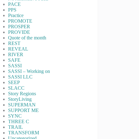
PACE
PPS
Practice
PROMOTE
PROSPER
PROVIDE
Quote of the month
REST
REVEAL
RIVER
SAFE
SASSI
SASSI – Working on
SASSI LLC
SEEP
SLACC
Story Regions
StoryLiving
SUPERMAN
SUPPORT ME
SYNC
THREE C
TRAIL
TRANSFORM
Uncategorized