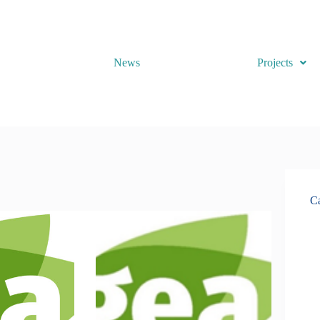
News
Projects
Ca