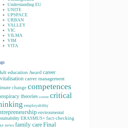
Understanding EU
UNITE
UPSPACE
URBAN
VALLEY
VIC
VILMA
VIM
VITA
ags
career
dult education
Award
vitalisation
carrer management
competences
limate change
critical
onspiracy theories
course
hinking
employability
ntrepreneurship
environmental
fact-checking
stainability
ERASMUS+
family care
Final
ke news