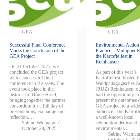
GEA
GEA
Successful Final Conference
Environmental Action 
Marks the Conclusion of the
Practice – Multiplier E
GEA Project
the Kartoffelfest in
Reinhausen
On 21 October 2025, we
concluded the GEA project
As part of this year’s
with a successful final
Kartoffelfest, hosted b
conference in Brussels. The
Waldpädagogisches Z
event took place in the
(RUZ) Reinhausen, ou
historic Le Dôme Hotel,
had the opportunity to
bringing together the partner
present the outcomes o
consortium for a full day of
GEA project to a wide
presentations, exchange and
audience. The Kartoffe
reflection.…
a well-known local
Sabine Wiemann
celebration dedicated 
October 28, 2025
environmental…
Sabine Wieman
October 1, 202