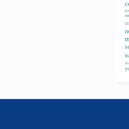
c
pr
int
L
n
m
s
t
Vo
y