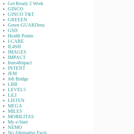
Get Ready 2 Work
GINCO
GINCO T&T
GREEEN
Green GUARDens
GSD
Health Points
I-CARE
IL4SH
IMAGES
IMPACT
Inno4Impact
INTENT
JEM
Job Bridge
LBB
LEVEL5
LiLI
LISTEN
MEGA
MILES
MOBILITAS
My e-Start
NEMO
No Alternative Facts