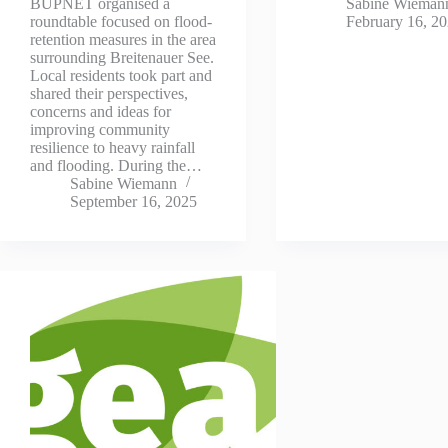
Sabine Wieman
BUPNET organised a
February 16, 2
roundtable focused on flood-
retention measures in the area
surrounding Breitenauer See.
Local residents took part and
shared their perspectives,
concerns and ideas for
improving community
resilience to heavy rainfall
and flooding. During the…
Sabine Wiemann
September 16, 2025