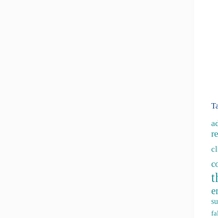
T
a
re
c
c
t
e
su
fa