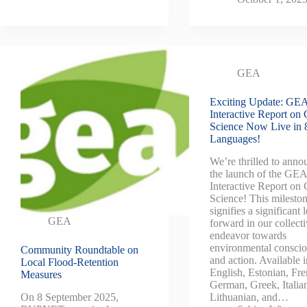
GEA
Exciting Update: GE
Interactive Report on 
Science Now Live in 
Languages!
We’re thrilled to anno
the launch of the GE
Interactive Report on 
Science! This milesto
signifies a significant 
GEA
forward in our collect
endeavor towards
environmental consci
Community Roundtable on
and action. Available i
Local Flood-Retention
English, Estonian, Fre
Measures
German, Greek, Italia
Lithuanian, and…
On 8 September 2025,