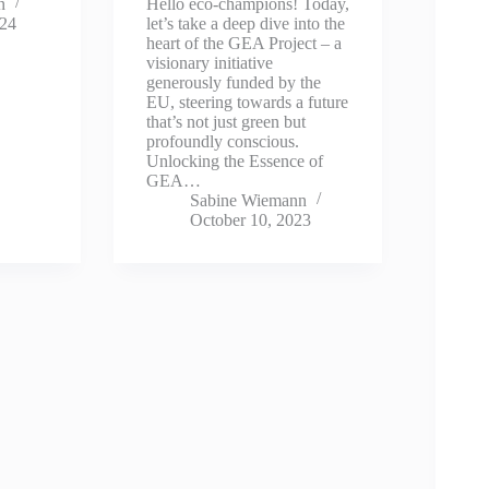
n
Hello eco-champions! Today,
024
let’s take a deep dive into the
heart of the GEA Project – a
visionary initiative
generously funded by the
EU, steering towards a future
that’s not just green but
profoundly conscious.
Unlocking the Essence of
GEA…
Sabine Wiemann
October 10, 2023