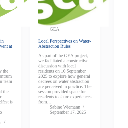
GEA
in
Local Perspectives on Water-
vent at
Abstraction Rules
As part of the GEA project,
we facilitated a constructive
discussion with local
y the
residents on 10 September
entrum
2025 to explore how general
r team
decrees on water abstraction
are perceived in practice. The
f the
session provided space for
r
residents to share experiences
lfest is
from…
Sabine Wiemann
to
September 17, 2025
n
5