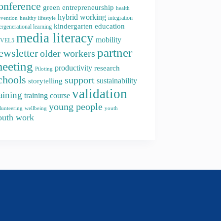
onference
green entrepreneurship
health
hybrid working
integration
evention
healthy lifestyle
kindergarten education
ergenerational learning
media literacy
mobility
EVEL5
partner
ewsletter
older workers
eeting
productivity
research
Piloting
chools
support
storytelling
sustainability
validation
raining
training course
young people
youth
lunteering
wellbeing
outh work