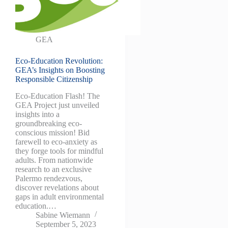
GEA
Eco-Education Revolution:
GEA’s Insights on Boosting
Responsible Citizenship
Eco-Education Flash! The
GEA Project just unveiled
insights into a
groundbreaking eco-
conscious mission! Bid
farewell to eco-anxiety as
they forge tools for mindful
adults. From nationwide
research to an exclusive
Palermo rendezvous,
discover revelations about
gaps in adult environmental
education.…
Sabine Wiemann
September 5, 2023