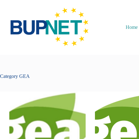
Home
Category
GEA