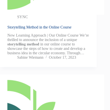
SYNC
Storytelling Method in the Online Course
New Learning Approach | Our Online Course We’re
thrilled to announce the inclusion of a unique
𝐬𝐭𝐨𝐫𝐲𝐭𝐞𝐥𝐥𝐢𝐧𝐠 𝐦𝐞𝐭𝐡𝐨𝐝 in our online course to
showcase the steps of how to create and develop a
business idea in the circular economy. Through…
Sabine Wiemann
October 17, 2023