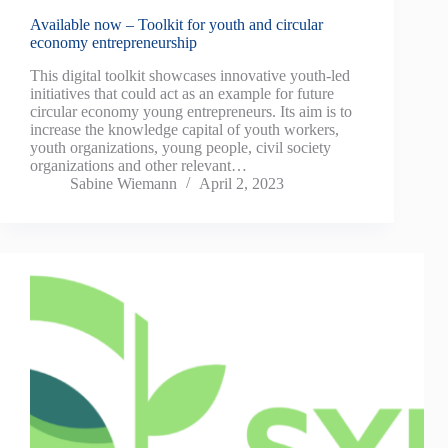
Available now – Toolkit for youth and circular
economy entrepreneurship
This digital toolkit showcases innovative youth-led
initiatives that could act as an example for future
circular economy young entrepreneurs. Its aim is to
increase the knowledge capital of youth workers,
youth organizations, young people, civil society
organizations and other relevant…
Sabine Wiemann
April 2, 2023