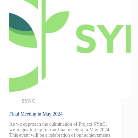
SYNC
Final Meeting in May 2024
As we approach the culmination of Project SYnC,
we’re gearing up for our final meeting in May 2024.
This event will be a celebration of our achievements