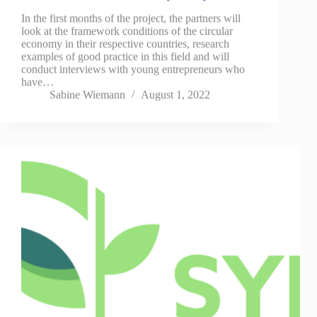
In the first months of the project, the partners will
look at the framework conditions of the circular
economy in their respective countries, research
examples of good practice in this field and will
conduct interviews with young entrepreneurs who
have…
Sabine Wiemann
August 1, 2022