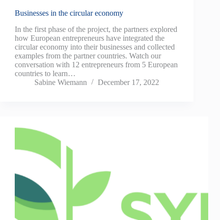
Businesses in the circular economy
In the first phase of the project, the partners explored
how European entrepreneurs have integrated the
circular economy into their businesses and collected
examples from the partner countries. Watch our
conversation with 12 entrepreneurs from 5 European
countries to learn…
Sabine Wiemann
December 17, 2022