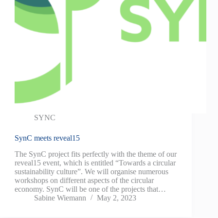
SYNC
SynC meets reveal15
The SynC project fits perfectly with the theme of our
reveal15 event, which is entitled “Towards a circular
sustainability culture”. We will organise numerous
workshops on different aspects of the circular
economy. SynC will be one of the projects that…
Sabine Wiemann
May 2, 2023