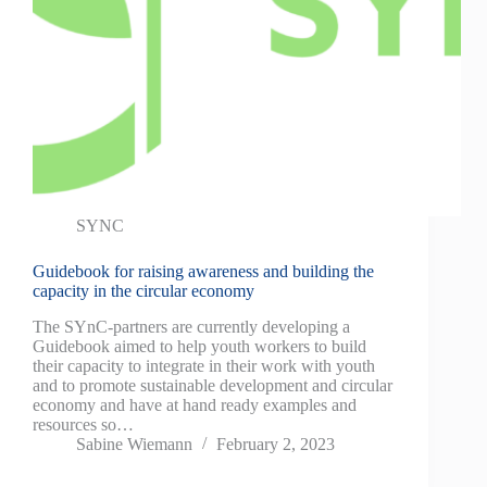
SYNC
Guidebook for raising awareness and building the
capacity in the circular economy
The SYnC-partners are currently developing a
Guidebook aimed to help youth workers to build
their capacity to integrate in their work with youth
and to promote sustainable development and circular
economy and have at hand ready examples and
resources so…
Sabine Wiemann
February 2, 2023