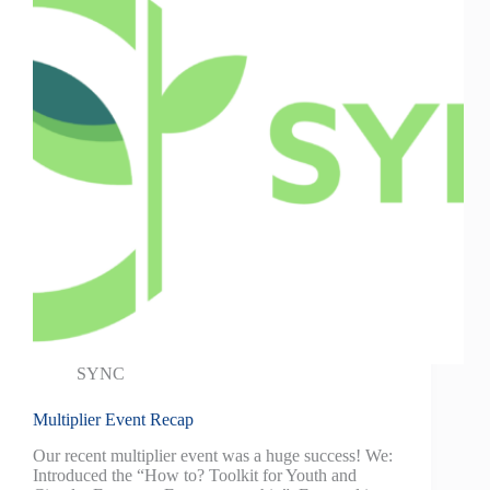
SYNC
Multiplier Event Recap
Our recent multiplier event was a huge success! We:
Introduced the “How to? Toolkit for Youth and