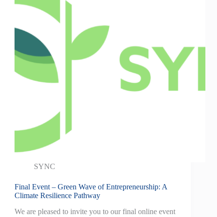
SYNC
Final Event – Green Wave of Entrepreneurship: A
Climate Resilience Pathway
We are pleased to invite you to our final online event