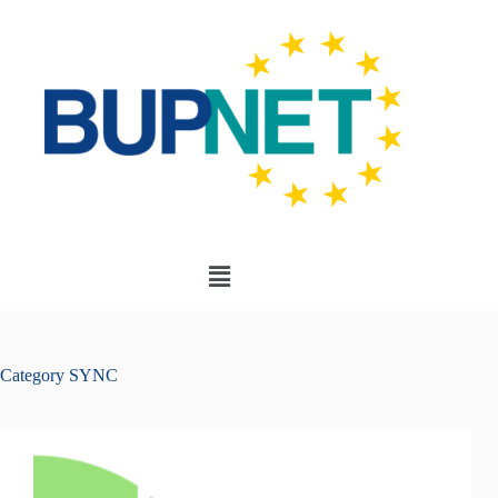
Category
SYNC