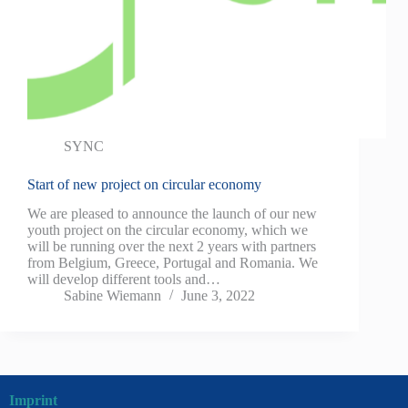
SYNC
Start of new project on circular economy
We are pleased to announce the launch of our new
youth project on the circular economy, which we
will be running over the next 2 years with partners
from Belgium, Greece, Portugal and Romania. We
will develop different tools and…
Sabine Wiemann
June 3, 2022
Imprint