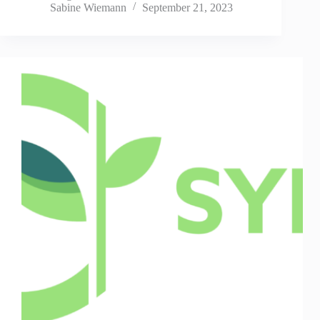
Sabine Wiemann
September 21, 2023