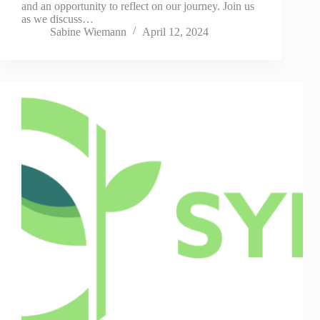
and an opportunity to reflect on our journey. Join us
as we discuss…
Sabine Wiemann
April 12, 2024