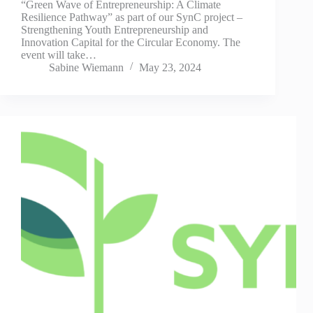
“Green Wave of Entrepreneurship: A Climate
Resilience Pathway” as part of our SynC project –
Strengthening Youth Entrepreneurship and
Innovation Capital for the Circular Economy. The
event will take…
Sabine Wiemann
May 23, 2024