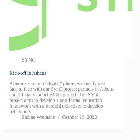
SYNC
Kick-off in Athens
After a six-month “digital” phase, we finally met
face to face with our SynC project partners in Athens
and officially launched the project. The SYnC
project aims to develop a non-formal education
framework with a twofold objective: to develop
behaviours…
Sabine Wiemann
October 16, 2022