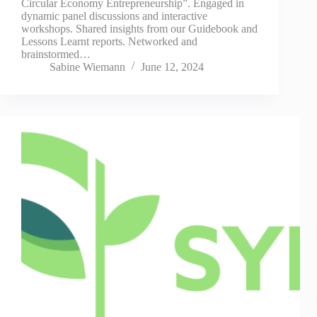
Circular Economy Entrepreneurship”. Engaged in
dynamic panel discussions and interactive
workshops. Shared insights from our Guidebook and
Lessons Learnt reports. Networked and
brainstormed…
Sabine Wiemann
June 12, 2024