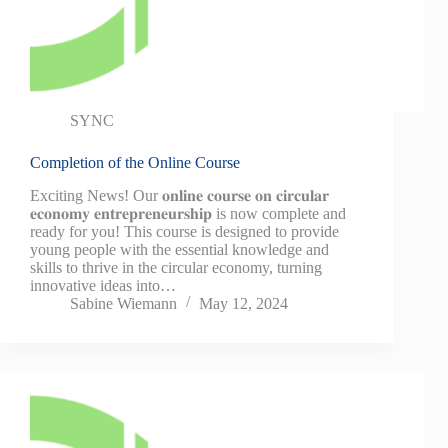
SYNC
Completion of the Online Course
Exciting News! Our 𝐨𝐧𝐥𝐢𝐧𝐞 𝐜𝐨𝐮𝐫𝐬𝐞 𝐨𝐧 𝐜𝐢𝐫𝐜𝐮𝐥𝐚𝐫
𝐞𝐜𝐨𝐧𝐨𝐦𝐲 𝐞𝐧𝐭𝐫𝐞𝐩𝐫𝐞𝐧𝐞𝐮𝐫𝐬𝐡𝐢𝐩 is now complete and
ready for you! This course is designed to provide
young people with the essential knowledge and
skills to thrive in the circular economy, turning
innovative ideas into…
Sabine Wiemann
May 12, 2024