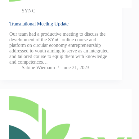
SYNC
Transnational Meeting Update
Our team had a productive meeting to discuss the
development of the SYnC online course and
platform on circular economy entrepreneurship
addressed to youth aiming to serve as an integrated
and tailored course to equip them with knowledge
and competences…
Sabine Wiemann
June 21, 2023