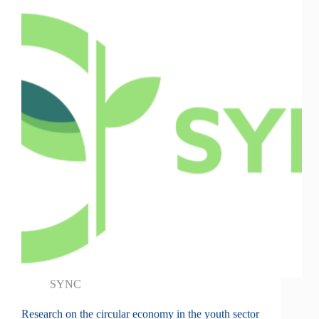
SYNC
Research on the circular economy in the youth sector