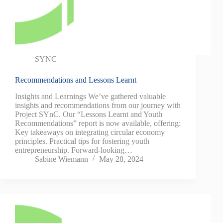
SYNC
Recommendations and Lessons Learnt
Insights and Learnings We’ve gathered valuable
insights and recommendations from our journey with
Project SYnC. Our “Lessons Learnt and Youth
Recommendations” report is now available, offering:
Key takeaways on integrating circular economy
principles. Practical tips for fostering youth
entrepreneurship. Forward-looking…
Sabine Wiemann
May 28, 2024