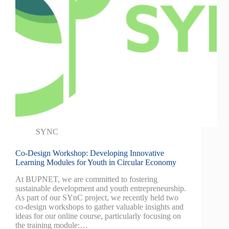
SYNC
Co-Design Workshop: Developing Innovative
Learning Modules for Youth in Circular Economy
At BUPNET, we are committed to fostering
sustainable development and youth entrepreneurship.
As part of our SYnC project, we recently held two
co-design workshops to gather valuable insights and
ideas for our online course, particularly focusing on
the training module:…