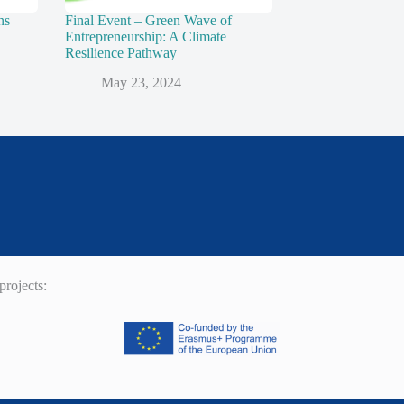
ns
Final Event – Green Wave of
Entrepreneurship: A Climate
Resilience Pathway
May 23, 2024
rojects: