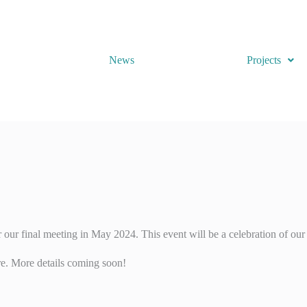
News
Projects
ur final meeting in May 2024. This event will be a celebration of our 
ure. More details coming soon!