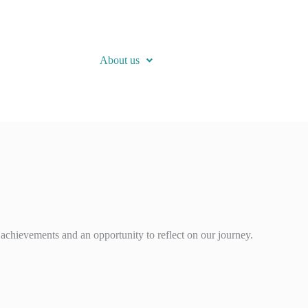
About us
achievements and an opportunity to reflect on our journey.