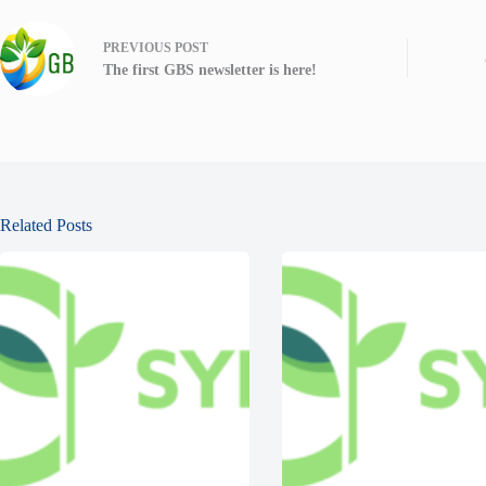
PREVIOUS
POST
The first GBS newsletter is here!
Related Posts