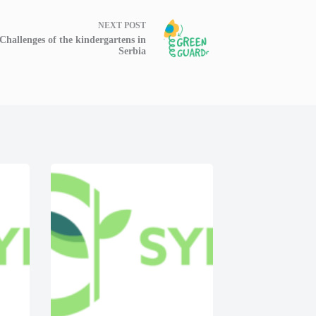
NEXT
POST
Challenges of the kindergartens in
Serbia