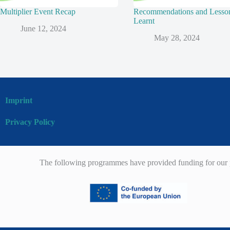
Multiplier Event Recap
Recommendations and Lesso
Learnt
June 12, 2024
May 28, 2024
Imprint
Privacy Policy
The following programmes have provided funding for our p