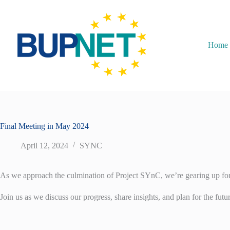
Home
Final Meeting in May 2024
April 12, 2024
SYNC
As we approach the culmination of Project SYnC, we’re gearing up for o
Join us as we discuss our progress, share insights, and plan for the fut