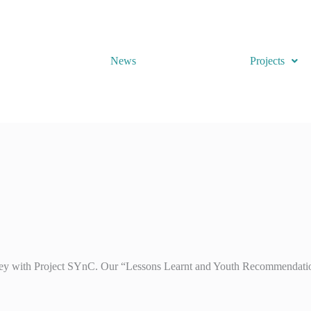
News
Projects
ey with Project SYnC. Our “Lessons Learnt and Youth Recommendations