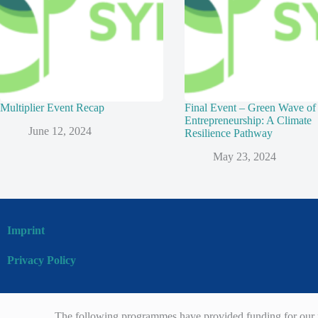
Multiplier Event Recap
Final Event – Green Wave of
Entrepreneurship: A Climate
June 12, 2024
Resilience Pathway
May 23, 2024
Imprint
Privacy Policy
The following programmes have provided funding for our p