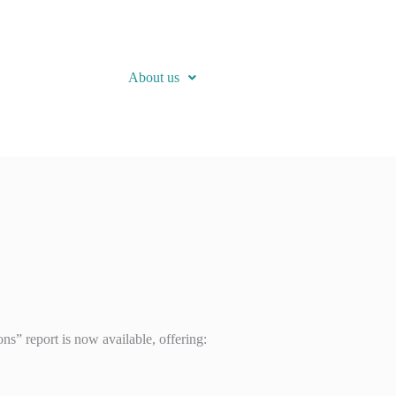
About us
” report is now available, offering: