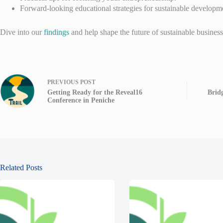
Forward-looking educational strategies for sustainable developm
Dive into our
findings
and help shape the future of sustainable business
PREVIOUS
POST
Getting Ready for the Reveal16
Bridg
Conference in Peniche
Related Posts