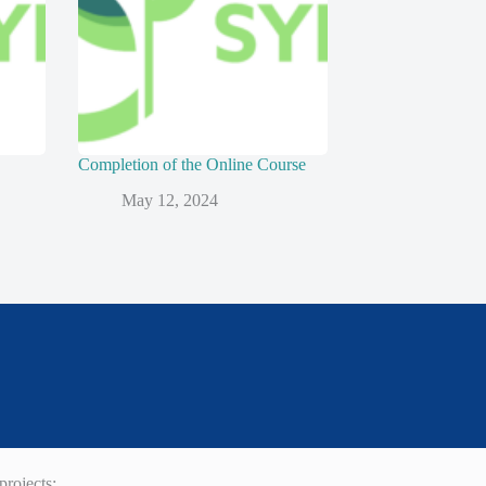
Completion of the Online Course
May 12, 2024
rojects: