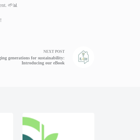
ent. 🌱📊
!
NEXT
POST
ing generations for sustainability:
Introducing our eBook