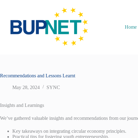
Home
Recommendations and Lessons Learnt
May 28, 2024
SYNC
Insights and Learnings
We’ve gathered valuable insights and recommendations from our journ
Key takeaways on integrating circular economy principles.
Practical tips for fostering youth entrepreneurship.