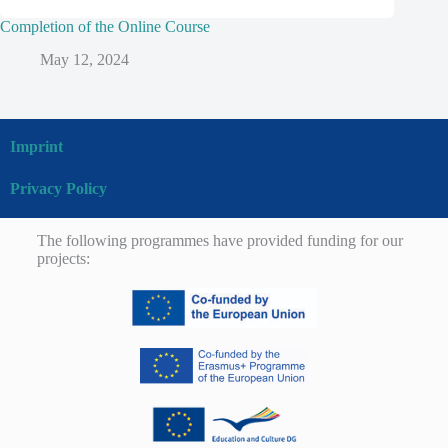
Completion of the Online Course
May 12, 2024
Imprint
Privacy Policy
The following programmes have provided funding for our
projects: