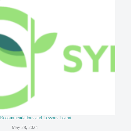
Recommendations and Lessons Learnt
May 28, 2024