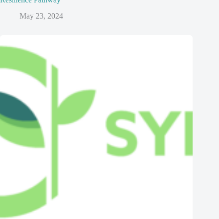
May 23, 2024