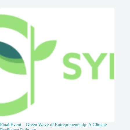
Final Event – Green Wave of Entrepreneurship: A Climate
Resilience Pathway