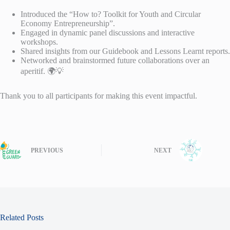
Introduced the “How to? Toolkit for Youth and Circular
Economy Entrepreneurship”.
Engaged in dynamic panel discussions and interactive
workshops.
Shared insights from our Guidebook and Lessons Learnt reports.
Networked and brainstormed future collaborations over an
aperitif. 🌍💡
Thank you to all participants for making this event impactful.
PREVIOUS
NEXT
Related Posts