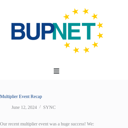
Multiplier Event Recap
June 12, 2024
SYNC
Our recent multiplier event was a huge success! We: