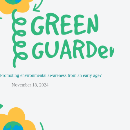
Promoting environmental awareness from an early age?
November 18, 2024