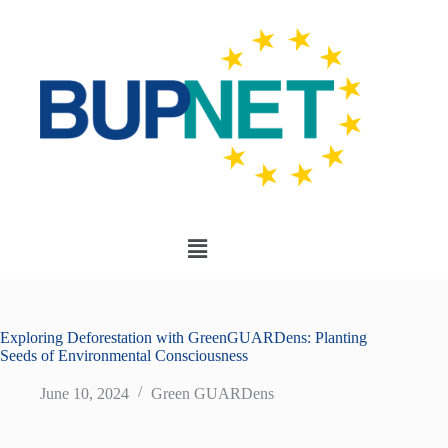
Exploring Deforestation with GreenGUARDens: Planting
Seeds of Environmental Consciousness
June 10, 2024
Green GUARDens