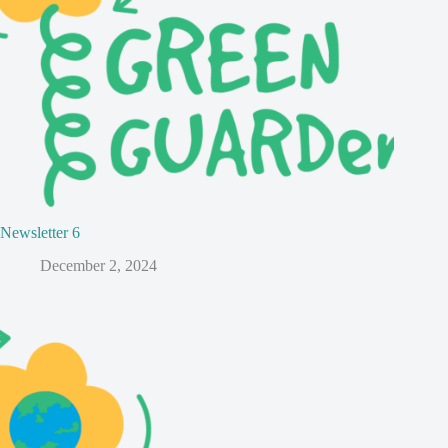
Newsletter 6
December 2, 2024