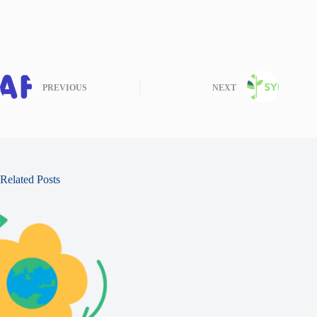
PREVIOUS
NEXT
Related Posts