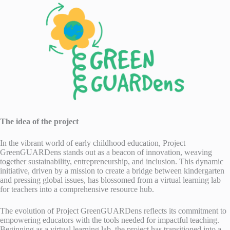
The idea of the project
In the vibrant world of early childhood education, Project
GreenGUARDens stands out as a beacon of innovation, weaving
together sustainability, entrepreneurship, and inclusion. This dynamic
initiative, driven by a mission to create a bridge between kindergarten
and pressing global issues, has blossomed from a virtual learning lab
for teachers into a comprehensive resource hub.
The evolution of Project GreenGUARDens reflects its commitment to
empowering educators with the tools needed for impactful teaching.
Beginning as a virtual learning lab, the project has transitioned into a