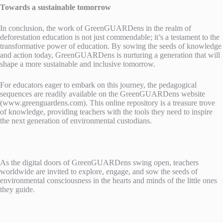
Towards a sustainable tomorrow
In conclusion, the work of GreenGUARDens in the realm of
deforestation education is not just commendable; it’s a testament to the
transformative power of education. By sowing the seeds of knowledge
and action today, GreenGUARDens is nurturing a generation that will
shape a more sustainable and inclusive tomorrow.
For educators eager to embark on this journey, the pedagogical
sequences are readily available on the GreenGUARDens website
(www.greenguardens.com). This online repository is a treasure trove
of knowledge, providing teachers with the tools they need to inspire
the next generation of environmental custodians.
As the digital doors of GreenGUARDens swing open, teachers
worldwide are invited to explore, engage, and sow the seeds of
environmental consciousness in the hearts and minds of the little ones
they guide.