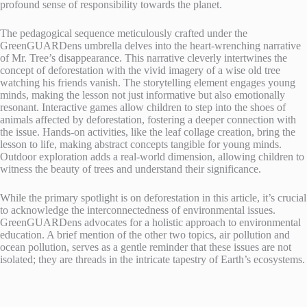
profound sense of responsibility towards the planet.
The pedagogical sequence meticulously crafted under the
GreenGUARDens umbrella delves into the heart-wrenching narrative
of Mr. Tree’s disappearance. This narrative cleverly intertwines the
concept of deforestation with the vivid imagery of a wise old tree
watching his friends vanish. The storytelling element engages young
minds, making the lesson not just informative but also emotionally
resonant. Interactive games allow children to step into the shoes of
animals affected by deforestation, fostering a deeper connection with
the issue. Hands-on activities, like the leaf collage creation, bring the
lesson to life, making abstract concepts tangible for young minds.
Outdoor exploration adds a real-world dimension, allowing children to
witness the beauty of trees and understand their significance.
While the primary spotlight is on deforestation in this article, it’s crucial
to acknowledge the interconnectedness of environmental issues.
GreenGUARDens advocates for a holistic approach to environmental
education. A brief mention of the other two topics, air pollution and
ocean pollution, serves as a gentle reminder that these issues are not
isolated; they are threads in the intricate tapestry of Earth’s ecosystems.