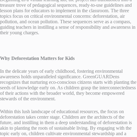
treasure trove of pedagogical sequences, ready-to-use guidelines and
lesson plans for educators to implement in the classroom. The three
topics focus on critical environmental concerns: deforestation, air
pollution, and ocean pollution. These sequences serve as a compass,
guiding teachers in instilling a sense of responsibility and awareness in
their young charges.
Why Deforestation Matters for Kids
In the delicate years of early childhood, fostering environmental
awareness holds unparalleled significance. GreenGUARDens
recognizes that nurturing eco-conscious citizens starts with planting the
seeds of knowledge early on. As children grasp the interconnectedness
of their actions with the broader world, they become empowered
stewards of the environment.
Within this lush landscape of educational resources, the focus on
deforestation takes center stage. Children are the architects of the
future, and instilling in them a deep understanding of deforestation is
akin to planting the roots of sustainable living. By engaging with the
topic early on, children cultivate environmental stewardship and a