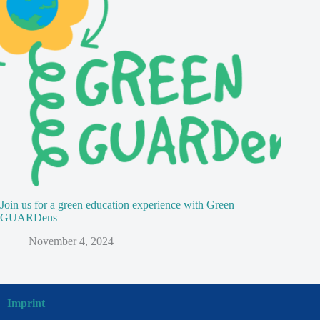
Join us for a green education experience with Green
GUARDens
November 4, 2024
Imprint