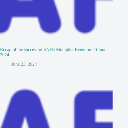
Recap of the successful SAFE Multiplier Event on 20 June
2024
June 23, 2024