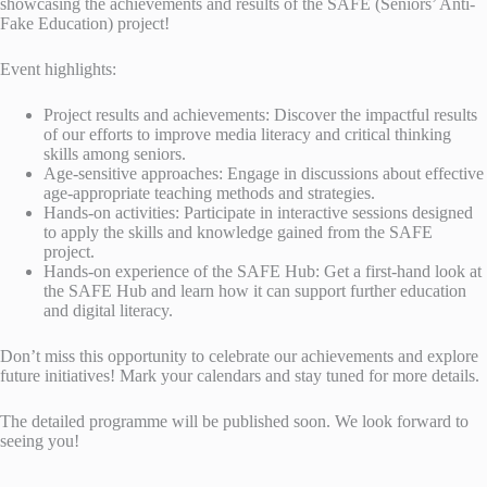
showcasing the achievements and results of the SAFE (Seniors’ Anti-
Fake Education) project!
Event highlights:
Project results and achievements: Discover the impactful results
of our efforts to improve media literacy and critical thinking
skills among seniors.
Age-sensitive approaches: Engage in discussions about effective
age-appropriate teaching methods and strategies.
Hands-on activities: Participate in interactive sessions designed
to apply the skills and knowledge gained from the SAFE
project.
Hands-on experience of the SAFE Hub: Get a first-hand look at
the SAFE Hub and learn how it can support further education
and digital literacy.
Don’t miss this opportunity to celebrate our achievements and explore
future initiatives! Mark your calendars and stay tuned for more details.
The detailed programme will be published soon. We look forward to
seeing you!