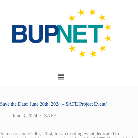
Save the Date: June 20th, 2024 – SAFE Project Event!
June 3, 2024
SAFE
Join us on June 20th, 2024, for an exciting event dedicated to