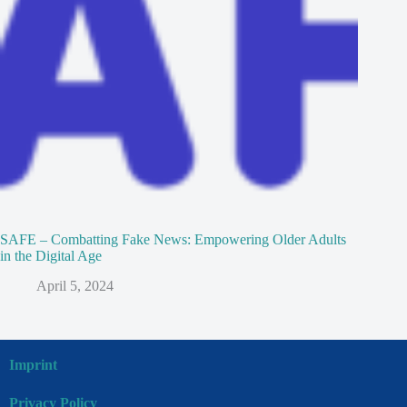
SAFE – Combatting Fake News: Empowering Older Adults
in the Digital Age
April 5, 2024
Imprint
Privacy Policy