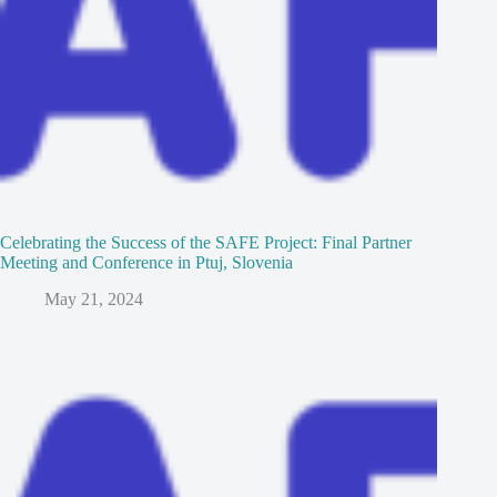
Celebrating the Success of the SAFE Project: Final Partner
Meeting and Conference in Ptuj, Slovenia
May 21, 2024