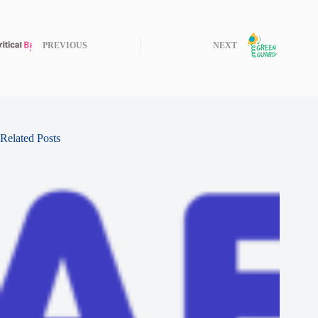
PREVIOUS
NEXT
Related Posts