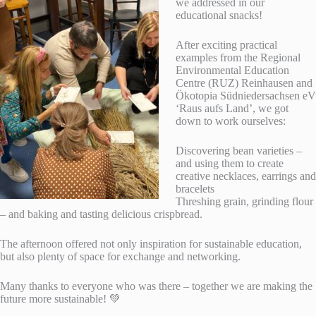
we addressed in our
educational snacks!
After exciting practical
examples from the Regional
Environmental Education
Centre (RUZ) Reinhausen and
Ökotopia Südniedersachsen eV
‘Raus aufs Land’, we got
down to work ourselves:
Discovering bean varieties –
and using them to create
creative necklaces, earrings and
bracelets
Threshing grain, grinding flour
– and baking and tasting delicious crispbread.
The afternoon offered not only inspiration for sustainable education,
but also plenty of space for exchange and networking.
Many thanks to everyone who was there – together we are making the
future more sustainable! 💚