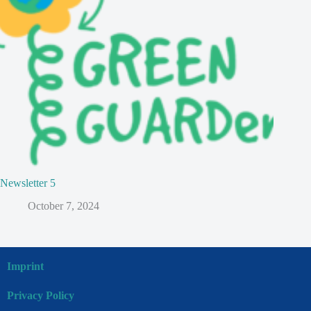
Newsletter 5
October 7, 2024
Imprint
Privacy Policy