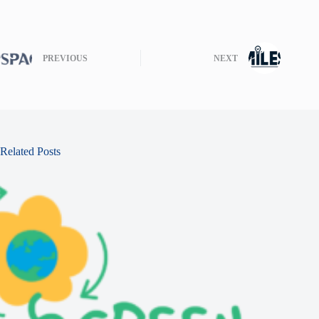
PREVIOUS
NEXT
Related Posts