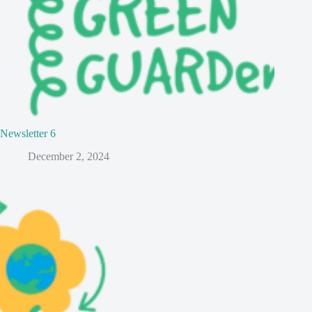
Newsletter 6
December 2, 2024