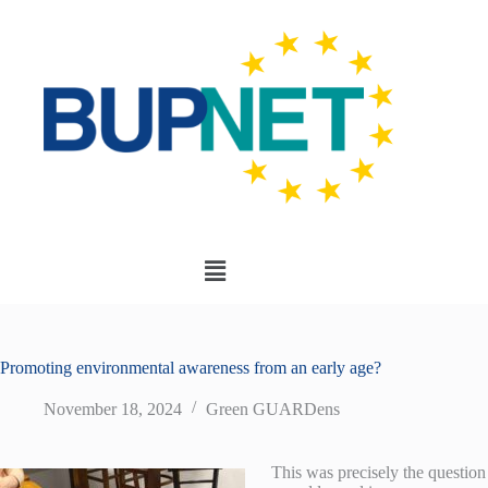
Promoting environmental awareness from an early age?
November 18, 2024
Green GUARDens
This was precisely the question