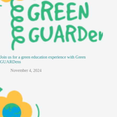
Join us for a green education experience with Green
GUARDens
November 4, 2024