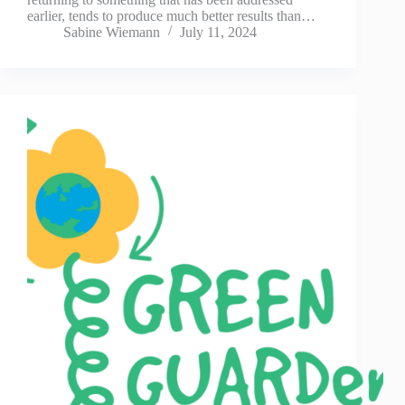
earlier, tends to produce much better results than…
Sabine Wiemann
July 11, 2024