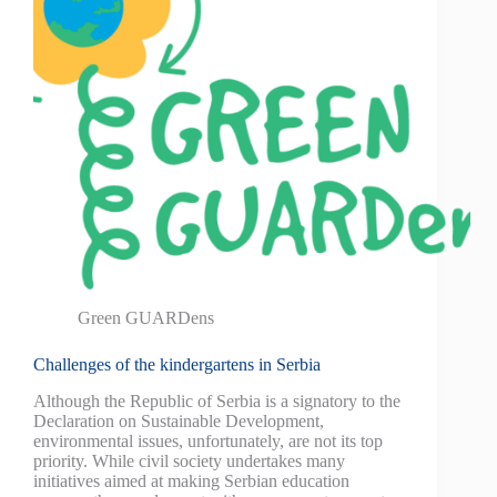
Green GUARDens
Challenges of the kindergartens in Serbia
Although the Republic of Serbia is a signatory to the
Declaration on Sustainable Development,
environmental issues, unfortunately, are not its top
priority. While civil society undertakes many
initiatives aimed at making Serbian education