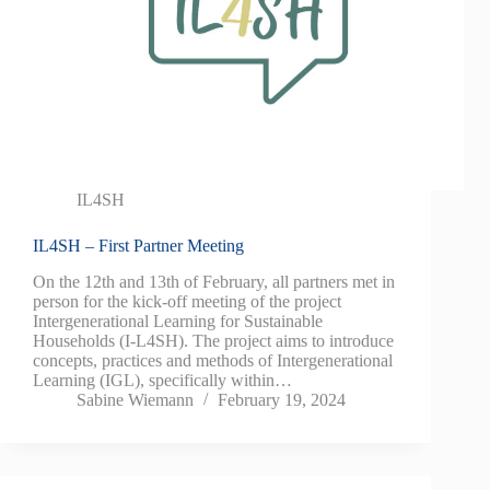
IL4SH
IL4SH – First Partner Meeting
On the 12th and 13th of February, all partners met in
person for the kick-off meeting of the project
Intergenerational Learning for Sustainable
Households (I-L4SH). The project aims to introduce
concepts, practices and methods of Intergenerational
Learning (IGL), specifically within…
Sabine Wiemann
February 19, 2024