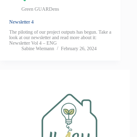
Green GUARDens
Newsletter 4
The piloting of our project outputs has begun. Take a
look at our newsletter and read more about it:
Newsletter Vol 4 – ENG
Sabine Wiemann
February 26, 2024