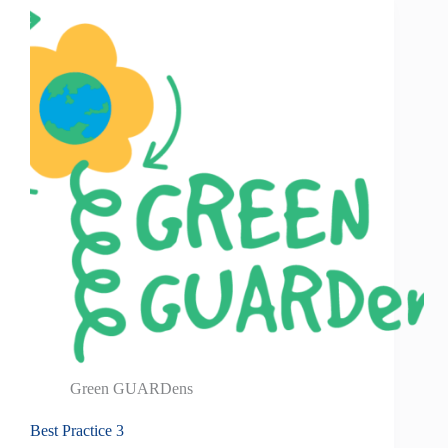
Green GUARDens
Best Practice 3