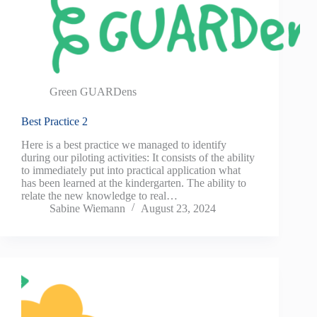
Green GUARDens
Best Practice 2
Here is a best practice we managed to identify
during our piloting activities: It consists of the ability
to immediately put into practical application what
has been learned at the kindergarten. The ability to
relate the new knowledge to real…
Sabine Wiemann
August 23, 2024