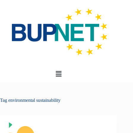
Tag
environmental sustainability