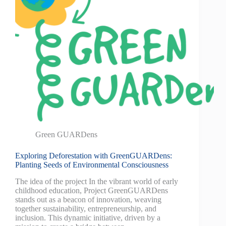
Green GUARDens
Exploring Deforestation with GreenGUARDens:
Planting Seeds of Environmental Consciousness
The idea of the project In the vibrant world of early
childhood education, Project GreenGUARDens
stands out as a beacon of innovation, weaving
together sustainability, entrepreneurship, and
inclusion. This dynamic initiative, driven by a