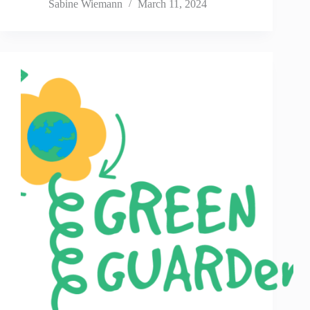
Sabine Wiemann
March 11, 2024