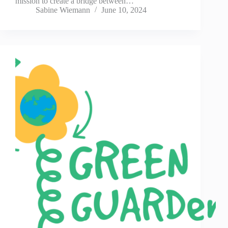
mission to create a bridge between…
Sabine Wiemann
June 10, 2024