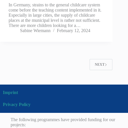
In Germany, strains to the general childcare system
come before the teaching content implemented in it.
Especially in large cities, the supply of childcare
places at the municipal level is rather not sufficient.
There are more children looking for a…
Sabine Wiemann
February 12, 2024
NEXT
Imprint
Privacy Policy
The following programmes have provided funding for our
projects: