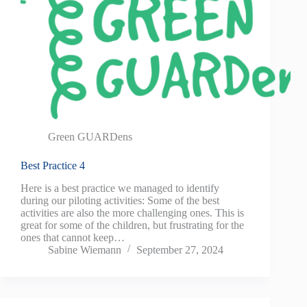
Green GUARDens
Best Practice 4
Here is a best practice we managed to identify
during our piloting activities: Some of the best
activities are also the more challenging ones. This is
great for some of the children, but frustrating for the
ones that cannot keep…
Sabine Wiemann
September 27, 2024