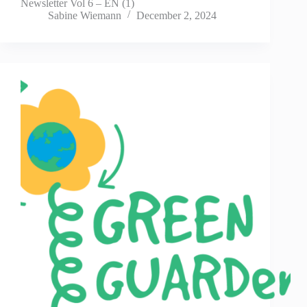
Newsletter Vol 6 – EN (1)
Sabine Wiemann
December 2, 2024