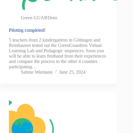
Green GUARDens
Piloting completed!
5 teachers from 2 kindergartens in Göttingen and
Reinhausen tested out the GreenGuardens Virtual
Learning Lab and Pedagogic sequences. Soon you
will be able to learn firsthand from their experiences
and compare the process to the other 4 counties
participating…
Sabine Wiemann
June 25, 2024