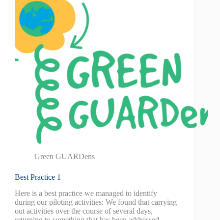
Green GUARDens
Best Practice 1
Here is a best practice we managed to identify
during our piloting activities: We found that carrying
out activities over the course of several days,
returning to something that has been addressed