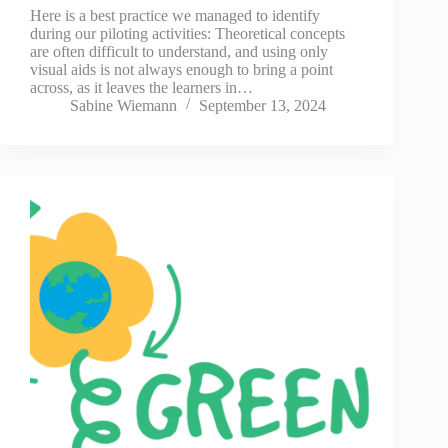
Here is a best practice we managed to identify
during our piloting activities: Theoretical concepts
are often difficult to understand, and using only
visual aids is not always enough to bring a point
across, as it leaves the learners in…
Sabine Wiemann
September 13, 2024