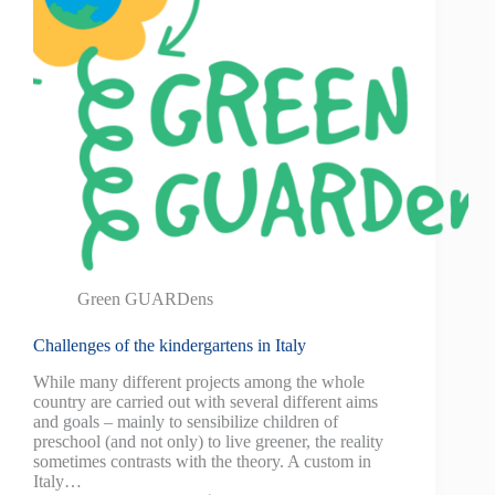
Green GUARDens
Challenges of the kindergartens in Italy
While many different projects among the whole
country are carried out with several different aims
and goals – mainly to sensibilize children of
preschool (and not only) to live greener, the reality
sometimes contrasts with the theory. A custom in
Italy…