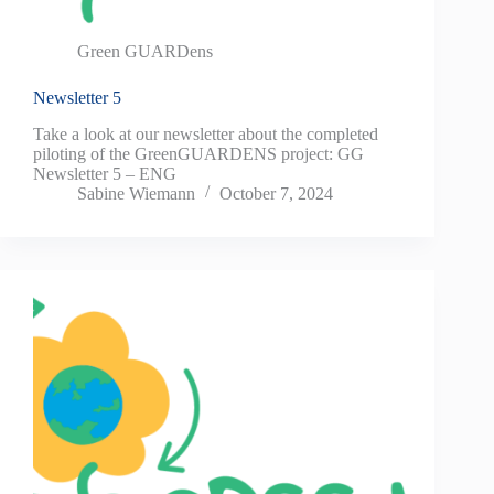
Green GUARDens
Newsletter 5
Take a look at our newsletter about the completed
piloting of the GreenGUARDENS project: GG
Newsletter 5 – ENG
Sabine Wiemann
October 7, 2024