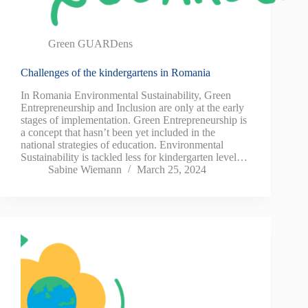
Green GUARDens
Challenges of the kindergartens in Romania
In Romania Environmental Sustainability, Green
Entrepreneurship and Inclusion are only at the early
stages of implementation. Green Entrepreneurship is
a concept that hasn’t been yet included in the
national strategies of education. Environmental
Sustainability is tackled less for kindergarten level…
Sabine Wiemann
March 25, 2024