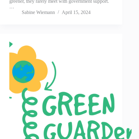
greener, they rarely meet with government support.
…
Sabine Wiemann
April 15, 2024