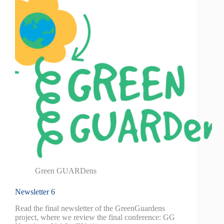
Green GUARDens
Newsletter 6
Read the final newsletter of the GreenGuardens
project, where we review the final conference: GG