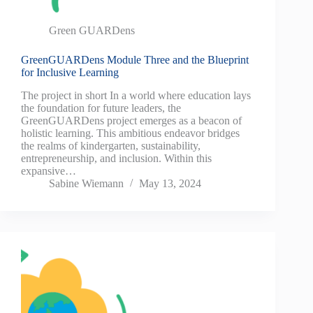
Green GUARDens
GreenGUARDens Module Three and the Blueprint
for Inclusive Learning
The project in short In a world where education lays
the foundation for future leaders, the
GreenGUARDens project emerges as a beacon of
holistic learning. This ambitious endeavor bridges
the realms of kindergarten, sustainability,
entrepreneurship, and inclusion. Within this
expansive…
Sabine Wiemann
May 13, 2024