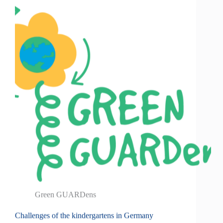
Green GUARDens
Challenges of the kindergartens in Germany