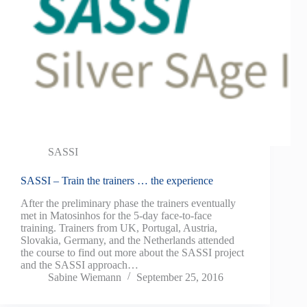
SASSI
SASSI – Train the trainers … the experience
After the preliminary phase the trainers eventually
met in Matosinhos for the 5-day face-to-face
training. Trainers from UK, Portugal, Austria,
Slovakia, Germany, and the Netherlands attended
the course to find out more about the SASSI project
and the SASSI approach…
Sabine Wiemann
September 25, 2016