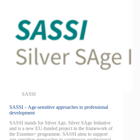
SASSI
SASSI – Age-sensitive approaches to professional
development
SASSI stands for Silver Age, Silver SAge Initiative
and is a new EU-funded project in the framework of
the Erasmus+ programme. SASSI aims to support
age-sensitive approaches to continuous professional