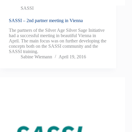
SASSI
SASSI – 2nd partner meeting in Vienna
The partners of the Silver Age Silver Sage Initiative
had a successful meeting in beautiful Vienna in
April. The main focus was on further developing the
concepts both on the SASSI community and the
SASSI training.
Sabine Wiemann
April 19, 2016