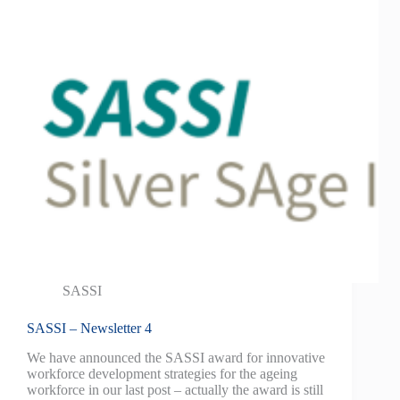
SASSI
SASSI – Newsletter 4
We have announced the SASSI award for innovative
workforce development strategies for the ageing
workforce in our last post – actually the award is still