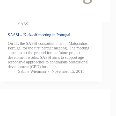
SASSI
SASSI – Kick-off meeting in Portugal
On 11. the SASSI consortium met in Matosinhos,
Portugal for the first partner meeting. The meeting
aimed to set the ground for the future project
develoment works. SASSI aims to support age-
responsive approaches to continuous professional
development (CPD) for older…
Sabine Wiemann
November 15, 2015