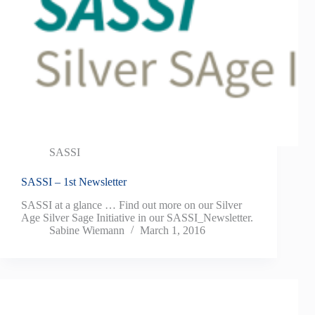
SASSI
SASSI – 1st Newsletter
SASSI at a glance … Find out more on our Silver
Age Silver Sage Initiative in our SASSI_Newsletter.
Sabine Wiemann
March 1, 2016