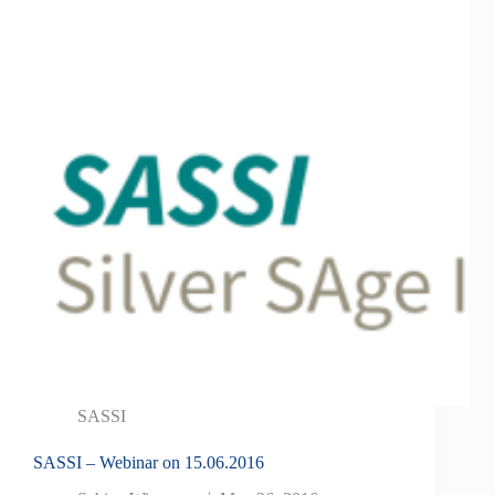
SASSI
SASSI – Webinar on 15.06.2016