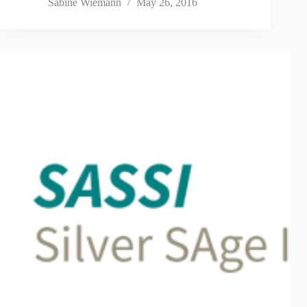
Sabine Wiemann
May 26, 2016