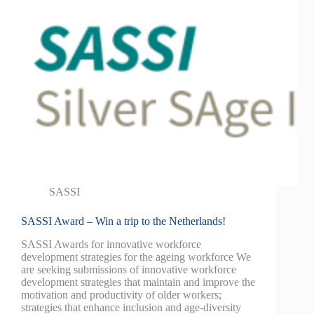
SASSI
SASSI Award – Win a trip to the Netherlands!
SASSI Awards for innovative workforce
development strategies for the ageing workforce We
are seeking submissions of innovative workforce
development strategies that maintain and improve the
motivation and productivity of older workers;
strategies that enhance inclusion and age-diversity