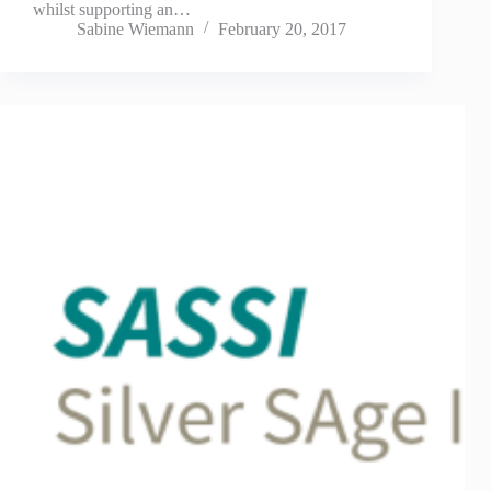
whilst supporting an…
Sabine Wiemann
February 20, 2017