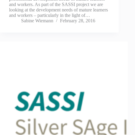
and workers. As part of the SASSI project we are
looking at the development needs of mature learners
and workers – particularly in the light of…
Sabine Wiemann
February 28, 2016