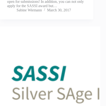
open for submissions! In addition, you can not only
apply for the SASSI award but…
Sabine Wiemann
March 30, 2017