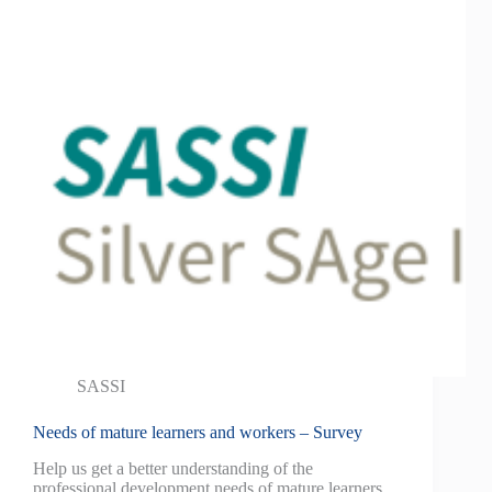
SASSI
Needs of mature learners and workers – Survey
Help us get a better understanding of the
professional development needs of mature learners