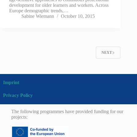
development for older learners and workers. Across
Europe demographic trends,…
Sabine Wiemann
October 10, 2015
NEXT
Imprint
Privacy Policy
The following programmes have provided funding for our
projects: