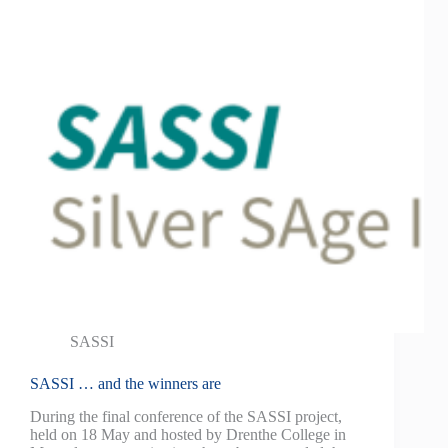
SASSI
SASSI … and the winners are
During the final conference of the SASSI project,
held on 18 May and hosted by Drenthe College in