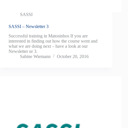
SASSI
SASSI – Newsletter 3
Successful training in Matosinhos If you are
interested in finding out how the course went and
what we are doing next – have a look at our
Newsletter nr 3.
Sabine Wiemann
October 20, 2016