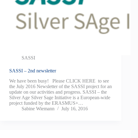
SASSI
SASSI – 2nd newsletter
We have been busy! Please CLICK HERE to see
the July 2016 Newsletter of the SASSI project for an
update on our activities and progress. SASSI – the
Silver Age Silver Sage Initiative is a European-wide
project funded by the ERASMUS+…
Sabine Wiemann
July 16, 2016