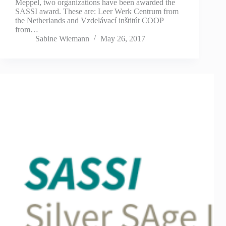
Meppel, two organizations have been awarded the
SASSI award. These are: Leer Werk Centrum from
the Netherlands and Vzdelávací inštitút COOP
from…
Sabine Wiemann
May 26, 2017