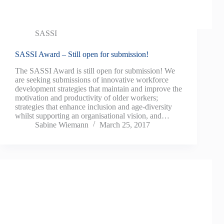
SASSI
SASSI Award – Still open for submission!
The SASSI Award is still open for submission! We
are seeking submissions of innovative workforce
development strategies that maintain and improve the
motivation and productivity of older workers;
strategies that enhance inclusion and age-diversity
whilst supporting an organisational vision, and…
Sabine Wiemann
March 25, 2017