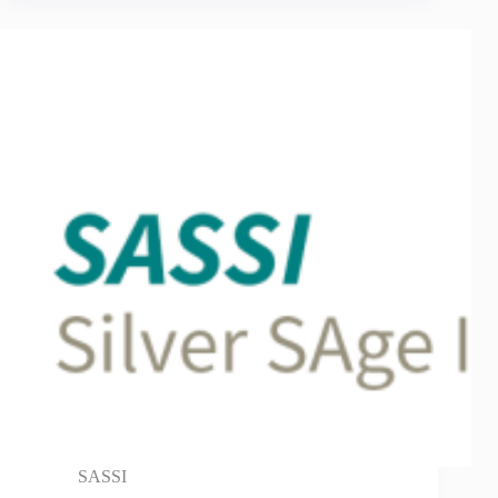
SASSI