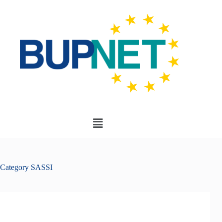
Category
SASSI