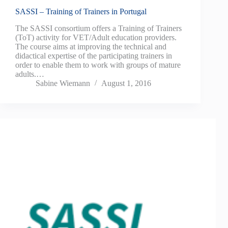
SASSI – Training of Trainers in Portugal
The SASSI consortium offers a Training of Trainers
(ToT) activity for VET/Adult education providers.
The course aims at improving the technical and
didactical expertise of the participating trainers in
order to enable them to work with groups of mature
adults.…
Sabine Wiemann
August 1, 2016