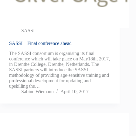
SASSI
SASSI – Final conference ahead
The SASSI consortium is organising its final
conference which will take place on May18th, 2017,
in Drenthe College, Drenthe, Netherlands. The
SASSI partners will introduce the SASSI
methodology of providing age-sensitive training and
professional development for updating and
upskilling the…
Sabine Wiemann
April 10, 2017