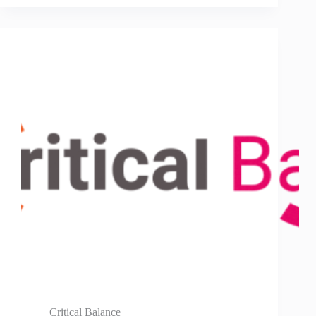
Critical Balance