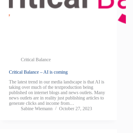
Critical Balance
Critical Balance – AI is coming
The latest trend in our media landscape is that AI is
taking over much of the textproduction being
published on internet blogs and news outlets. Many
news outlets are in reality just publishing articles to
generate clicks and income from…
Sabine Wiemann
October 27, 2023