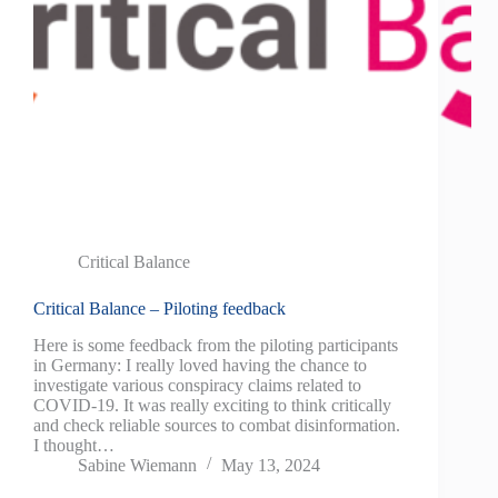
Critical Balance
Critical Balance – Piloting feedback
Here is some feedback from the piloting participants
in Germany: I really loved having the chance to
investigate various conspiracy claims related to
COVID-19. It was really exciting to think critically
and check reliable sources to combat disinformation.
I thought…
Sabine Wiemann
May 13, 2024