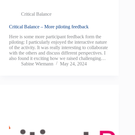
Critical Balance
Critical Balance – More piloting feedback
Here is some more participant feedback form the
piloting: I particularly enjoyed the interactive nature
of the activity. It was really interesting to collaborate
with the others and discuss different perspectives. I
also found it exciting how we raised challenging…
Sabine Wiemann
May 24, 2024