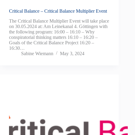
Critical Balance – Critical Balance Multiplier Event
The Critical Balance Multiplier Event will take place
on 30.05.2024 at: Am Leinekanal 4. Göttingen with
the following program: 16:00 – 16:10 – Why
conspiratorial thinking matters 16:10 – 16:20 –
Goals of the Critical Balance Project 16:20 –
16:30…
Sabine Wiemann
May 3, 2024