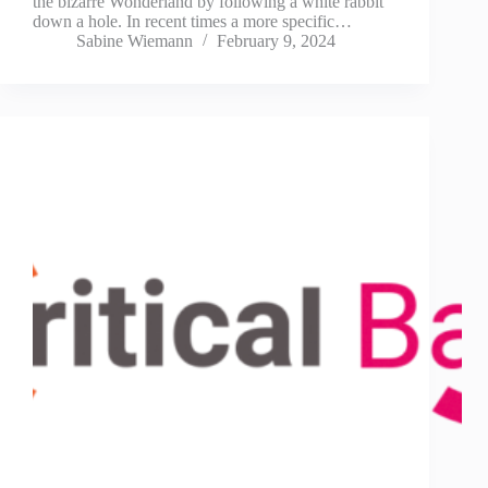
the bizarre Wonderland by following a white rabbit
down a hole. In recent times a more specific…
Sabine Wiemann
February 9, 2024