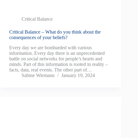
Critical Balance
Critical Balance – What do you think about the
consequences of your beliefs?
Every day we are bombarded with various
information. Every day there is an unprecedented
battle on social networks for people’s hearts and
minds. Part of this information is rooted in reality –
facts, data, real events. The other part of…
Sabine Wiemann
January 19, 2024