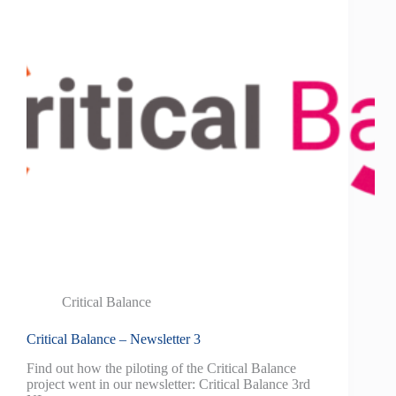
Critical Balance
Critical Balance – Newsletter 3
Find out how the piloting of the Critical Balance
project went in our newsletter: Critical Balance 3rd