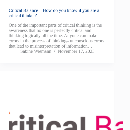
Critical Balance – How do you know if you are a
critical thinker?
One of the important parts of critical thinking is the
awareness that no one is perfectly critical and
thinking logically all the time. Anyone can make
errors in the process of thinking– unconscious errors
that lead to misinterpretation of information…
Sabine Wiemann
November 17, 2023