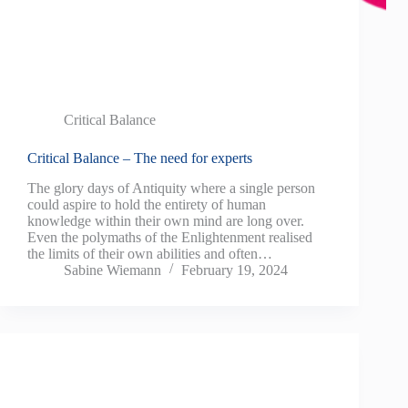
Critical Balance
Critical Balance – The need for experts
The glory days of Antiquity where a single person
could aspire to hold the entirety of human
knowledge within their own mind are long over.
Even the polymaths of the Enlightenment realised
the limits of their own abilities and often…
Sabine Wiemann
February 19, 2024