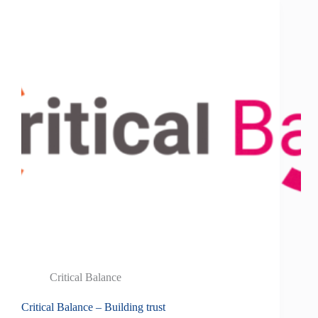
Critical Balance
Critical Balance – Building trust