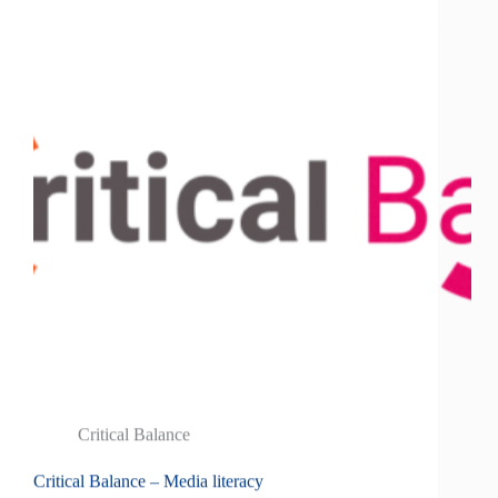
Critical Balance
Critical Balance – Media literacy