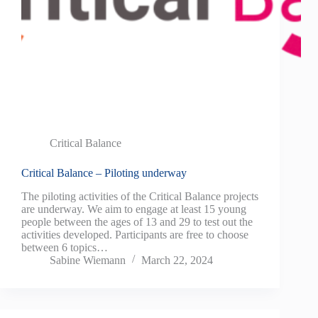
Critical Balance
Critical Balance – Piloting underway
The piloting activities of the Critical Balance projects
are underway. We aim to engage at least 15 young
people between the ages of 13 and 29 to test out the
activities developed. Participants are free to choose
between 6 topics…
Sabine Wiemann
March 22, 2024