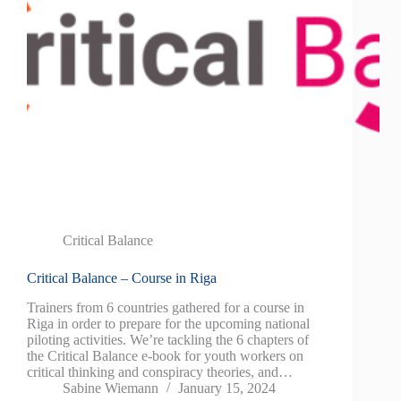
Critical Balance
Critical Balance – Course in Riga
Trainers from 6 countries gathered for a course in
Riga in order to prepare for the upcoming national
piloting activities. We’re tackling the 6 chapters of
the Critical Balance e-book for youth workers on
critical thinking and conspiracy theories, and…
Sabine Wiemann
January 15, 2024