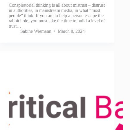
Conspiratorial thinking is all about mistrust – distrust
in authorities, in mainstream media, in what “most
people” think. If you are to help a person escape the
rabbit hole, you must take the time to build a level of
trust…
Sabine Wiemann
March 8, 2024