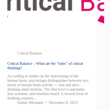
Critical Balance
Critical Balance – What are the “rules” of critical
thinking?
According to studies on the functioning of the
human brain, psychology distinguishes between two
levels of human brain activity — fast and slow-
thinking mind systems. The first level is automatic,
fast, emotion- and intuition-based. A second level of
thinking requires…
Sabine Wiemann
December 8, 2023