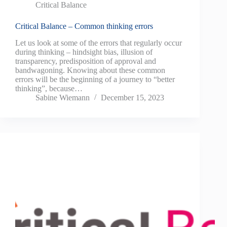
Critical Balance
Critical Balance – Common thinking errors
Let us look at some of the errors that regularly occur
during thinking – hindsight bias, illusion of
transparency, predisposition of approval and
bandwagoning. Knowing about these common
errors will be the beginning of a journey to “better
thinking”, because…
Sabine Wiemann
December 15, 2023