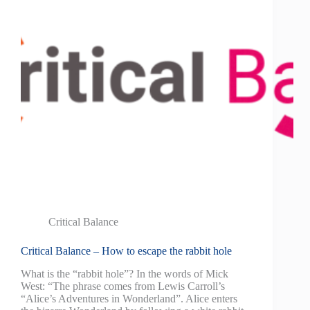
Critical Balance
Critical Balance – How to escape the rabbit hole
What is the “rabbit hole”? In the words of Mick
West: “The phrase comes from Lewis Carroll’s
“Alice’s Adventures in Wonderland”. Alice enters