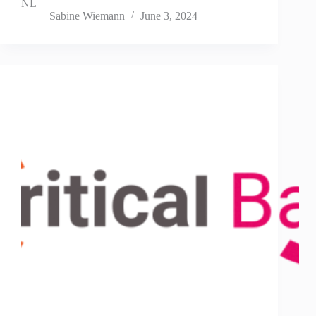
NL
Sabine Wiemann
June 3, 2024