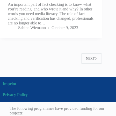
An important part of fact checking is to know what
you’re reading, and who wrote it and why? In other
words you need media literacy. The role of fact
checking and verification has changed, professionals
are no longer able to…
Sabine Wiemann
October 9, 2023
NEXT
Imprint
Privacy Policy
The following programmes have provided funding for our
projects: