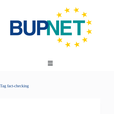
Tag
fact-checking