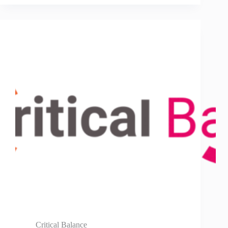
Critical Balance