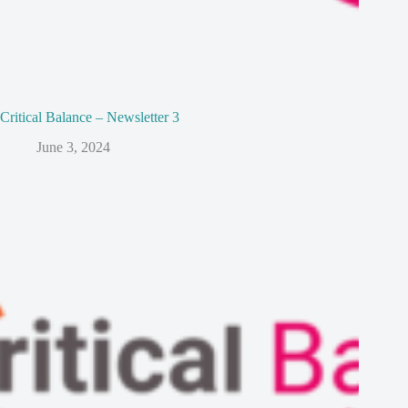
Critical Balance – Newsletter 3
June 3, 2024