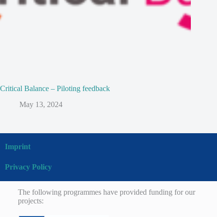
Critical Balance – Piloting feedback
May 13, 2024
Imprint
Privacy Policy
The following programmes have provided funding for our
projects: