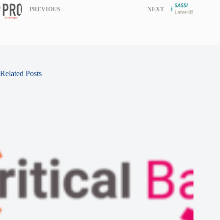
PREVIOUS
NEXT
Related Posts