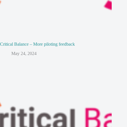
Critical Balance – More piloting feedback
May 24, 2024