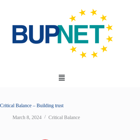
Critical Balance – Building trust
March 8, 2024
Critical Balance