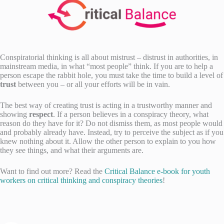
Conspiratorial thinking is all about mistrust – distrust in authorities, in
mainstream media, in what “most people” think. If you are to help a
person escape the rabbit hole, you must take the time to build a level of
trust
between you – or all your efforts will be in vain.
The best way of creating trust is acting in a trustworthy manner and
showing
respect
. If a person believes in a conspiracy theory, what
reason do they have for it? Do not dismiss them, as most people would
and probably already have. Instead, try to perceive the subject as if you
knew nothing about it. Allow the other person to explain to you how
they see things, and what their arguments are.
Want to find out more? Read the
Critical Balance e-book for youth
workers on critical thinking and conspiracy theories
!