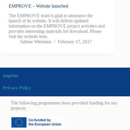
EMPROVE – Website launched
The EMPROVE team is glad to announce the
launch of its website. It will deliver updated
information on the EMPROVE project activities and
provides interesting materials for download. Please
visit the website here.
Sabine Wiemann
February 17, 2017
Imprint
Privacy Policy
The following programmes have provided funding for our
projects: