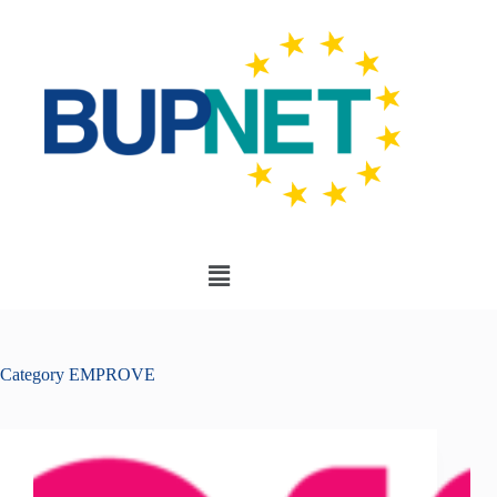
Category
EMPROVE