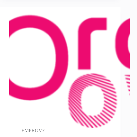
EMPROVE