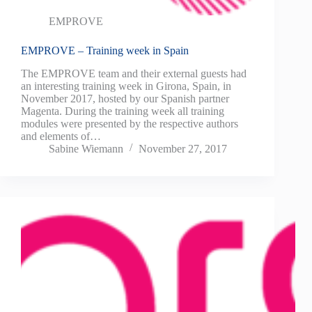
EMPROVE
EMPROVE – Training week in Spain
The EMPROVE team and their external guests had
an interesting training week in Girona, Spain, in
November 2017, hosted by our Spanish partner
Magenta. During the training week all training
modules were presented by the respective authors
and elements of…
Sabine Wiemann
November 27, 2017