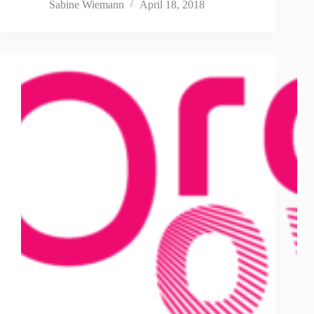
Sabine Wiemann
April 18, 2018