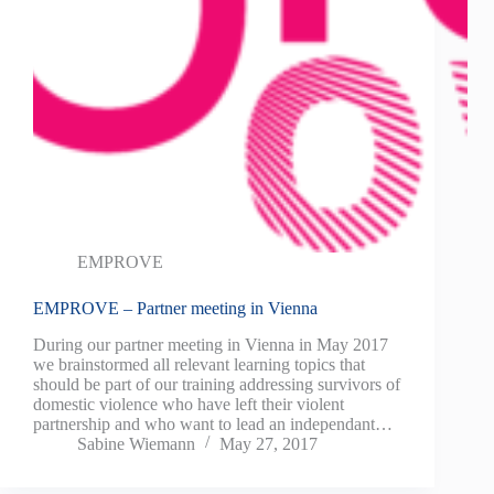
EMPROVE
EMPROVE – Partner meeting in Vienna
During our partner meeting in Vienna in May 2017
we brainstormed all relevant learning topics that
should be part of our training addressing survivors of
domestic violence who have left their violent
partnership and who want to lead an independant…
Sabine Wiemann
May 27, 2017