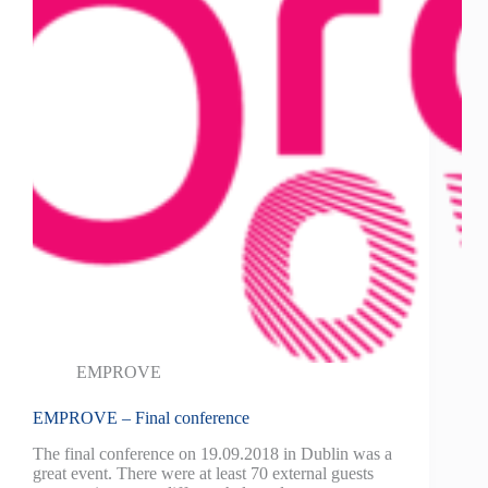
EMPROVE
EMPROVE – Final conference
The final conference on 19.09.2018 in Dublin was a
great event. There were at least 70 external guests