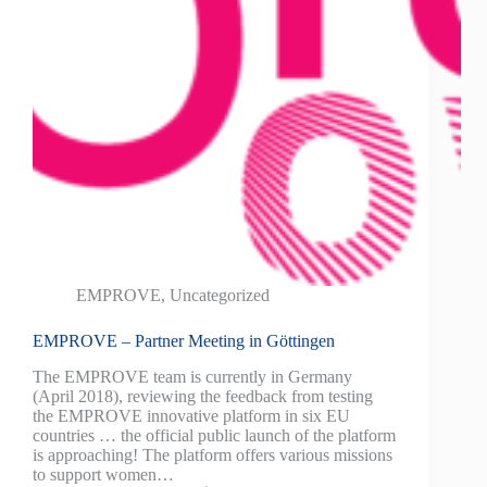
EMPROVE
,
Uncategorized
EMPROVE – Partner Meeting in Göttingen
The EMPROVE team is currently in Germany
(April 2018), reviewing the feedback from testing
the EMPROVE innovative platform in six EU
countries … the official public launch of the platform
is approaching! The platform offers various missions
to support women…