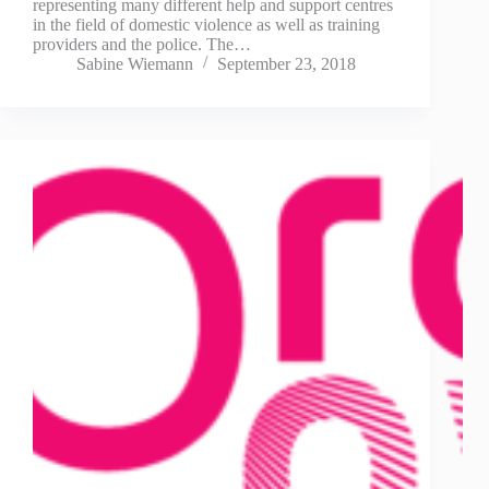
representing many different help and support centres
in the field of domestic violence as well as training
providers and the police. The…
Sabine Wiemann
September 23, 2018