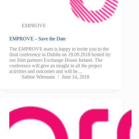
EMPROVE
EMPROVE – Save the Date
The EMPROVE team is happy to invite you to the
final conference in Dublin on 19.09.2018 hosted by
our Irish partners Exchange House Ireland. The
conference will give an insight in all the project
activities and outcomes and will be…
Sabine Wiemann
June 14, 2018