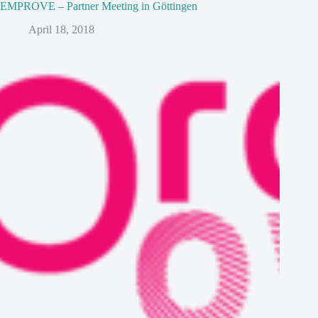
EMPROVE – Partner Meeting in Göttingen
April 18, 2018