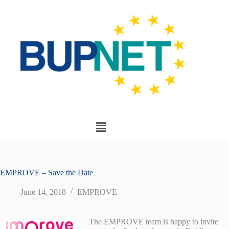
EMPROVE – Save the Date
June 14, 2018
EMPROVE
The EMPROVE team is happy to invite