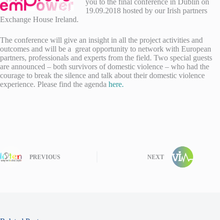
you to the final conference in Dublin on
19.09.2018 hosted by our Irish partners
Exchange House Ireland.
The conference will give an insight in all the project activities and
outcomes and will be a great opportunity to network with European
partners, professionals and experts from the field. Two special guests
are announced – both survivors of domestic violence – who had the
courage to break the silence and talk about their domestic violence
experience. Please find the agenda
here.
PREVIOUS
NEXT