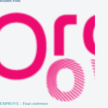
Related Posts
EMPROVE – Final conference