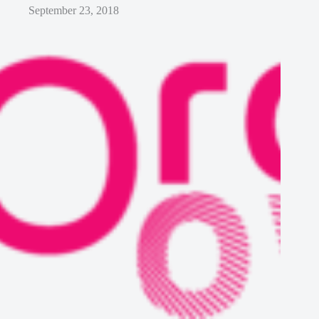
September 23, 2018