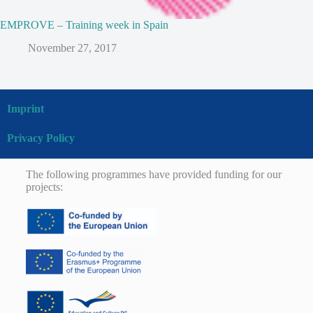
EMPROVE – Training week in Spain
November 27, 2017
Imprint
Privacy Policy
The following programmes have provided funding for our
projects: