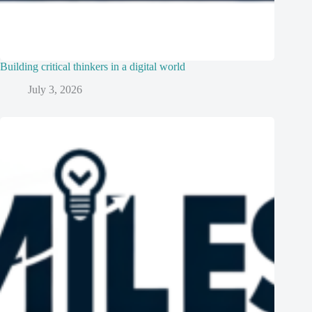
Building critical thinkers in a digital world
July 3, 2026