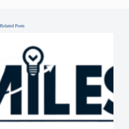
Related Posts