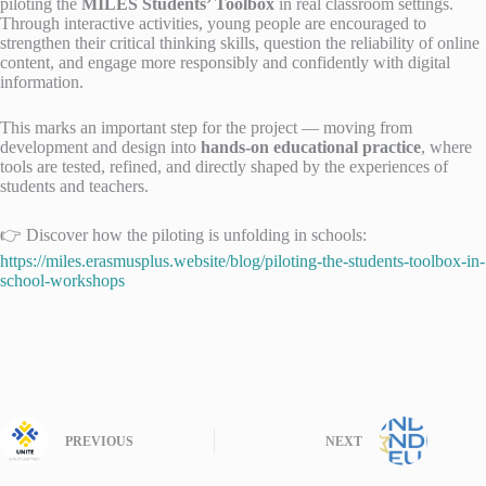
piloting the
MILES Students’ Toolbox
in real classroom settings.
Through interactive activities, young people are encouraged to
strengthen their critical thinking skills, question the reliability of online
content, and engage more responsibly and confidently with digital
information.
This marks an important step for the project — moving from
development and design into
hands-on educational practice
, where
tools are tested, refined, and directly shaped by the experiences of
students and teachers.
👉 Discover how the piloting is unfolding in schools:
https://miles.erasmusplus.website/blog/piloting-the-students-toolbox-in-
school-workshops
PREVIOUS
NEXT