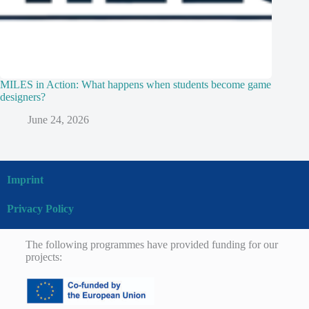
MILES in Action: What happens when students become game
designers?
June 24, 2026
Imprint
Privacy Policy
The following programmes have provided funding for our
projects: