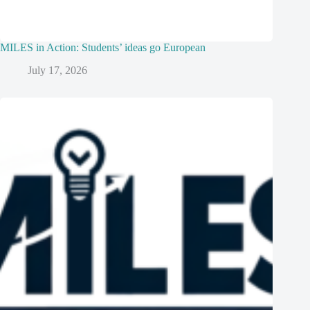
MILES in Action: Students’ ideas go European
July 17, 2026