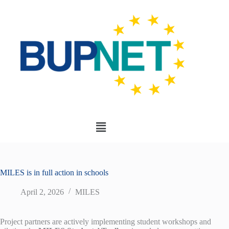
MILES is in full action in schools
April 2, 2026
MILES
Project partners are actively implementing student workshops and