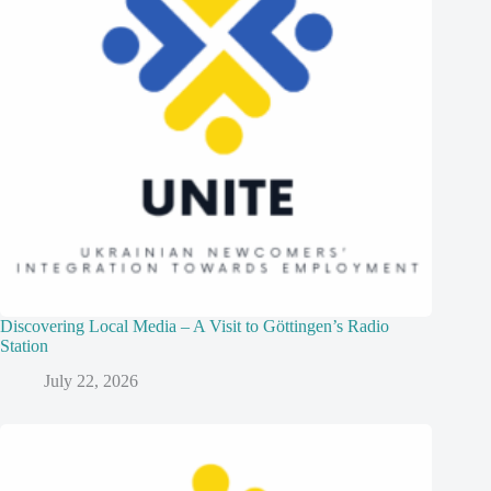
Discovering Local Media – A Visit to Göttingen’s Radio
Station
July 22, 2026