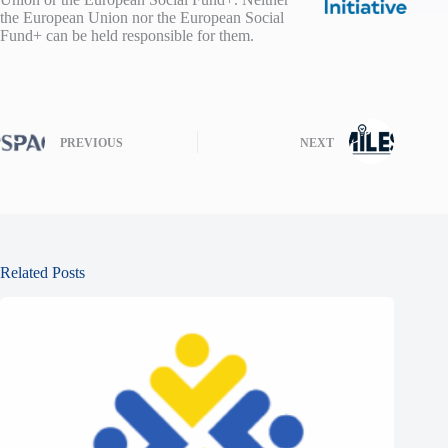
the European Union nor the European Social
Fund+ can be held responsible for them.
PREVIOUS
NEXT
Related Posts