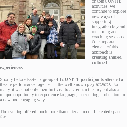
ongoing UNITE
activities, we
continue to explore
new ways of
supporting
integration beyond
mentoring and
coaching sessions.
One important
element of this
approach is
creating shared
cultural
experiences
.
Shortly before Easter, a group of
12 UNITE participants
attended a
theatre performance together — the well-known play
MOMO
. For
many, it was not only their first visit to a German theatre, but also a
unique opportunity to experience language, storytelling, and culture in
a new and engaging way.
The evening offered much more than entertainment. It created space
for: