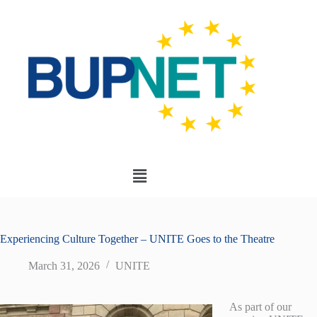
Experiencing Culture Together – UNITE Goes to the Theatre
March 31, 2026
UNITE
As part of our