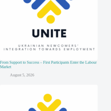
From Support to Success – First Participants Enter the Labour
Market
August 5, 2026