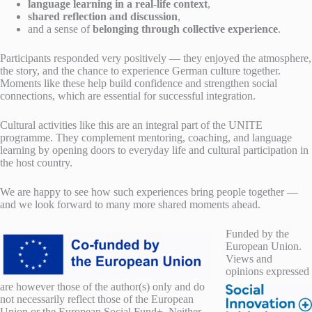
language learning in a real-life context
,
shared reflection and discussion
,
and a sense of
belonging through collective experience
.
Participants responded very positively — they enjoyed the atmosphere,
the story, and the chance to experience German culture together.
Moments like these help build confidence and strengthen social
connections, which are essential for successful integration.
Cultural activities like this are an integral part of the UNITE
programme. They complement mentoring, coaching, and language
learning by opening doors to everyday life and cultural participation in
the host country.
We are happy to see how such experiences bring people together —
and we look forward to many more shared moments ahead.
F
unded by the
European Union.
Views and
opinions expressed
are however those of the author(s) only and do
not necessarily reflect those of the European
Union or the European Social Fund+. Neither