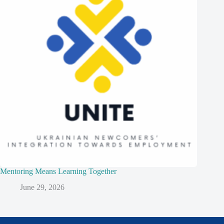
Mentoring Means Learning Together
June 29, 2026