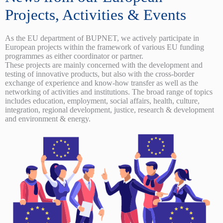
Projects, Activities & Events
As the EU department of BUPNET, we actively participate in
European projects within the framework of various EU funding
programmes as either coordinator or partner.
These projects are mainly concerned with the development and
testing of innovative products, but also with the cross-border
exchange of experience and know-how transfer as well as the
networking of activities and institutions. The broad range of topics
includes education, employment, social affairs, health, culture,
integration, regional development, justice, research & development
and environment & energy.