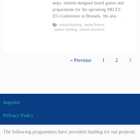
steps, student-designed board games and
preparations for the upcoming MILES
EU-Conference in Brussels. We also …
critical thinking
,
media literacy
,
partner meeting
,
school education
« Previous
1
2
3
Imprint
Privacy Policy
The following programmes have provided funding for our projects: