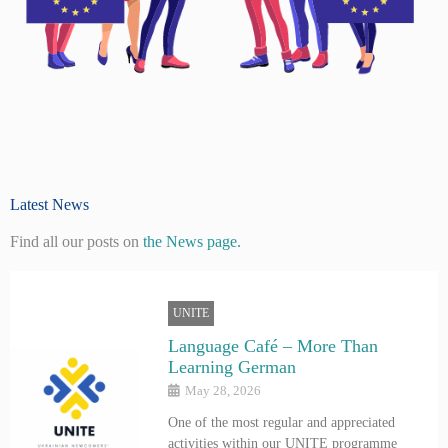
Latest News
Find all our posts on
the News page.
UNITE
Language Café – More Than
Learning German
May 28, 2026
One of the most regular and appreciated
activities within our UNITE programme