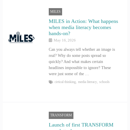
MILES
MILES in Action: What happens
when media literacy becomes
hands-on?
May 16, 2026
Can you always tell whether an image is
real? Why do some posts spread so
quickly? And what makes certain
headlines impossible to ignore? These
were just some of the …
cirtical thinking
,
media literacy
,
schools
TRANSFORM
Launch of first TRANSFORM