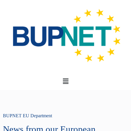
BUPNET EU Department
News from our European