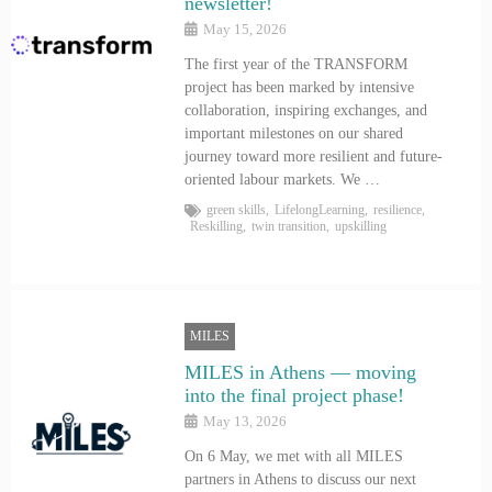
newsletter!
May 15, 2026
The first year of the TRANSFORM
project has been marked by intensive
collaboration, inspiring exchanges, and
important milestones on our shared
journey toward more resilient and future-
oriented labour markets. We …
green skills
,
LifelongLearning
,
resilience
,
Reskilling
,
twin transition
,
upskilling
MILES
MILES in Athens — moving
into the final project phase!
May 13, 2026
On 6 May, we met with all MILES
partners in Athens to discuss our next