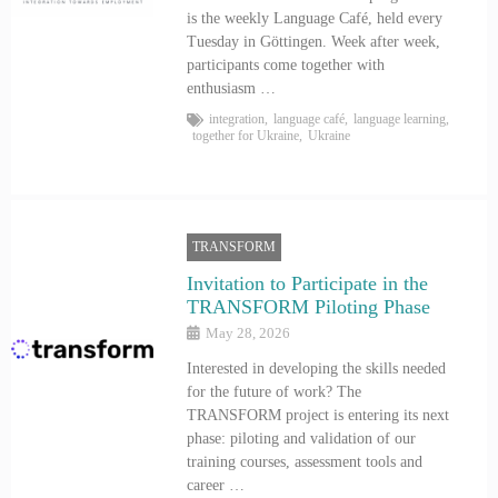
is the weekly Language Café, held every
Tuesday in Göttingen. Week after week,
participants come together with
enthusiasm …
integration
,
language café
,
language learning
,
together for Ukraine
,
Ukraine
TRANSFORM
Invitation to Participate in the
TRANSFORM Piloting Phase
May 28, 2026
Interested in developing the skills needed
for the future of work? The
TRANSFORM project is entering its next
phase: piloting and validation of our
training courses, assessment tools and
career …