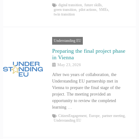
digital transition
,
future skills
,
green transition
,
pilot actions
,
SMEs
,
twin transition
Understanding EU
Preparing the final project phase
in Vienna
May 23, 2026
After two years of collaboration, the
Understanding EU partnership met in
Vienna to prepare the final stage of the
project. The meeting provided an
opportunity to review the completed
learning …
CitizenEngagement
,
Europe
,
partner meeting
,
Understanding EU