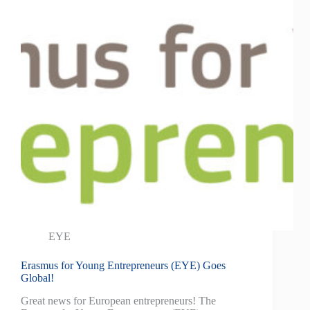
EYE
Erasmus for Young Entrepreneurs (EYE) Goes
Global!
Great news for European entrepreneurs! The