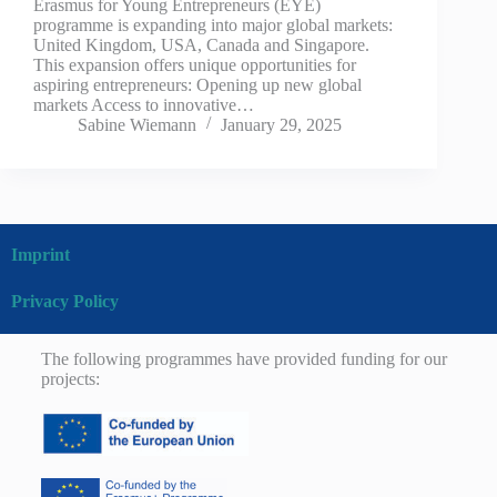
Erasmus for Young Entrepreneurs (EYE)
programme is expanding into major global markets:
United Kingdom, USA, Canada and Singapore.
This expansion offers unique opportunities for
aspiring entrepreneurs: Opening up new global
markets Access to innovative…
Sabine Wiemann
January 29, 2025
Imprint
Privacy Policy
The following programmes have provided funding for our
projects: