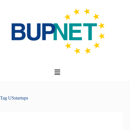
Tag
USstartups