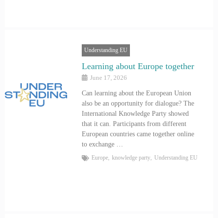
Understanding EU
Learning about Europe together
June 17, 2026
Can learning about the European Union
also be an opportunity for dialogue? The
International Knowledge Party showed
that it can. Participants from different
European countries came together online
to exchange …
Europe
,
knowledge party
,
Understanding EU