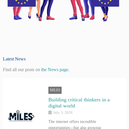
Latest News
Find all our posts on
the News page.
MILES
Building critical thinkers in a
digital world
July 3, 2026
The internet offers incredible
opportunities—but also growing