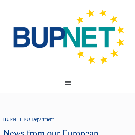
BUPNET EU Department
News from our European