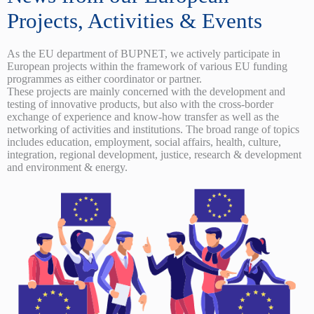
Projects, Activities & Events
As the EU department of BUPNET, we actively participate in
European projects within the framework of various EU funding
programmes as either coordinator or partner.
These projects are mainly concerned with the development and
testing of innovative products, but also with the cross-border
exchange of experience and know-how transfer as well as the
networking of activities and institutions. The broad range of topics
includes education, employment, social affairs, health, culture,
integration, regional development, justice, research & development
and environment & energy.