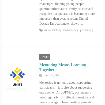
challenges. Helping young people
question information, verify sources and
recognise manipulation is becoming more
important than ever. A recent Digital
Decade Eurobarometer shows …
critical thinking
,
media literacy
,
prebunking
UNITE
Mentoring Means Learning
Together
June 29, 2026
Mentoring is not only about supporting
participants—it is also about supporting
one another. At BUPNET, our mentors
meet regularly for reflection sessions and
peer exchange. These meetings provide