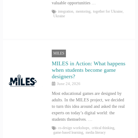
valuable opportunities …
integration
,
mentoring
,
together for Ukraine
,
Ukraine
MILES
MILES in Action: What happens
when students become game
designers?
June 24, 2026
Most educational games are designed by
adults. In the MILES project, we decided
to turn this idea around and asked the real
experts on today’s digital world: the
students themselves. …
co-design workshops
,
critical thinking
,
game-based learning
,
media literacy