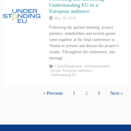
Understanding EU to a
European audience
May 30, 2026
Following the partner meeting, project
partners, stakeholders and invited guests
came together at the final conference in
Vienna to present and discuss the project’s
results. Throughout the conference, one
message …
CitizenEngagement
,
citizenparticipation
,
Europe
,
European conference
,
Understanding EU
« Previous
1
2
3
Next »