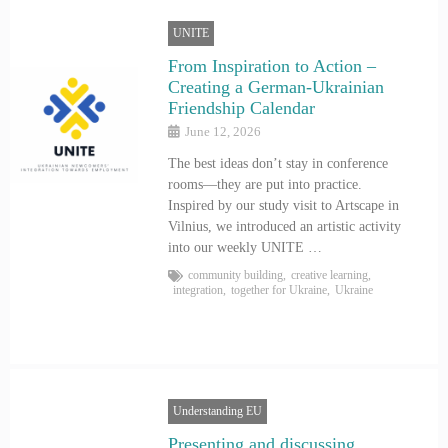
UNITE
From Inspiration to Action –
Creating a German-Ukrainian
Friendship Calendar
June 12, 2026
The best ideas don’t stay in conference
rooms—they are put into practice.
Inspired by our study visit to Artscape in
Vilnius, we introduced an artistic activity
into our weekly UNITE …
community building
,
creative learning
,
integration
,
together for Ukraine
,
Ukraine
Understanding EU
Presenting and discussing