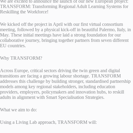
We are excited to announce the launch of our new European project:
TRANSFORM: Transforming Regional Adult Learning Systems for
Reskilling the Workforce!
We kicked off the project in April with our first virtual consortium
meeting, followed by a physical kick-off in beautiful Palermo, Italy, in
May. These initial meetings have laid a strong foundation for our
collaborative journey, bringing together partners from seven different
EU countries.
Why TRANSFORM?
Across Europe, critical sectors driving the twin green and digital
transitions are facing a growing labour shortage. TRANSFORM
addresses this challenge by building stronger, standardised partnership
models among key regional stakeholders, including education
providers, employers, policymakers and innovation hubs, to reskill
adults in alignment with Smart Specialisation Strategies.
What we aim to do:
Using a Living Lab approach, TRANSFORM will: