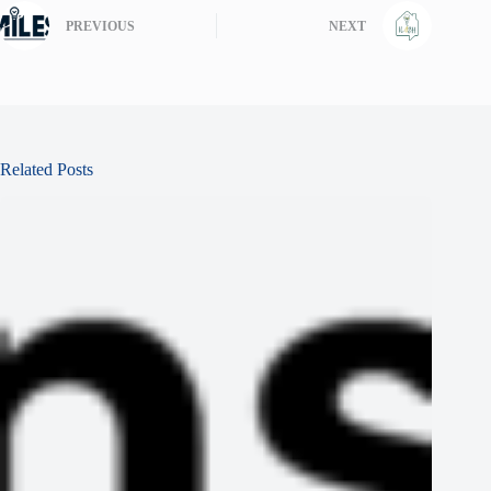
PREVIOUS
NEXT
Related Posts