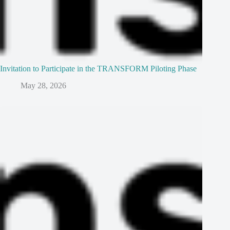
Invitation to Participate in the TRANSFORM Piloting Phase
May 28, 2026