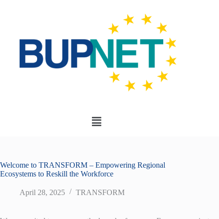
Welcome to TRANSFORM – Empowering Regional
Ecosystems to Reskill the Workforce
April 28, 2025
TRANSFORM