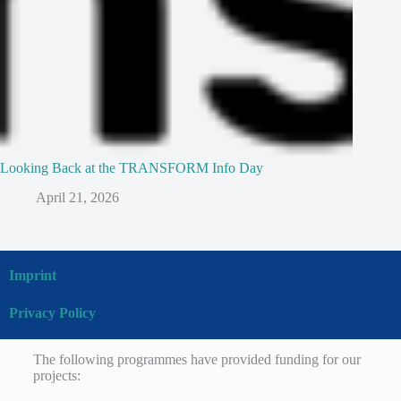
Looking Back at the TRANSFORM Info Day
April 21, 2026
Imprint
Privacy Policy
The following programmes have provided funding for our
projects: