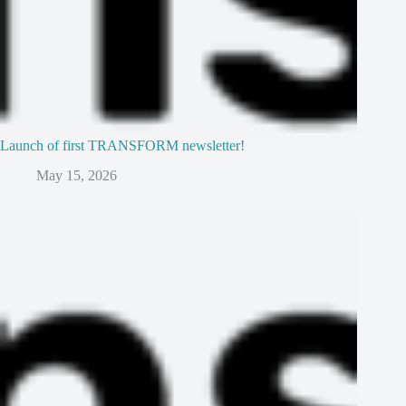
Launch of first TRANSFORM newsletter!
May 15, 2026