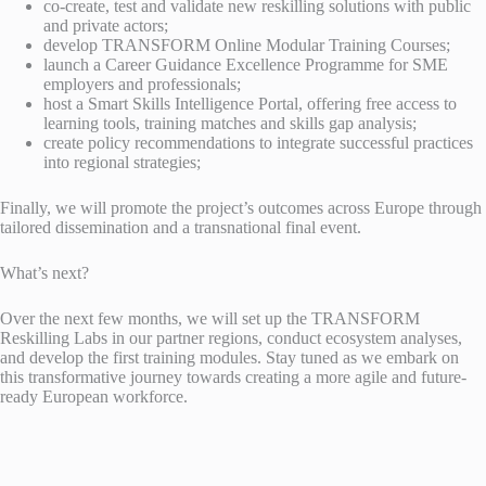
co-create, test and validate new reskilling solutions with public
and private actors;
develop TRANSFORM Online Modular Training Courses;
launch a Career Guidance Excellence Programme for SME
employers and professionals;
host a Smart Skills Intelligence Portal, offering free access to
learning tools, training matches and skills gap analysis;
create policy recommendations to integrate successful practices
into regional strategies;
Finally, we will promote the project’s outcomes across Europe through
tailored dissemination and a transnational final event.
What’s next?
Over the next few months, we will set up the TRANSFORM
Reskilling Labs in our partner regions, conduct ecosystem analyses,
and develop the first training modules. Stay tuned as we embark on
this transformative journey towards creating a more agile and future-
ready European workforce.