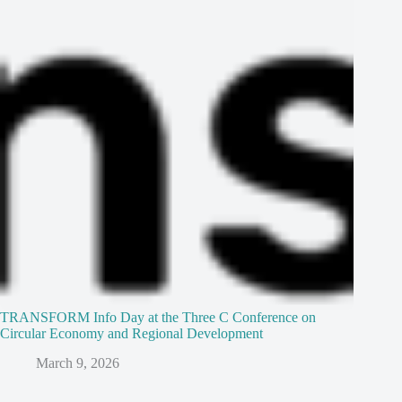
TRANSFORM Info Day at the Three C Conference on
Circular Economy and Regional Development
March 9, 2026