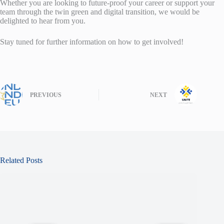
Whether you are looking to future-proof your career or support your
team through the twin green and digital transition, we would be
delighted to hear from you.
Stay tuned for further information on how to get involved!
PREVIOUS
NEXT
Related Posts