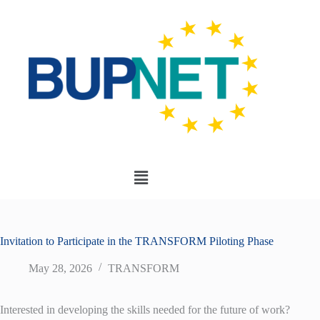
Invitation to Participate in the TRANSFORM Piloting Phase
May 28, 2026
TRANSFORM
Interested in developing the skills needed for the future of work?