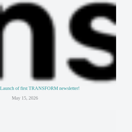
Launch of first TRANSFORM newsletter!
May 15, 2026