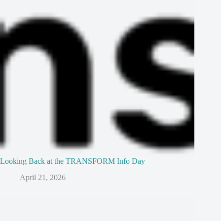
Looking Back at the TRANSFORM Info Day
April 21, 2026