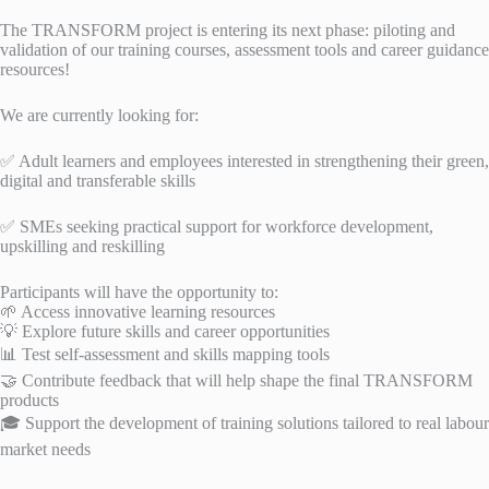
The TRANSFORM project is entering its next phase: piloting and
validation of our training courses, assessment tools and career guidance
resources!
We are currently looking for:
✅ Adult learners and employees interested in strengthening their green,
digital and transferable skills
✅ SMEs seeking practical support for workforce development,
upskilling and reskilling
Participants will have the opportunity to:
🌱 Access innovative learning resources
💡 Explore future skills and career opportunities
📊 Test self-assessment and skills mapping tools
🤝 Contribute feedback that will help shape the final TRANSFORM
products
🎓 Support the development of training solutions tailored to real labour
market needs