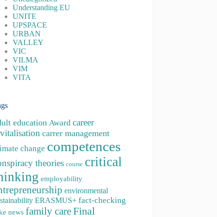
Understanding EU
UNITE
UPSPACE
URBAN
VALLEY
VIC
VILMA
VIM
VITA
ags
career
dult education
Award
vitalisation
carrer management
competences
limate change
critical
onspiracy theories
course
hinking
employability
ntrepreneurship
environmental
fact-checking
stainability
ERASMUS+
family care
Final
ke news