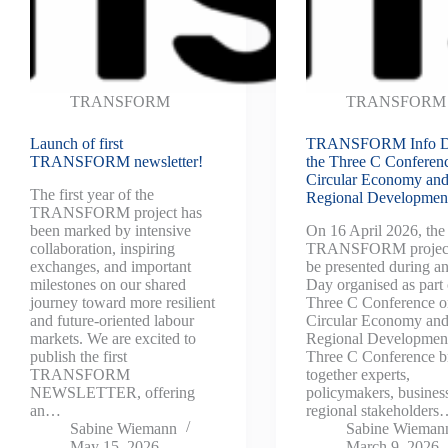
TRANSFORM
TRANSFORM
Launch of first
TRANSFORM Info D
TRANSFORM newsletter!
the Three C Conferen
Circular Economy an
The first year of the
Regional Developmen
TRANSFORM project has
been marked by intensive
On 16 April 2026, the
collaboration, inspiring
TRANSFORM project
exchanges, and important
be presented during an
milestones on our shared
Day organised as part 
journey toward more resilient
Three C Conference 
and future-oriented labour
Circular Economy an
markets. We are excited to
Regional Developmen
publish the first
Three C Conference b
TRANSFORM
together experts,
NEWSLETTER, offering
policymakers, busines
an…
regional stakeholder
Sabine Wiemann
Sabine Wieman
May 15, 2026
March 9, 2026