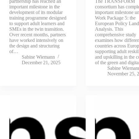
partnership has reached an
The TRANSFORM
important milestone in the
consortium has compl
development of its modular
important milestone u
training programme designed
Work Package 5: the
to support adult learners and
European Policy Land
SMEs in the twin transition.
Analysis. This
Over recent months, partners
comprehensive study
have worked intensively on
examines how differen
the design and structuring
countries across Europ
of…
supporting adult reskil
Sabine Wiemann
and upskilling in the c
December 21, 2025
of the green and digit
Sabine Wieman
November 25, 