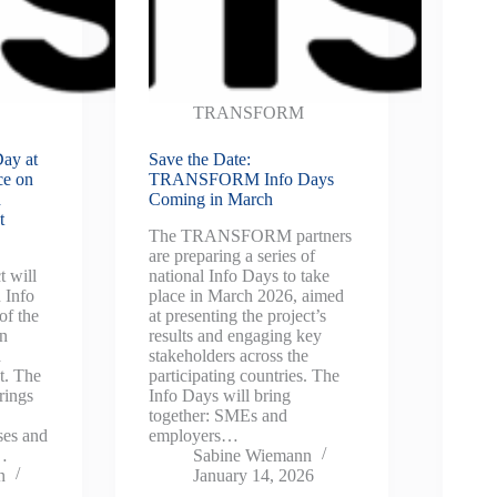
TRANSFORM
ay at
Save the Date:
ce on
TRANSFORM Info Days
d
Coming in March
t
The TRANSFORM partners
are preparing a series of
 will
national Info Days to take
 Info
place in March 2026, aimed
of the
at presenting the project’s
on
results and engaging key
d
stakeholders across the
t. The
participating countries. The
rings
Info Days will bring
together: SMEs and
ses and
employers…
s…
Sabine Wiemann
n
January 14, 2026