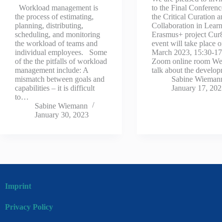
Workload management is
to the Final Conferenc
the process of estimating,
the Critical Curation 
planning, distributing,
Collaboration in Lear
scheduling, and monitoring
Erasmus+ project Cur8
the workload of teams and
event will take place 
individual employees. Some
March 2023, 15:30-17
of the the pitfalls of workload
Zoom online room We
management include: A
talk about the devel
mismatch between goals and
Sabine Wieman
capabilities – it is difficult
January 17, 20
to…
Sabine Wiemann
January 30, 2023
Imprint
Privacy Policy