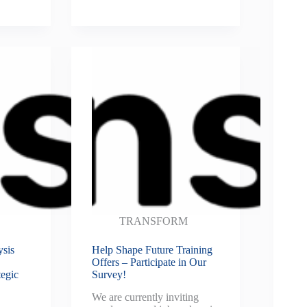
TRANSFORM
ysis
Help Shape Future Training
Offers – Participate in Our
egic
Survey!
We are currently inviting