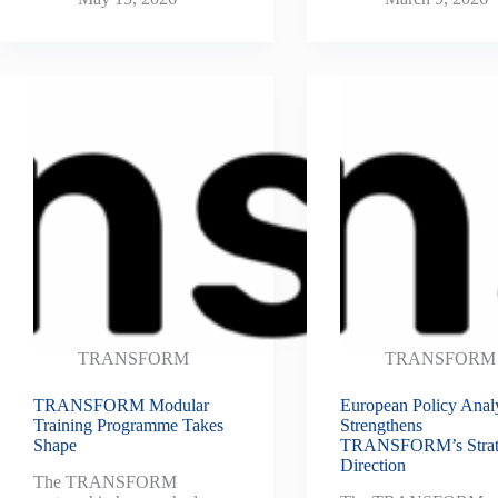
TRANSFORM
TRANSFORM
TRANSFORM Modular
European Policy Anal
Training Programme Takes
Strengthens
Shape
TRANSFORM’s Strat
Direction
The TRANSFORM