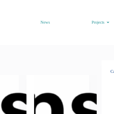
News
Projects
Ca