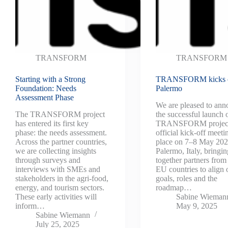
TRANSFORM
TRANSFORM
Starting with a Strong
TRANSFORM kicks o
Foundation: Needs
Palermo
Assessment Phase
We are pleased to an
The TRANSFORM project
the successful launch 
has entered its first key
TRANSFORM project
phase: the needs assessment.
official kick-off meeti
Across the partner countries,
place on 7–8 May 202
we are collecting insights
Palermo, Italy, bringin
through surveys and
together partners from
interviews with SMEs and
EU countries to align 
stakeholders in the agri-food,
goals, roles and the
energy, and tourism sectors.
roadmap…
These early activities will
Sabine Wieman
inform…
May 9, 2025
Sabine Wiemann
July 25, 2025