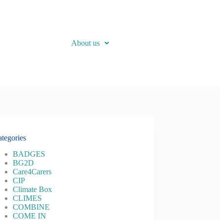
About us
tegories
BADGES
BG2D
Care4Carers
CIP
Climate Box
CLIMES
COMBINE
COME IN