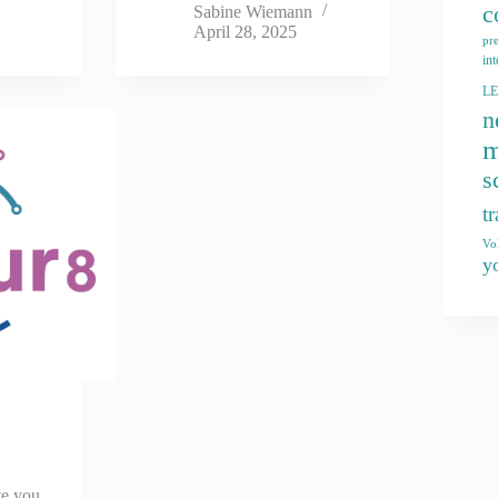
c
Sabine Wiemann
April 28, 2025
pr
int
L
n
m
s
t
Vo
y
te you