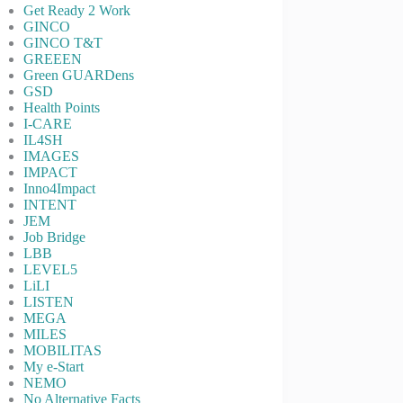
Get Ready 2 Work
GINCO
GINCO T&T
GREEEN
Green GUARDens
GSD
Health Points
I-CARE
IL4SH
IMAGES
IMPACT
Inno4Impact
INTENT
JEM
Job Bridge
LBB
LEVEL5
LiLI
LISTEN
MEGA
MILES
MOBILITAS
My e-Start
NEMO
No Alternative Facts