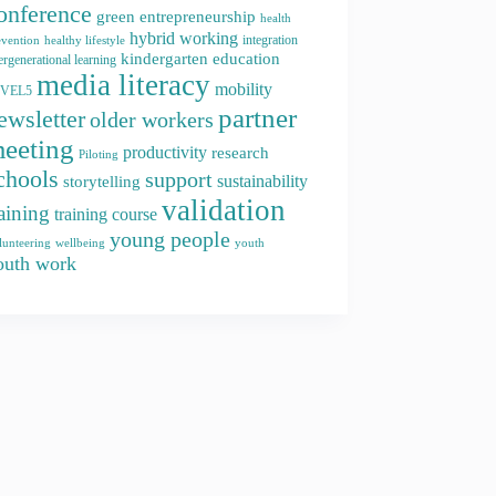
onference
green entrepreneurship
health
hybrid working
integration
evention
healthy lifestyle
kindergarten education
ergenerational learning
media literacy
mobility
EVEL5
partner
ewsletter
older workers
eeting
productivity
research
Piloting
chools
support
storytelling
sustainability
validation
raining
training course
young people
youth
lunteering
wellbeing
outh work