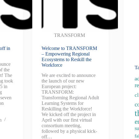
TRANSFORM
ff in
Welcome to TRANSFORM
– Empowering Regional
Ecosystems to Reskill the
nounce
Workforce
T
of the
! The
We are excited to announce
a
ng took
the launch of our new
re
5 in
European project:
g
TRANSFORM:
c
 seven
Transforming Regional Adult
on
Learning Systems for
c
Reskilling the Workforce!
t
We kicked off the project in
n
April with our first virtual
e
consortium meeting,
su
followed by a physical kick-
fa
off…