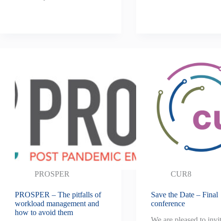
PROSPER
CUR8
PROSPER – The pitfalls of
Save the Date – Final
workload management and
conference
how to avoid them
We are pleased to invi