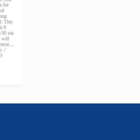
e for
and
ning
. This
on 9
:30 via
 will
opment…
n
23