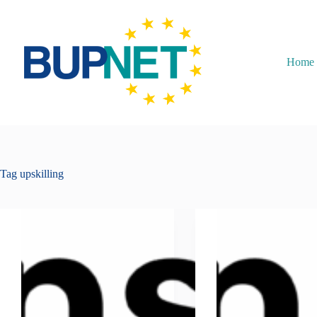
Home
Tag
upskilling