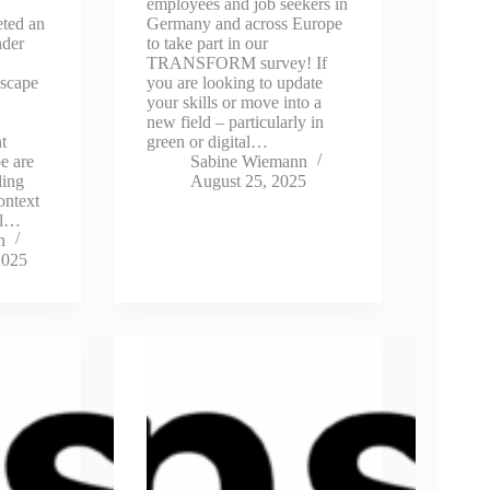
employees and job seekers in
eted an
Germany and across Europe
nder
to take part in our
TRANSFORM survey! If
scape
you are looking to update
your skills or move into a
new field – particularly in
t
green or digital…
e are
Sabine Wiemann
ling
August 25, 2025
ontext
al…
n
2025