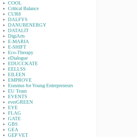
COOL
Critical Balance
CUR8
DALFYS
DANUBENERGY
DATALIT
DigiArts
E-MARIA
E-SHIFT
Eco-Therapy
eDialogue
EDUCCKATE
EELLSS
EILEEN
EMPROVE
Erasmus for Young Entrepreneurs
EU Team
EVENTS
everGREEN
EYE
FLAG
GATE
GBS
GEA
GEP VET