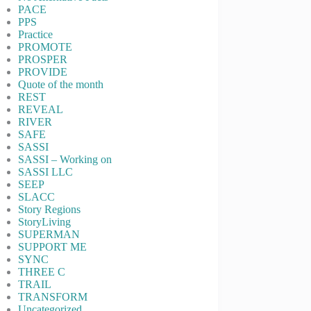
PACE
PPS
Practice
PROMOTE
PROSPER
PROVIDE
Quote of the month
REST
REVEAL
RIVER
SAFE
SASSI
SASSI – Working on
SASSI LLC
SEEP
SLACC
Story Regions
StoryLiving
SUPERMAN
SUPPORT ME
SYNC
THREE C
TRAIL
TRANSFORM
Uncategorized