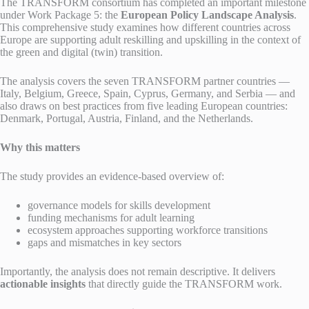
The TRANSFORM consortium has completed an important milestone
under Work Package 5: the
European Policy Landscape Analysis
.
This comprehensive study examines how different countries across
Europe are supporting adult reskilling and upskilling in the context of
the green and digital (twin) transition.
The analysis covers the seven TRANSFORM partner countries —
Italy, Belgium, Greece, Spain, Cyprus, Germany, and Serbia — and
also draws on best practices from five leading European countries:
Denmark, Portugal, Austria, Finland, and the Netherlands.
Why this matters
The study provides an evidence-based overview of:
governance models for skills development
funding mechanisms for adult learning
ecosystem approaches supporting workforce transitions
gaps and mismatches in key sectors
Importantly, the analysis does not remain descriptive. It delivers
actionable insights
that directly guide the TRANSFORM work.