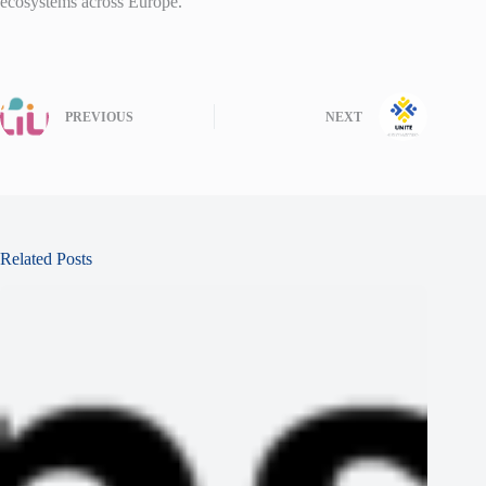
ecosystems across Europe.
PREVIOUS
NEXT
Related Posts