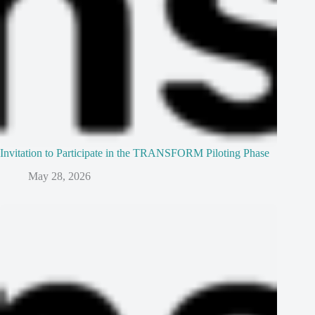
Invitation to Participate in the TRANSFORM Piloting Phase
May 28, 2026