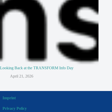
Looking Back at the TRANSFORM Info Day
April 21, 2026
Imprint
Privacy Policy