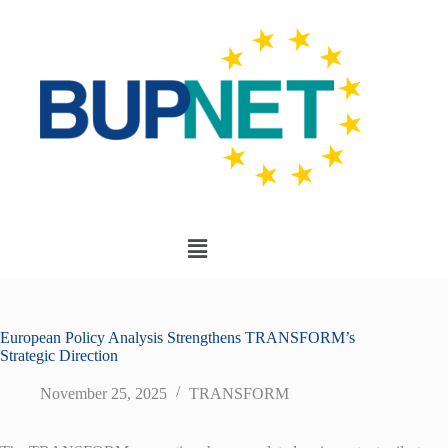
European Policy Analysis Strengthens TRANSFORM’s
Strategic Direction
November 25, 2025
TRANSFORM