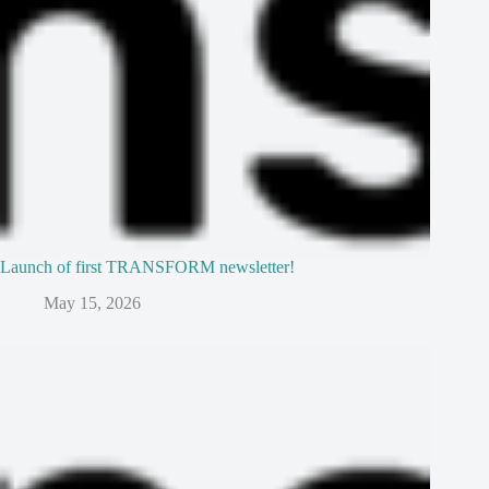
Launch of first TRANSFORM newsletter!
May 15, 2026