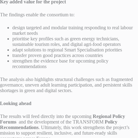
Key added value for the project
The findings enable the consortium to:
design targeted and modular training responding to real labour
market needs
prioritise key profiles such as green energy technicians,
sustainable tourism roles, and digital agri-food operators
adapt solutions to regional Smart Specialisation priorities
transfer proven good practices across countries
strengthen the evidence base for upcoming policy
recommendations
The analysis also highlights structural challenges such as fragmented
governance, uneven adult learning participation, and persistent skills
shortages in green and digital sectors.
Looking ahead
The results will feed directly into the upcoming
Regional Policy
Forums
and the development of the TRANSFORM
Policy
Recommendations
. Ultimately, this work strengthens the project’s
mission to support resilient, inclusive, and future-ready skills