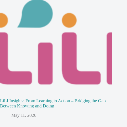
LiLI Insights: From Learning to Action – Bridging the Gap
Between Knowing and Doing
May 11, 2026