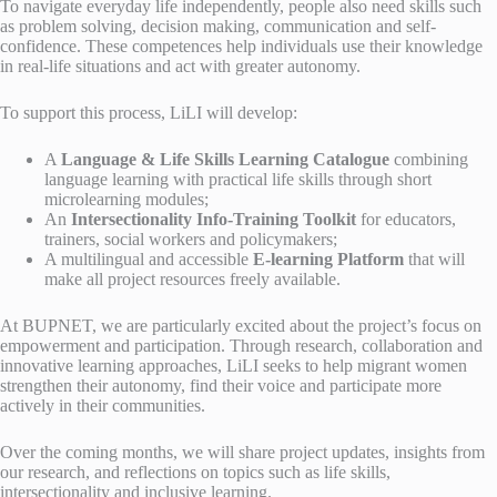
To navigate everyday life independently, people also need skills such
as problem solving, decision making, communication and self-
confidence. These competences help individuals use their knowledge
in real-life situations and act with greater autonomy.
To support this process, LiLI will develop:
A
Language & Life Skills Learning Catalogue
combining
language learning with practical life skills through short
microlearning modules;
An
Intersectionality Info-Training Toolkit
for educators,
trainers, social workers and policymakers;
A multilingual and accessible
E-learning Platform
that will
make all project resources freely available.
At BUPNET, we are particularly excited about the project’s focus on
empowerment and participation. Through research, collaboration and
innovative learning approaches, LiLI seeks to help migrant women
strengthen their autonomy, find their voice and participate more
actively in their communities.
Over the coming months, we will share project updates, insights from
our research, and reflections on topics such as life skills,
intersectionality and inclusive learning.