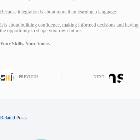
Because integration is about more than learning a language.
It is about building confidence, making informed decisions and having
the opportunity to shape your own future.
Your Skills. Your Voice.
PREVIOUS
NEXT
Related Posts