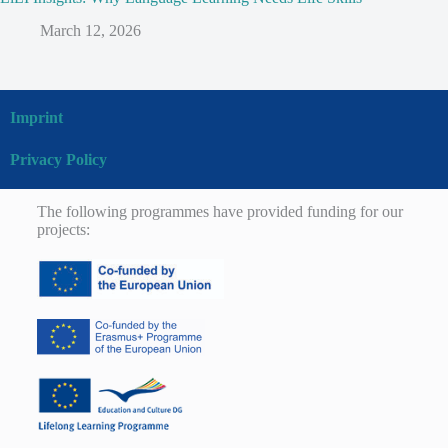
March 12, 2026
Imprint
Privacy Policy
The following programmes have provided funding for our
projects: