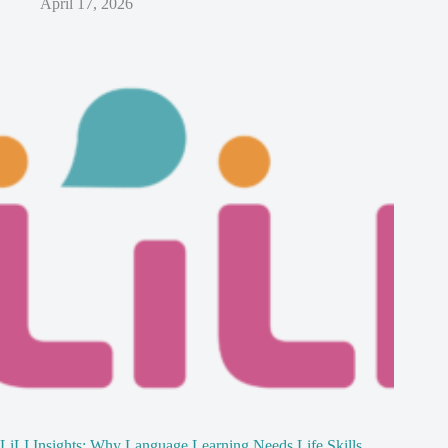
April 17, 2026
LiLI Insights: Why Language Learning Needs Life Skills