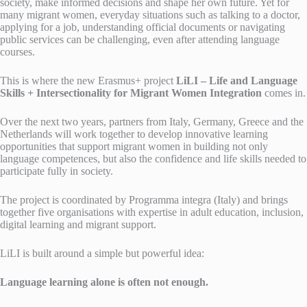
society, make informed decisions and shape her own future. Yet for
many migrant women, everyday situations such as talking to a doctor,
applying for a job, understanding official documents or navigating
public services can be challenging, even after attending language
courses.
This is where the new Erasmus+ project
LiLI – Life and Language
Skills + Intersectionality for Migrant Women Integration
comes in.
Over the next two years, partners from Italy, Germany, Greece and the
Netherlands will work together to develop innovative learning
opportunities that support migrant women in building not only
language competences, but also the confidence and life skills needed to
participate fully in society.
The project is coordinated by Programma integra (Italy) and brings
together five organisations with expertise in adult education, inclusion,
digital learning and migrant support.
LiLI is built around a simple but powerful idea:
Language learning alone is often not enough.