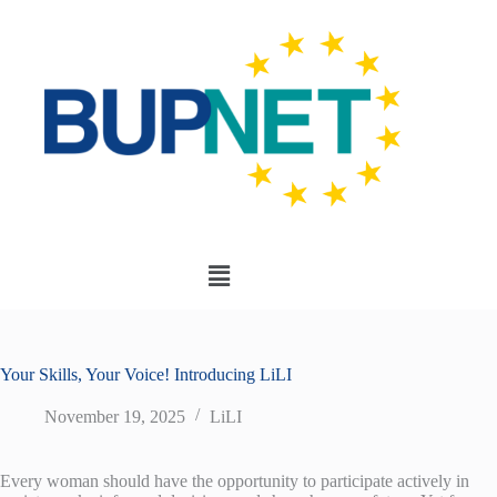
Your Skills, Your Voice! Introducing LiLI
November 19, 2025
LiLI
Every woman should have the opportunity to participate actively in