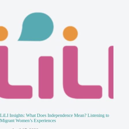
LiLI Insights: What Does Independence Mean? Listening to
Migrant Women’s Experiences