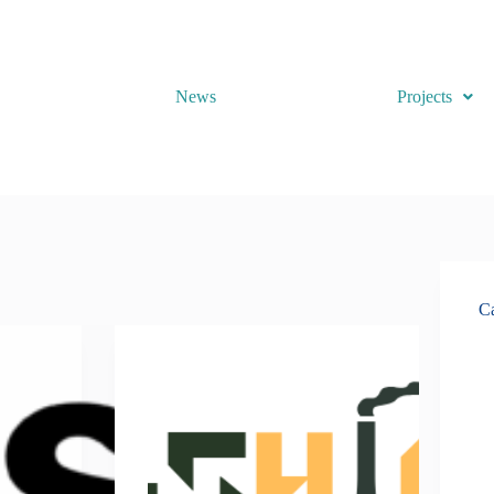
News
Projects
Ca