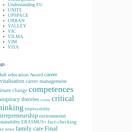
Understanding EU
UNITE
UPSPACE
URBAN
VALLEY
VIC
VILMA
VIM
VITA
ags
career
dult education
Award
vitalisation
carrer management
competences
limate change
critical
onspiracy theories
course
hinking
employability
ntrepreneurship
environmental
fact-checking
stainability
ERASMUS+
family care
Final
ke news