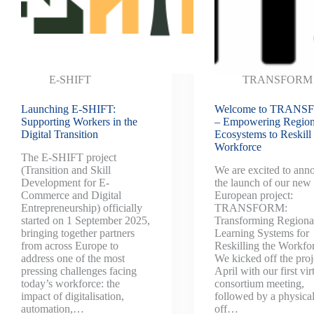
E-SHIFT
TRANSFORM
Launching E-SHIFT:
Welcome to TRAN
Supporting Workers in the
– Empowering Region
Digital Transition
Ecosystems to Reskill 
Workforce
The E-SHIFT project
(Transition and Skill
We are excited to ann
Development for E-
the launch of our new
Commerce and Digital
European project:
Entrepreneurship) officially
TRANSFORM:
started on 1 September 2025,
Transforming Regiona
bringing together partners
Learning Systems for
from across Europe to
Reskilling the Workfo
address one of the most
We kicked off the proj
pressing challenges facing
April with our first vir
today’s workforce: the
consortium meeting,
impact of digitalisation,
followed by a physical
automation,…
off…