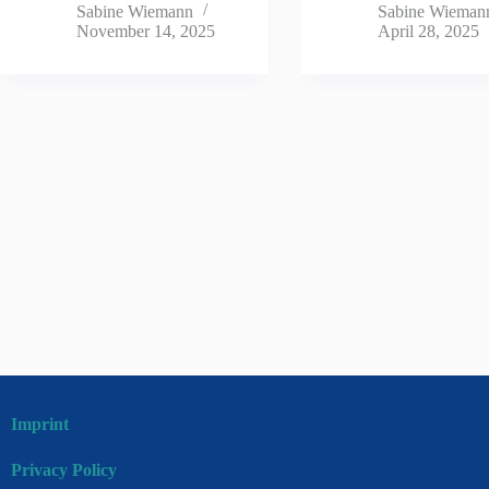
Sabine Wiemann
Sabine Wieman
November 14, 2025
April 28, 2025
Imprint
Privacy Policy