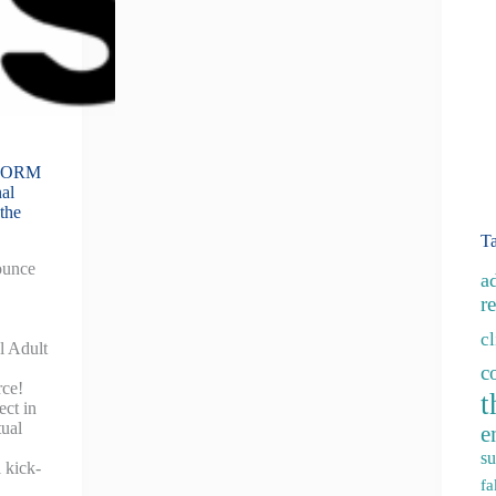
SFORM
al
the
T
ounce
a
re
c
l Adult
c
rce!
t
ect in
tual
e
su
 kick-
fa