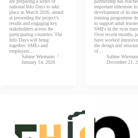
are preparing a series of
partnership has reache
national Info Days to take
important milestone in
place in March 2026, aimed
development of its mo
at presenting the project’s
training programme d
results and engaging key
to support adult learne
stakeholders across the
SMEs in the twin trans
participating countries. The
Over recent months, p
Info Days will bring
have worked intensive
together: SMEs and
the design and structu
employers…
of…
Sabine Wiemann
Sabine Wieman
January 14, 2026
December 21, 