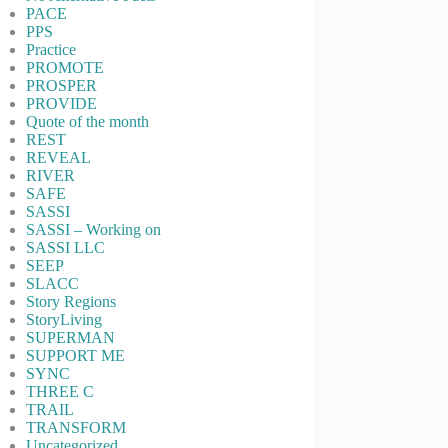
PACE
PPS
Practice
PROMOTE
PROSPER
PROVIDE
Quote of the month
REST
REVEAL
RIVER
SAFE
SASSI
SASSI – Working on
SASSI LLC
SEEP
SLACC
Story Regions
StoryLiving
SUPERMAN
SUPPORT ME
SYNC
THREE C
TRAIL
TRANSFORM
Uncategorized