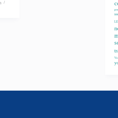
c
n
pr
int
L
n
m
s
t
Vo
y