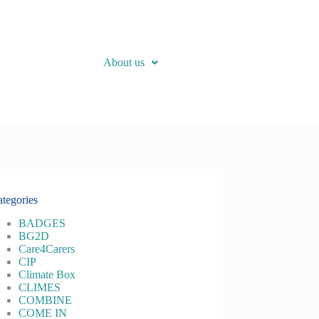
About us
tegories
BADGES
BG2D
Care4Carers
CIP
Climate Box
CLIMES
COMBINE
COME IN