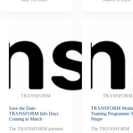
TRANSFORM
TRANSFORM
Save the Date:
TRANSFORM Modul
TRANSFORM Info Days
Training Programme 
Coming in March
Shape
The TRANSFORM partners
The TRANSFORM