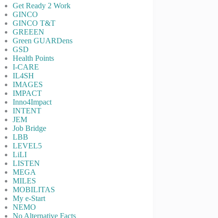
Get Ready 2 Work
GINCO
GINCO T&T
GREEEN
Green GUARDens
GSD
Health Points
I-CARE
IL4SH
IMAGES
IMPACT
Inno4Impact
INTENT
JEM
Job Bridge
LBB
LEVEL5
LiLI
LISTEN
MEGA
MILES
MOBILITAS
My e-Start
NEMO
No Alternative Facts