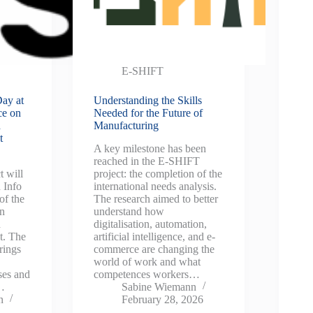
E-SHIFT
ay at
Understanding the Skills
ce on
Needed for the Future of
d
Manufacturing
t
A key milestone has been
reached in the E-SHIFT
 will
project: the completion of the
 Info
international needs analysis.
of the
The research aimed to better
on
understand how
d
digitalisation, automation,
t. The
artificial intelligence, and e-
rings
commerce are changing the
world of work and what
ses and
competences workers…
s…
Sabine Wiemann
n
February 28, 2026