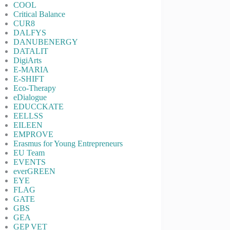
COOL
Critical Balance
CUR8
DALFYS
DANUBENERGY
DATALIT
DigiArts
E-MARIA
E-SHIFT
Eco-Therapy
eDialogue
EDUCCKATE
EELLSS
EILEEN
EMPROVE
Erasmus for Young Entrepreneurs
EU Team
EVENTS
everGREEN
EYE
FLAG
GATE
GBS
GEA
GEP VET