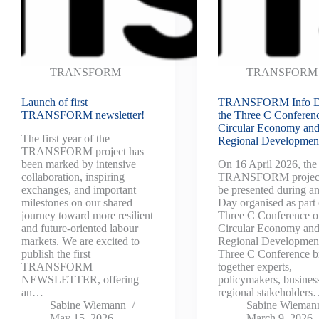
TRANSFORM
TRANSFORM
Launch of first
TRANSFORM Info D
TRANSFORM newsletter!
the Three C Conferen
Circular Economy an
The first year of the
Regional Developmen
TRANSFORM project has
been marked by intensive
On 16 April 2026, the
collaboration, inspiring
TRANSFORM project
exchanges, and important
be presented during an
milestones on our shared
Day organised as part 
journey toward more resilient
Three C Conference 
and future-oriented labour
Circular Economy an
markets. We are excited to
Regional Developmen
publish the first
Three C Conference b
TRANSFORM
together experts,
NEWSLETTER, offering
policymakers, busines
an…
regional stakeholder
Sabine Wiemann
Sabine Wieman
May 15, 2026
March 9, 2026