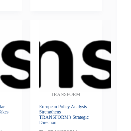
TRANSFORM
ar
European Policy Analysis
Takes
Strengthens
TRANSFORM’s Strategic
Direction