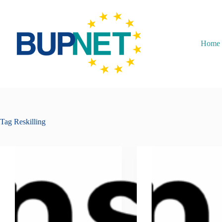
Home
Tag
Reskilling