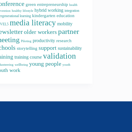
onference
green entrepreneurship
health
hybrid working
integration
evention
healthy lifestyle
kindergarten education
ergenerational learning
media literacy
mobility
EVEL5
partner
ewsletter
older workers
eeting
productivity
research
Piloting
chools
support
storytelling
sustainability
validation
raining
training course
young people
youth
lunteering
wellbeing
outh work