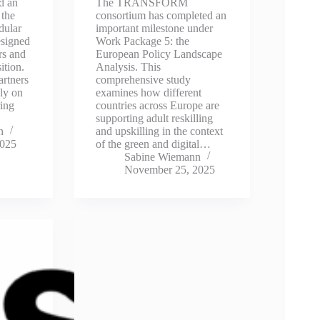
d an
The TRANSFORM
 the
consortium has completed an
dular
important milestone under
esigned
Work Package 5: the
rs and
European Policy Landscape
ition.
Analysis. This
artners
comprehensive study
ly on
examines how different
ring
countries across Europe are
supporting adult reskilling
n
and upskilling in the context
2025
of the green and digital…
Sabine Wiemann
November 25, 2025