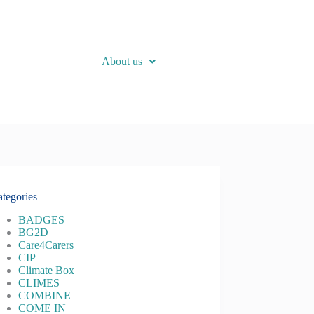
About us
tegories
BADGES
BG2D
Care4Carers
CIP
Climate Box
CLIMES
COMBINE
COME IN