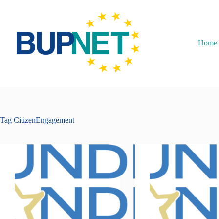
Home
Tag
CitizenEngagement