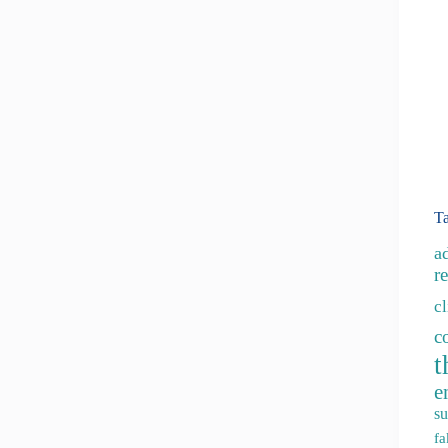
T
a
re
c
c
t
e
su
fa