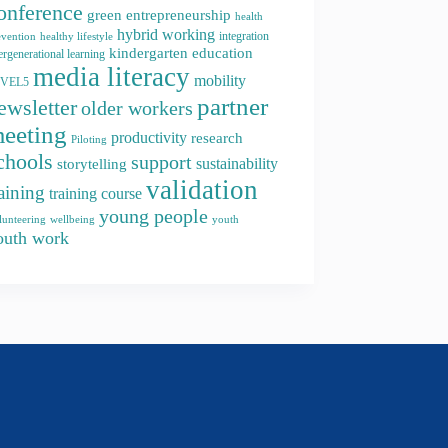
onference
green entrepreneurship
health
hybrid working
integration
evention
healthy lifestyle
kindergarten education
ergenerational learning
media literacy
mobility
EVEL5
partner
ewsletter
older workers
eeting
productivity
research
Piloting
chools
support
storytelling
sustainability
validation
raining
training course
young people
youth
lunteering
wellbeing
outh work