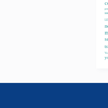
c
pr
int
L
n
m
s
t
Vo
y