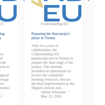
 EU
Understanding EU
sing
Preparing the final project
a
phase in Vienna
After two years of
collaboration, the
rs,
Understanding EU
ed
partnership met in Vienna to
t the
prepare the final stage of the
enna to
project. The meeting
e
provided an opportunity to
oughout
review the completed
essage
learning resources, discuss
ear:
the final improvements to the
lation
Digital Lexicon and…
is…
Sabine Wiemann
n
May 23, 2026