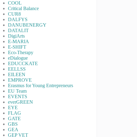
COOL
Critical Balance
CUR8
DALFYS
DANUBENERGY
DATALIT
DigiArts
E-MARIA
E-SHIFT
Eco-Therapy
eDialogue
EDUCCKATE
EELLSS
EILEEN
EMPROVE
Erasmus for Young Entrepreneurs
EU Team
EVENTS
everGREEN
EYE
FLAG
GATE
GBS
GEA
GEP VET