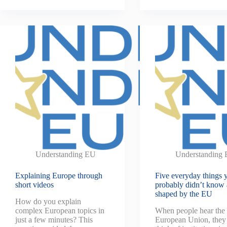
Understanding EU
Understanding
Explaining Europe through
Five everyday things 
short videos
probably didn’t know 
shaped by the EU
How do you explain
complex European topics in
When people hear the
just a few minutes? This
European Union, they