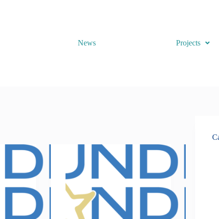
News
Projects
Ca