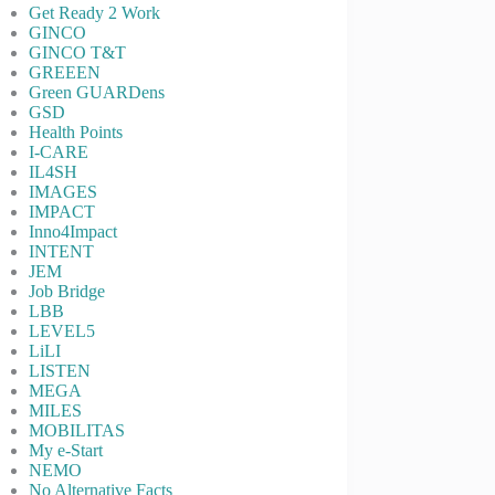
Get Ready 2 Work
GINCO
GINCO T&T
GREEEN
Green GUARDens
GSD
Health Points
I-CARE
IL4SH
IMAGES
IMPACT
Inno4Impact
INTENT
JEM
Job Bridge
LBB
LEVEL5
LiLI
LISTEN
MEGA
MILES
MOBILITAS
My e-Start
NEMO
No Alternative Facts