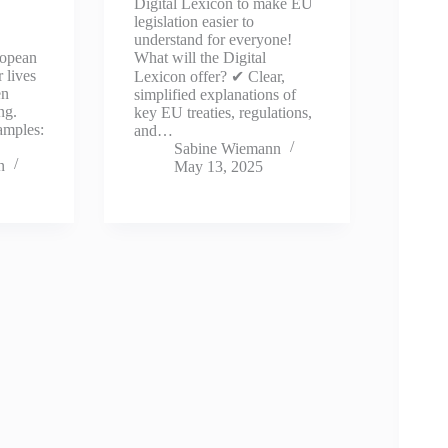
Digital Lexicon to make EU
legislation easier to
understand for everyone!
ropean
What will the Digital
 lives
Lexicon offer? ✔ Clear,
en
simplified explanations of
ng.
key EU treaties, regulations,
amples:
and…
Sabine Wiemann
n
May 13, 2025