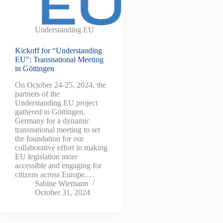
Understanding EU
Kickoff for “Understanding
EU”: Transnational Meeting
in Göttingen
On October 24-25, 2024, the
partners of the
Understanding EU project
gathered in Göttingen,
Germany for a dynamic
transnational meeting to set
the foundation for our
collaborative effort in making
EU legislation more
accessible and engaging for
citizens across Europe.…
Sabine Wiemann
October 31, 2024