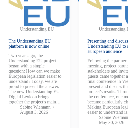
Understanding EU
Understanding
The Understanding EU
Presenting and discus
platform is now online
Understanding EU to 
European audience
Two years ago, the
Understanding EU project
Following the partner
began with a simple
meeting, project partne
question: How can we make
stakeholders and invit
European legislation easier to
guests came together a
understand? Today, we are
final conference in Vi
proud to present the answer.
present and discuss th
The new Understanding EU
project’s results. Thr
Digital Lexicon brings
the conference, one m
together the project’s main…
became particularly cl
Sabine Wiemann
Making European legis
August 3, 2026
easier to understand 
Sabine Wieman
May 30, 2026