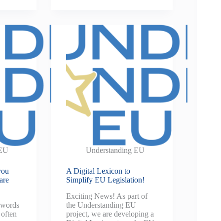
 EU
Understanding EU
you
A Digital Lexicon to
are
Simplify EU Legislation!
Exciting News! As part of
 words
the Understanding EU
 often
project, we are developing a