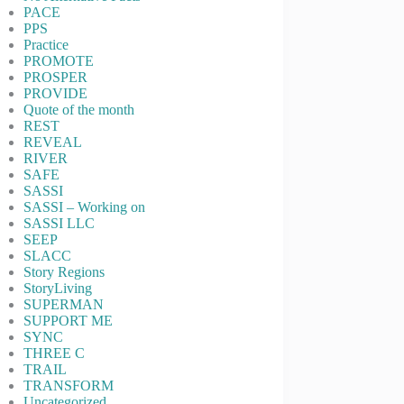
PACE
PPS
Practice
PROMOTE
PROSPER
PROVIDE
Quote of the month
REST
REVEAL
RIVER
SAFE
SASSI
SASSI – Working on
SASSI LLC
SEEP
SLACC
Story Regions
StoryLiving
SUPERMAN
SUPPORT ME
SYNC
THREE C
TRAIL
TRANSFORM
Uncategorized