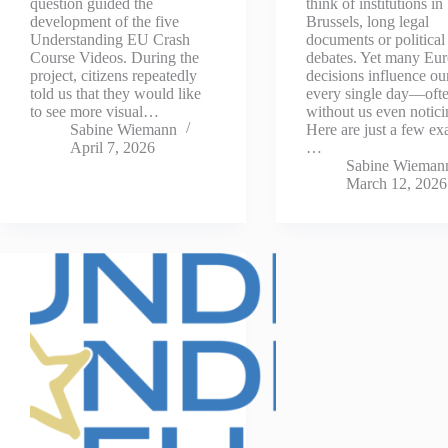
question guided the
think of institutions in
development of the five
Brussels, long legal
Understanding EU Crash
documents or political
Course Videos. During the
debates. Yet many Eu
project, citizens repeatedly
decisions influence our
told us that they would like
every single day—oft
to see more visual…
without us even notici
Sabine Wiemann
Here are just a few ex
April 7, 2026
…
Sabine Wieman
March 12, 2026