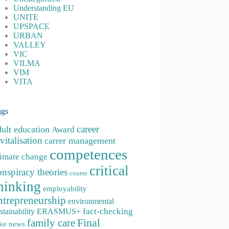
Understanding EU
UNITE
UPSPACE
URBAN
VALLEY
VIC
VILMA
VIM
VITA
ags
career
dult education
Award
vitalisation
carrer management
competences
limate change
critical
onspiracy theories
course
hinking
employability
ntrepreneurship
environmental
fact-checking
stainability
ERASMUS+
family care
Final
ke news