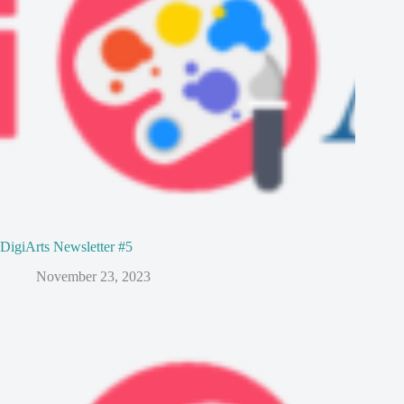
DigiArts Newsletter #5
November 23, 2023