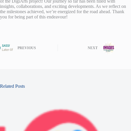
of the DigiArts project! Our journey so far has been filled with
insights, collaborations, and exciting developments. As we reflect on
the milestones achieved, we’re energized for the road ahead. Thank
you for being part of this endeavour!
PREVIOUS
NEXT
Related Posts