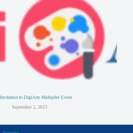
Invitation to DigiArts Multiplier Event
September 2, 2023
Imprint