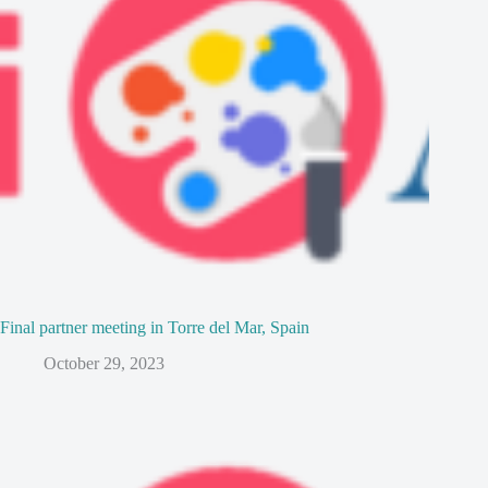
Final partner meeting in Torre del Mar, Spain
October 29, 2023