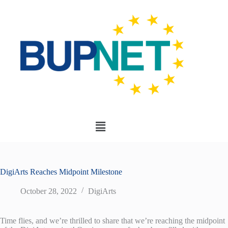
DigiArts Reaches Midpoint Milestone
October 28, 2022
DigiArts
Time flies, and we’re thrilled to share that we’re reaching the midpoint