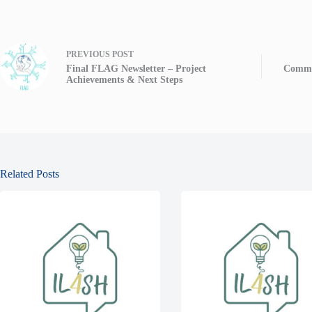
PREVIOUS
POST
Final FLAG Newsletter – Project
Commu
Achievements & Next Steps
Related Posts