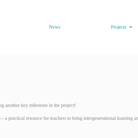
News
Projects
ng another key milestone in the project!
 a practical resource for teachers to bring intergenerational learning an