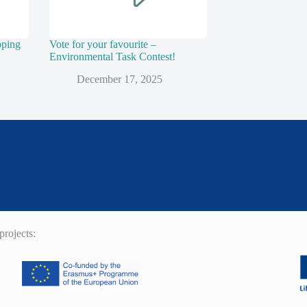
pping
Vote for your favourite –
Environmental Task Contest!
December 17, 2025
rojects: