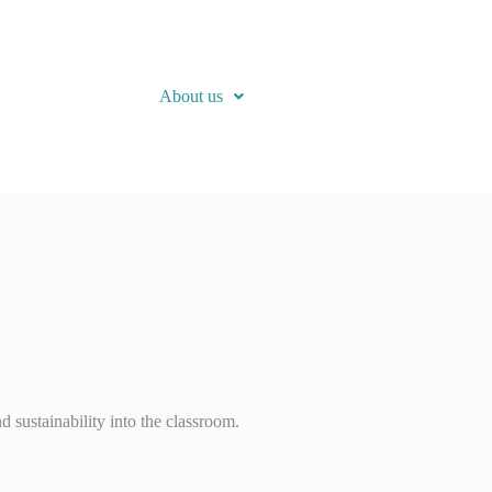
About us
d sustainability into the classroom.