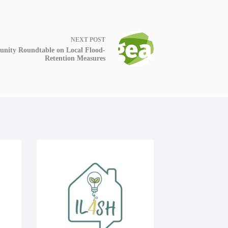
NEXT
POST
nity Roundtable on Local Flood-
Retention Measures