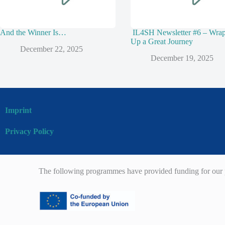
And the Winner Is…
IL4SH Newsletter #6 – Wra
Up a Great Journey
December 22, 2025
December 19, 2025
Imprint
Privacy Policy
The following programmes have provided funding for our p