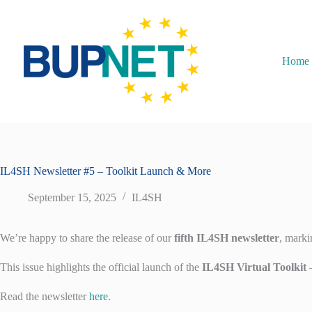
Home
IL4SH Newsletter #5 – Toolkit Launch & More
September 15, 2025
IL4SH
We’re happy to share the release of our
fifth IL4SH newsletter
, marki
This issue highlights the official launch of the
IL4SH Virtual Toolkit
—
Read the newsletter
here
.