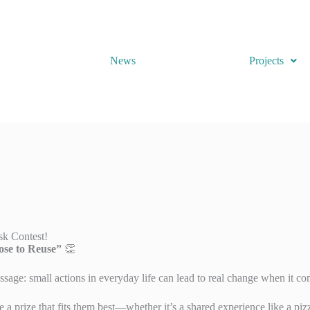
News
Projects
sk Contest!
se to Reuse”
👏
sage: small actions in everyday life can lead to real change when it com
e a prize that fits them best—whether it’s a shared experience like a pi