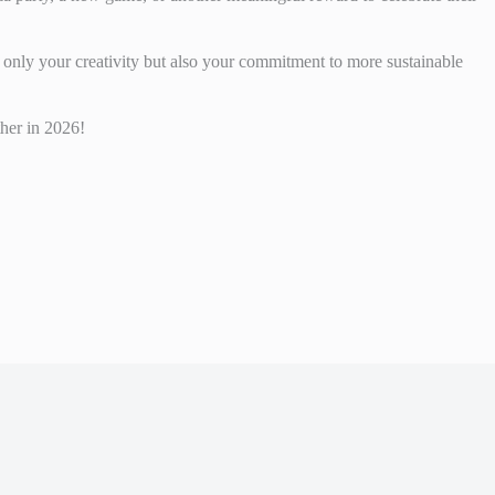
 only your creativity but also your commitment to more sustainable
her in 2026!