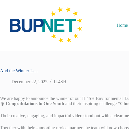
Home
And the Winner Is…
December 22, 2025
IL4SH
We are happy to announce the winner of our IL4SH Environmental Ta
🥇
Congratulations to One Youth
and their inspiring challenge
“Choo
Their creative, engaging, and impactful video stood out with a clear mes
Together with their supporting project partner, the team will now choos