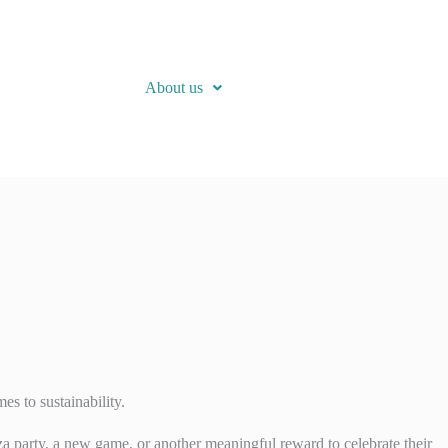
About us
es to sustainability.
zza party, a new game, or another meaningful reward to celebrate their