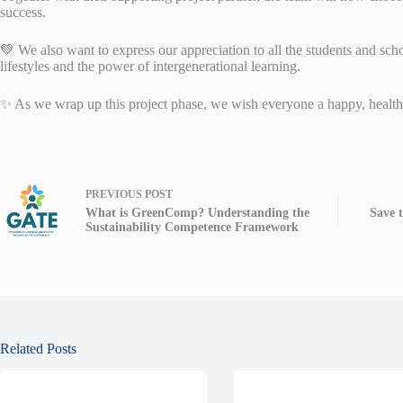
success.
💚 We also want to express our appreciation to all the students and sc
lifestyles and the power of intergenerational learning.
✨ As we wrap up this project phase, we wish everyone a happy, healthy
PREVIOUS
POST
What is GreenComp? Understanding the
Save 
Sustainability Competence Framework
Related Posts