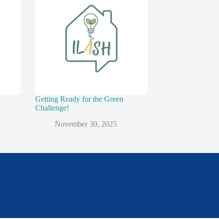
Getting Ready for the Green
Challenge!
November 30, 2025