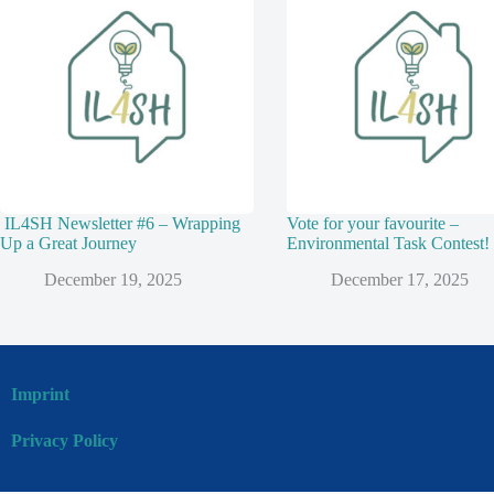
IL4SH Newsletter #6 – Wrapping
Vote for your favourite –
Up a Great Journey
Environmental Task Contest!
December 19, 2025
December 17, 2025
Imprint
Privacy Policy