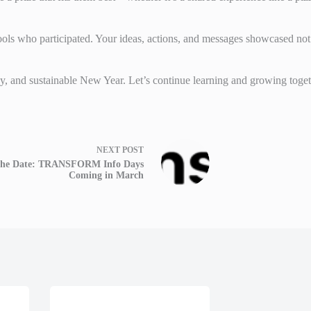
hools who participated. Your ideas, actions, and messages showcased not
, and sustainable New Year. Let’s continue learning and growing toget
NEXT
POST
the Date: TRANSFORM Info Days
Coming in March