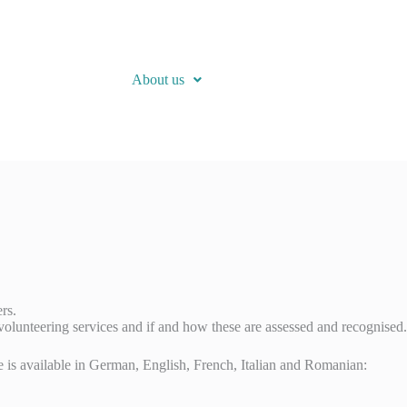
About us
rs.
 volunteering services and if and how these are assessed and recognised.
ire is available in German, English, French, Italian and Romanian: