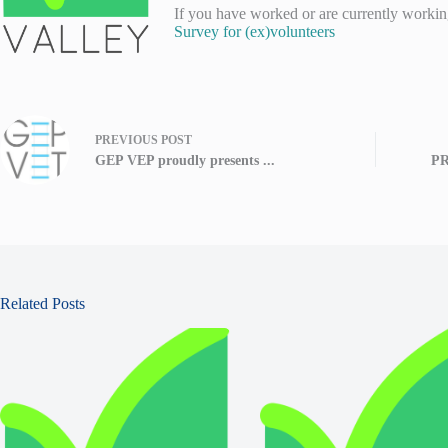
If you have worked or are currently working
Survey for (ex)volunteers
PREVIOUS
POST
GEP VEP proudly presents ...
PR
Related Posts