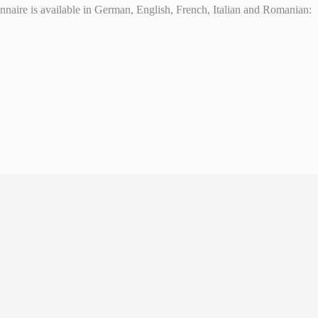
ionnaire is available in German, English, French, Italian and Romanian: