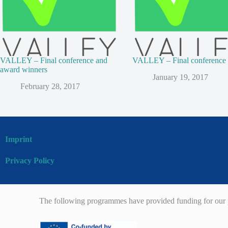
VALLEY – Final conference and
VALLEY – Final conference
award winners
January 19, 2017
February 28, 2017
Imprint
Privacy Policy
The following programmes have provided funding for our p