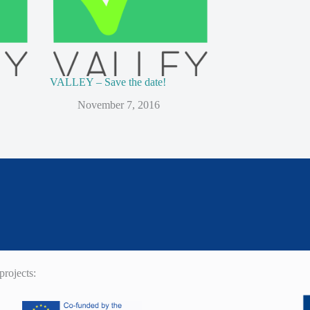
VALLEY – Save the date!
November 7, 2016
rojects: