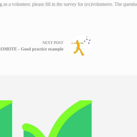
 as a volunteer, please fill in the survey for (ex)volunteers. The quest
NEXT
POST
OMOTE - Good practice example