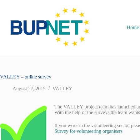
Home
VALLEY – online survey
August 27, 2015
VALLEY
The VALLEY project team has launched an o
With the help of the surveys the team wants
If you work in the volunteering sector, plea
Survey for volunteering organisers