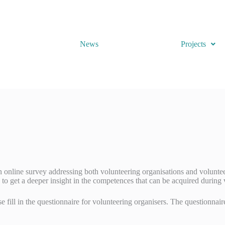
News
Projects
nline survey addressing both volunteering organisations and voluntee
 to get a deeper insight in the competences that can be acquired during
se fill in the questionnaire for volunteering organisers. The questionna