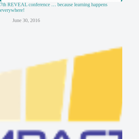
7th REVEAL conference … because learning happens
everywhere!
June 30, 2016