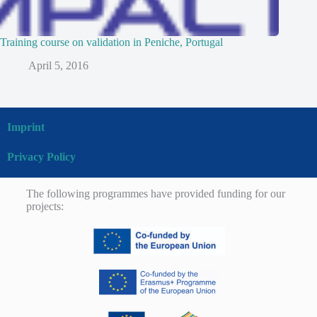
Training course on validation in Peniche, Portugal
April 5, 2016
Imprint
Privacy Policy
The following programmes have provided funding for our
projects: