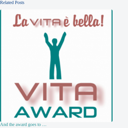
Related Posts
And the award goes to …