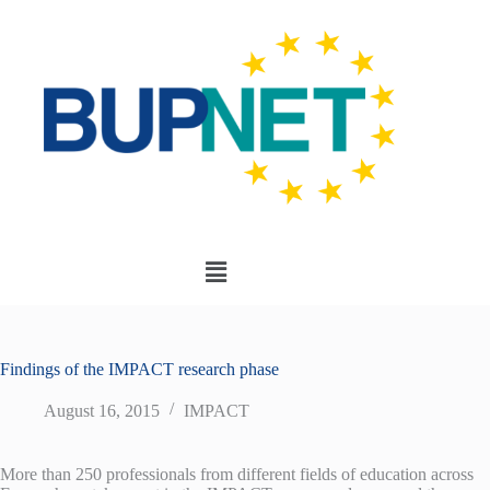
Findings of the IMPACT research phase
August 16, 2015
IMPACT
More than 250 professionals from different fields of education across