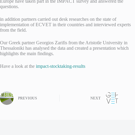
Europe have taken part in the IMPACT survey and answered the
questions.
in addition partners carried out desk researches on the state of
implementation of ECVET in their countries and interviewed experts
from the field.
Our Greek partner Georgios Zarifis from the Aristotle University in
Thessaloniki has analysed the data and created a presentation which
highlights the main findings.
Have a look at the
impact-stocktaking-results
PREVIOUS
NEXT