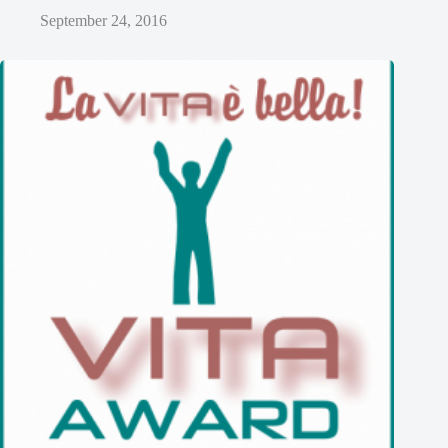
September 24, 2016