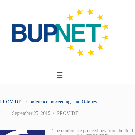
PROVIDE – Conference proceedings and O-tones
September 25, 2015
PROVIDE
The conference proceedings from the final