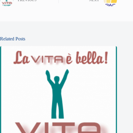
PREVIOUS
NEXT
Related Posts