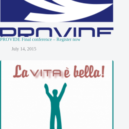
PROVIDE Final conference – Register now
July 14, 2015