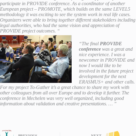
participate in PROVIDE conference. As a coordinator of another
European project – PROMOTE, which builds on the same LEVEL5
methodology it was exciting to see the system work in real life cases.
Organizers were able to bring together different stakeholders including
legal authorities, who had the same vision and appreciation of
PROVIDE project outcomes. “
“The final
PROVIDE
conference
was a great and
nice experience. I was a
newcomer in PROVIDE and
now I
would like to be
involved in the future project
development for the next
ERASMUS+ and other calls.
For my project To-Gather it’s a great chance to share my work with
other colleagues from all over Europe and to develop it further. The
conference in Mechelen was very well organized, including good
information about validation and creative presentations. … ”