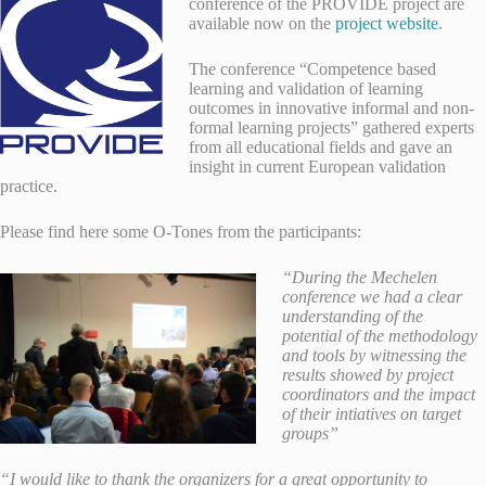
conference of the PROVIDE project are
available now on the
project website
.
The conference “Competence based
learning and validation of learning
outcomes in innovative informal and non-
formal learning projects” gathered experts
from all educational fields and gave an
insight in current European validation
practice.
Please find here some O-Tones from the participants:
“During the Mechelen
conference we had a clear
understanding of the
potential of the methodology
and tools by witnessing the
results showed by project
coordinators and the impact
of their intiatives on target
groups”
“I would like to thank the organizers for a great opportunity to