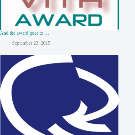
And the award goes to …
September 23, 2015