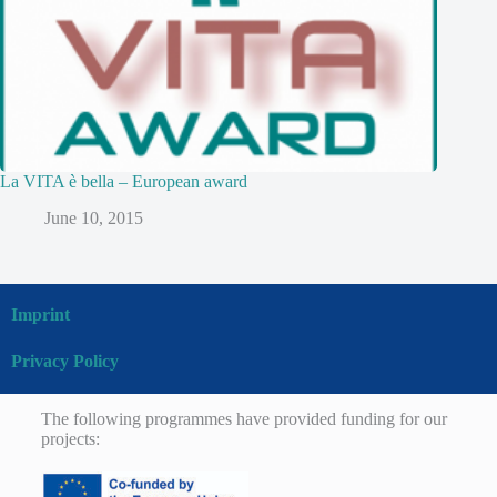
La VITA è bella – European award
June 10, 2015
Imprint
Privacy Policy
The following programmes have provided funding for our
projects: