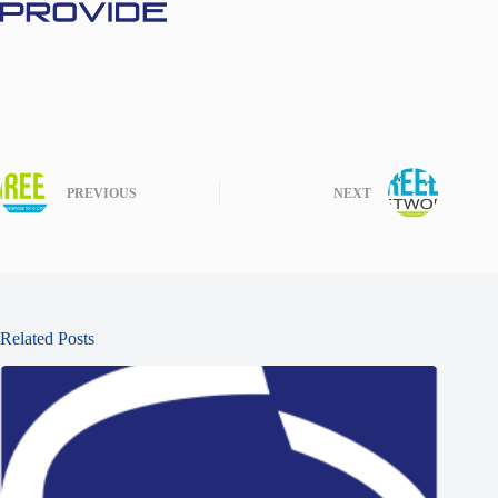
PREVIOUS
NEXT
Related Posts