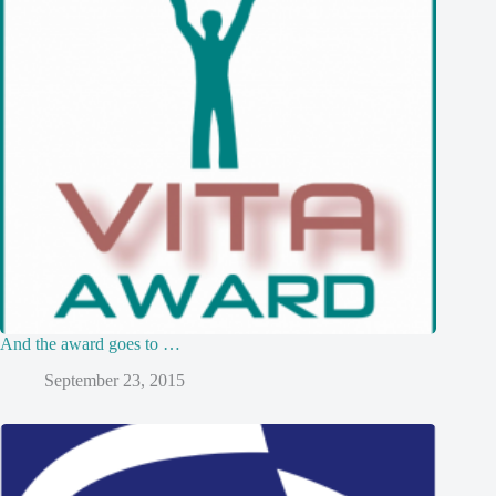
And the award goes to …
September 23, 2015