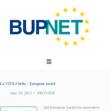
La VITA è bella – European award
June 10, 2015
PROVIDE
2nd European Award for innovative