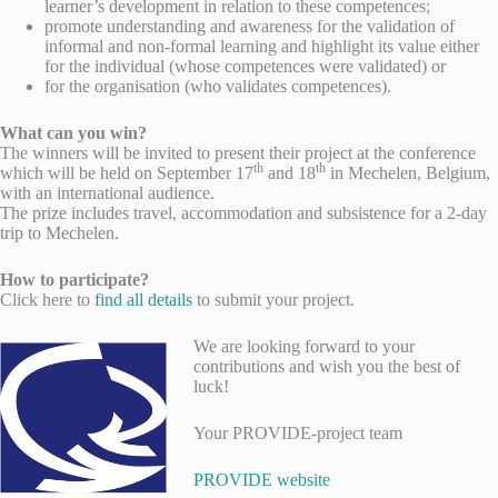
learner’s development in relation to these competences;
promote understanding and awareness for the validation of
informal and non-formal learning and highlight its value either
for the individual (whose competences were validated) or
for the organisation (who validates competences).
What can you win?
The winners will be invited to present their project at the conference
th
th
which will be held on September 17
and 18
in Mechelen, Belgium,
with an international audience.
The prize includes travel, accommodation and subsistence for a 2-day
trip to Mechelen.
How to participate?
Click here to
find all details
to submit your project.
We are looking forward to your
contributions and wish you the best of
luck!
Your PROVIDE-project team
PROVIDE website