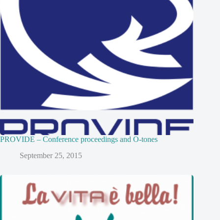
PROVIDE – Conference proceedings and O-tones
September 25, 2015