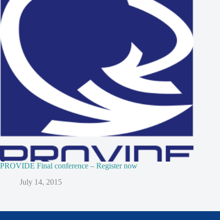
PROVIDE Final conference – Register now
July 14, 2015