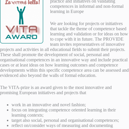
practice and initiatives on validating
competences in informal and non-formal
learning in Europe
We are looking for projects or initiatives
that tackle the theme of competence based
learning and validation or for ideas on how
to cope with it in future.
The PROVIDE
team invites representatives of innovative
projects and activities in all educational fields to submit their projects.
These shall promote the development of social, personal and
organisational competences in an innovative way and include practical
cases or at least ideas on how learning outcomes and competence
developments within this specific competence area can be assessed and
evidenced also beyond the walls of formal education.
The VITA-prize is an award given to the most innovative and
promising European initiatives and projects that
work in an innovative and novel fashion;
focus on integrating competence oriented learning in their
learning contexts;
target also social, personal and organisational competences;
reflect on/consider ways of measuring and documenting