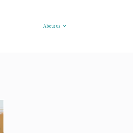
About us