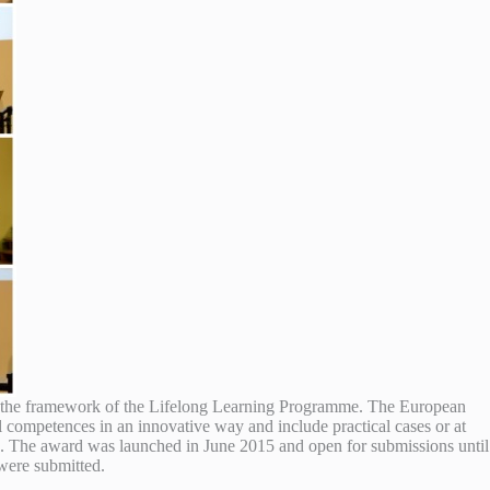
the framework of the Lifelong Learning Programme.
The European
al competences in an innovative way and include practical cases or at
. The award was launched in June 2015 and open for submissions until
were submitted.