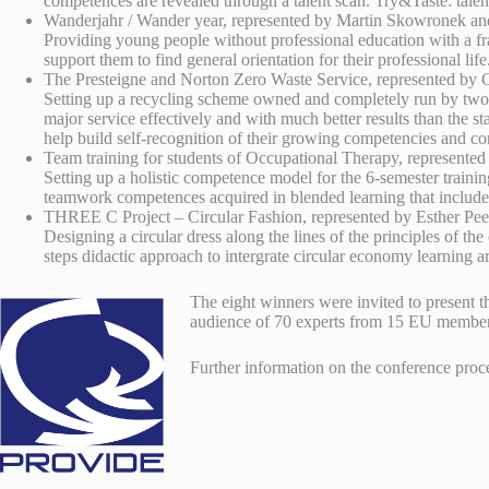
competences are revealed through a talent scan. Try&Taste: tale
Wanderjahr / Wander year, represented by Martin Skowronek a
Providing young people without professional education with a fr
support them to find general orientation for their professional li
The Presteigne and Norton Zero Waste Service, represented by
Setting up a recycling scheme owned and completely run by two s
major service effectively and with much better results than the st
help build self-recognition of their growing competencies and co
Team training for students of Occupational Therapy, represente
Setting up a holistic competence model for the 6-semester traini
teamwork competences acquired in blended learning that inclu
THREE C Project – Circular Fashion, represented by Esther Pee
Designing a circular dress along the lines of the principles of
steps didactic approach to intergrate circular economy learning
The eight winners were invited to present 
audience of 70 experts from 15 EU member 
Further information on the conference proc