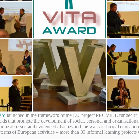
ard
launched in the framework of the EU-project PROVIDE funded in 
fields that promote the development of social, personal and organisation
 be assessed and evidenced also beyond the walls of formal education
erms of European activities – more than 30 informal learning projects 