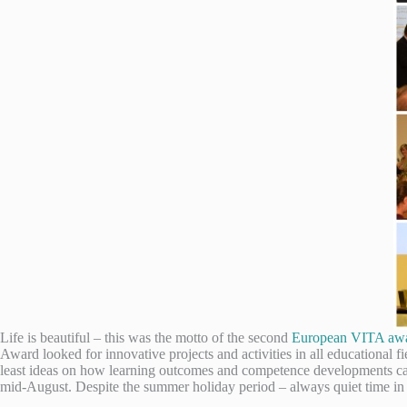
Life is beautiful – this was the motto of the second
European VITA aw
Award looked for innovative projects and activities in all educational 
least ideas on how learning outcomes and competence developments can
mid-August. Despite the summer holiday period – always quiet time in t