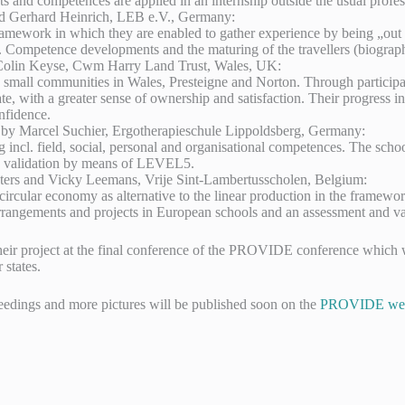
nts and competences are applied in an internship outside the usual pro
nd Gerhard Heinrich, LEB e.V., Germany:
amework in which they are enabled to gather experience by being „out t
fe. Competence developments and the maturing of the travellers (biograph
 Colin Keyse, Cwm Harry Land Trust, Wales, UK:
mall communities in Wales, Presteigne and Norton. Through participati
ate, with a greater sense of ownership and satisfaction. Their progress in
nfidence.
d by Marcel Suchier, Ergotherapieschule Lippoldsberg, Germany:
ng incl. field, social, personal and organisational competences. The sch
de validation by means of LEVEL5.
ters and Vicky Leemans, Vrije Sint-Lambertusscholen, Belgium:
 the circular economy as alternative to the linear production in the f
 arrangements and projects in European schools and an assessment and va
their project at the final conference of the PROVIDE conference whic
states.
eedings and more pictures will be published soon on the
PROVIDE web