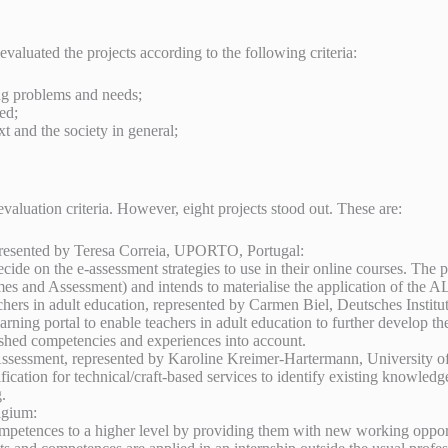
aluated the projects according to the following criteria:
ing problems and needs;
ed;
xt and the society in general;
evaluation criteria. However, eight projects stood out. These are:
resented by Teresa Correia, UPORTO, Portugal:
ide on the e-assessment strategies to use in their online courses. The p
 and Assessment) and intends to materialise the application of the ALO
eachers in adult education, represented by Carmen Biel, Deutsches Inst
arning portal to enable teachers in adult education to further develop t
blished competencies and experiences into account.
ment, represented by Karoline Kreimer-Hartermann, University of K
cation for technical/craft-based services to identify existing knowledg
.
lgium:
ompetences to a higher level by providing them with new working opport