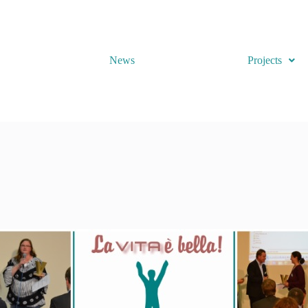
News
Projects