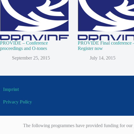
PROVIDE – Conference
PROVIDE Final conference 
proceedings and O-tones
Register now
September 25, 2015
July 14, 2015
Imprint
Privacy Policy
The following programmes have provided funding for our p