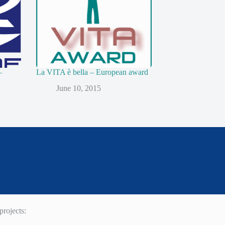
–
La VITA è bella – European award
June 10, 2015
rojects: