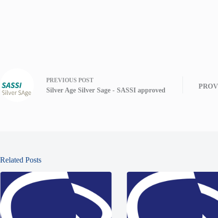
PREVIOUS
POST
PROVI
Silver Age Silver Sage - SASSI approved
Related Posts