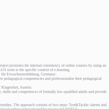
roject promotes the internal consistency of online courses by using an
A tools to the specific context of e-learning.
itut für Erwachsenenbildung, Germany:
heir pedagogical competencies and professionalise their pedagogical
lagenfurt, Austria:
e, skills and competences of formally low-qualified adults and provide
unities. The approach consists of two steps: Test&Tackle: talents and