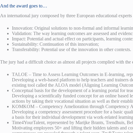
And the award goes to…
An international jury composed by three European educational experts ev
Innovation: Original solutions to non-formal and informal learn
Validation: The way learning outcomes are assessed and evidenc
Impact: Potential and actual effect on participants, learning conte
Sustainability: Continuation of this innovation;
Transferability: Potential use of the innovation in other contexts.
The jury had a difficult choice as almost all projects complied with the 
TALOE – Time to Assess Learning Outcomes in E-learning, rep
Developing a web-based platform to help teachers and trainers dec
existing tool called the ALOA model (Aligning Learning Outcomes
Conceptual basis for the development of a learning portal for t
Developing a scientifically funded concept for an online based le
actions by taking their vocational situation as well as their esta
KOMKOM – Competency Amelioration through Competency Assess
Developing a competency assessment procedure for a basic qualifi
a basis for their individual development via work-related learning
Time4YourTalent, represented by Marijke Brants, Trendhuis, Be
Motivating employees 50+ and lifting their hidden talents and c