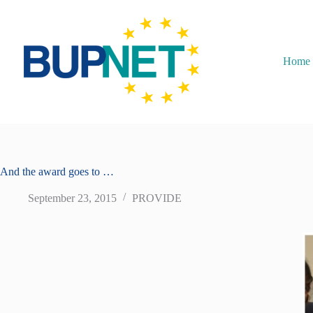
Home
And the award goes to …
September 23, 2015
PROVIDE