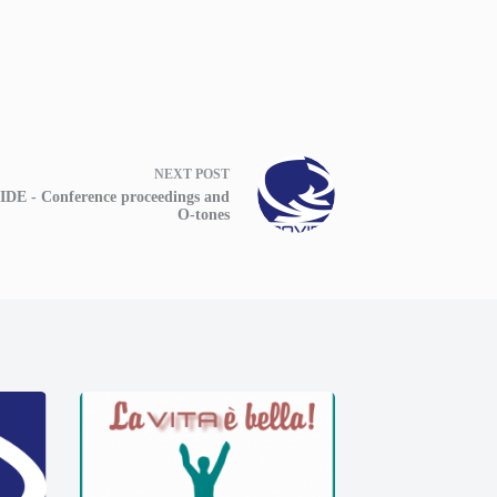
NEXT
POST
DE - Conference proceedings and
O-tones