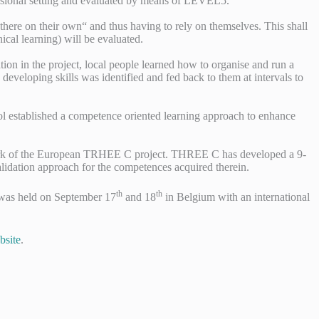
fessional setting and evaluated by means of LEVEL5.
here on their own“ and thus having to rely on themselves. This shall
ical learning) will be evaluated.
on in the project, local people learned how to organise and run a
 developing skills was identified and fed back to them at intervals to
ool established a competence oriented learning approach to enhance
ramework of the European TRHEE C project. THREE C has developed a 9-
lidation approach for the competences acquired therein.
th
th
h was held on September 17
and 18
in Belgium with an international
site
.